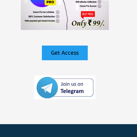
Get Access