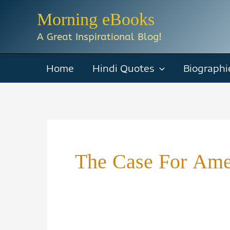
Skip
Morning eBooks
to
A Great Inspirational Blog!
content
Home
Hindi Quotes
Biographi
The Case For Am