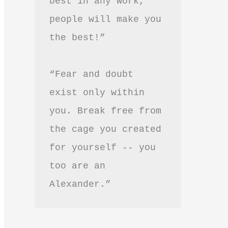
best in any work, 
people will make you 
the best!”
“Fear and doubt 
exist only within 
you. Break free from 
the cage you created 
for yourself -- you 
too are an 
Alexander.”