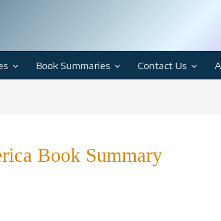
es
Book Summaries
Contact Us
A
erica Book Summary