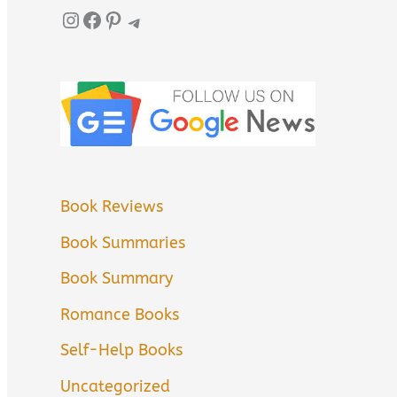
Instagram
Facebook
Pinterest
Telegram
Book Reviews
Book Summaries
Book Summary
Romance Books
Self-Help Books
Uncategorized