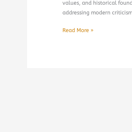
values, and historical foun
addressing modern criticism
The
Read More »
Case
for
America:
An
Argument
on
Behalf
of
Our
Nation