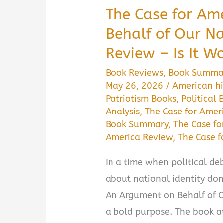
The Case for Am
Behalf of Our 
Review – Is It W
Book Reviews
,
Book Summa
May 26, 2026
/
American hi
Patriotism Books
,
Political 
Analysis
,
The Case for Amer
Book Summary
,
The Case fo
America Review
,
The Case 
In a time when political deb
about national identity dom
An Argument on Behalf of O
a bold purpose. The book at