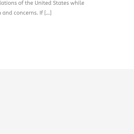
dations of the United States while
 and concerns. If […]