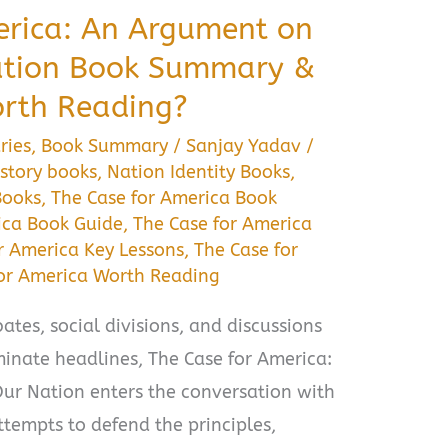
erica: An Argument on
Nation Book Summary &
orth Reading?
ries
,
Book Summary
/
Sanjay Yadav
/
story books
,
Nation Identity Books
,
Books
,
The Case for America Book
ica Book Guide
,
The Case for America
r America Key Lessons
,
The Case for
for America Worth Reading
ates, social divisions, and discussions
inate headlines, The Case for America:
ur Nation enters the conversation with
tempts to defend the principles,