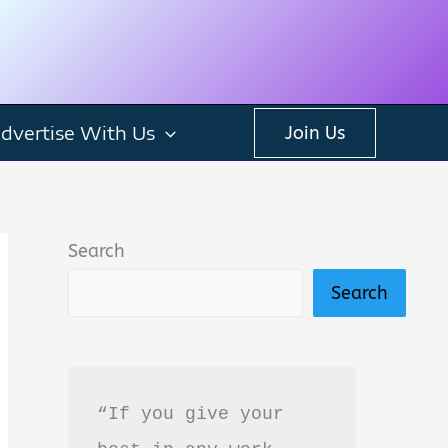
dvertise With Us
Join Us
Search
Search
“If you give your 