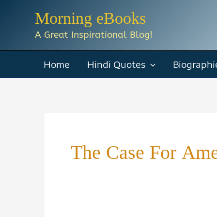
Skip
Morning eBooks
to
A Great Inspirational Blog!
content
Home
Hindi Quotes
Biographi
The Case For Ame