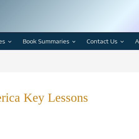
es
Book Summaries
Contact Us
A
rica Key Lessons