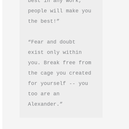
best in any work, 
people will make you 
the best!”
“Fear and doubt 
exist only within 
you. Break free from 
the cage you created 
for yourself -- you 
too are an 
Alexander.”