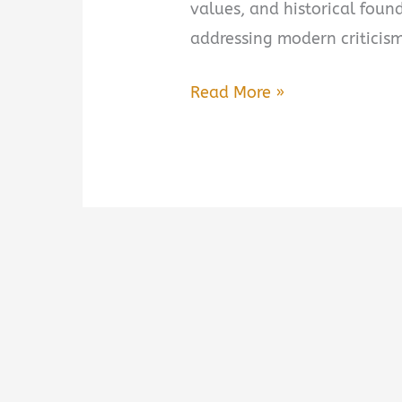
values, and historical foun
addressing modern criticism
The
Read More »
Case
for
America:
An
Argument
on
Behalf
of
Our
Nation