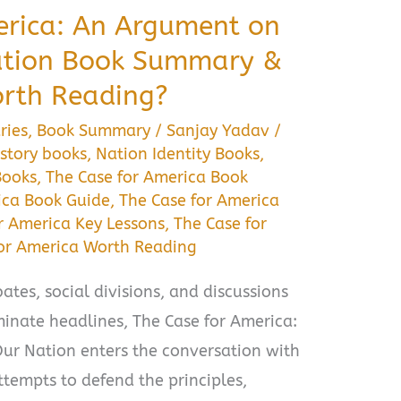
erica: An Argument on
Nation Book Summary &
orth Reading?
ries
,
Book Summary
/
Sanjay Yadav
/
story books
,
Nation Identity Books
,
Books
,
The Case for America Book
ica Book Guide
,
The Case for America
r America Key Lessons
,
The Case for
for America Worth Reading
ates, social divisions, and discussions
inate headlines, The Case for America:
ur Nation enters the conversation with
tempts to defend the principles,