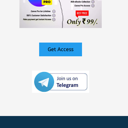
Get Access