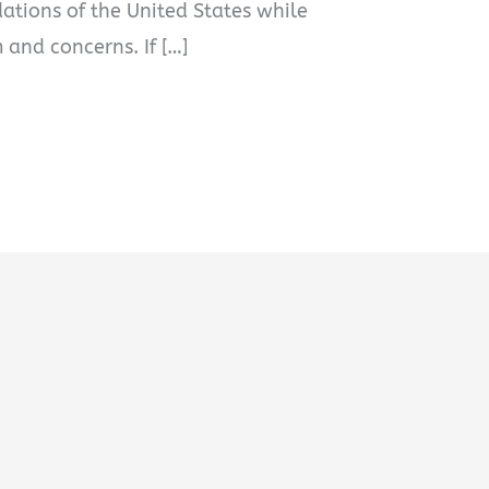
dations of the United States while
 and concerns. If […]