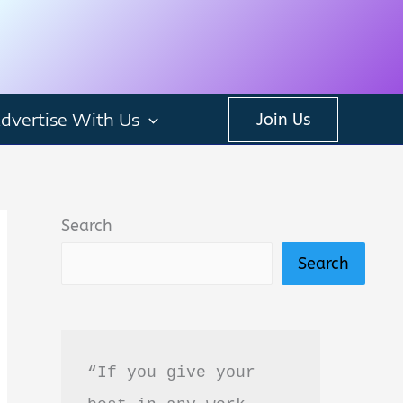
dvertise With Us
Join Us
Search
Search
“If you give your 