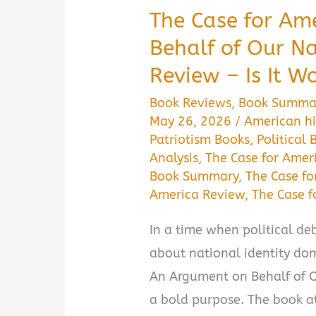
The Case for Am
Behalf of Our 
Review – Is It W
Book Reviews
,
Book Summa
May 26, 2026
/
American hi
Patriotism Books
,
Political 
Analysis
,
The Case for Amer
Book Summary
,
The Case fo
America Review
,
The Case 
In a time when political deb
about national identity dom
An Argument on Behalf of O
a bold purpose. The book at