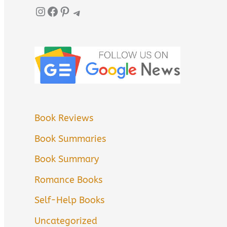
Instagram
Facebook
Pinterest
Telegram
Book Reviews
Book Summaries
Book Summary
Romance Books
Self-Help Books
Uncategorized