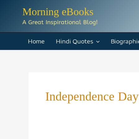
Skip
Morning eBooks
to
A Great Inspirational Blog!
content
Home
Hindi Quotes
Biographi
Independence Day