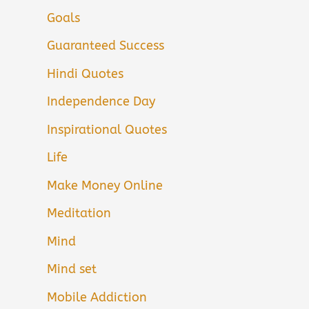
Goals
Guaranteed Success
Hindi Quotes
Independence Day
Inspirational Quotes
Life
Make Money Online
Meditation
Mind
Mind set
Mobile Addiction