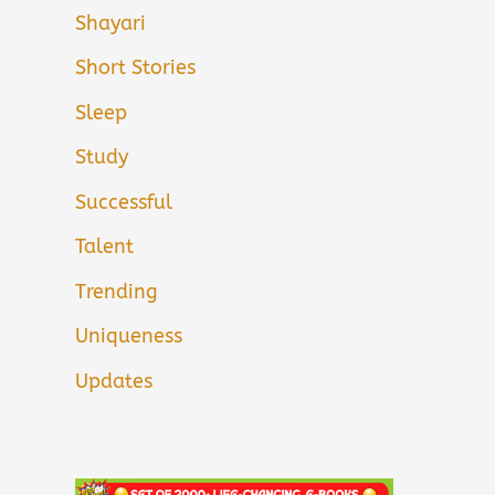
Shayari
Short Stories
Sleep
Study
Successful
Talent
Trending
Uniqueness
Updates