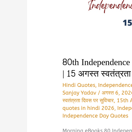
80th Independence
| 15 अगस्त स्वतंत्रत
Hindi Quotes
,
Independenc
Sanjay Yadav
/
अगस्त 6, 20
स्वतंत्रता दिवस पर सुविचार
,
15th 
quotes in hindi 2026
,
Indep
Independence Day Quotes
Morning eBooks 80 Indepen