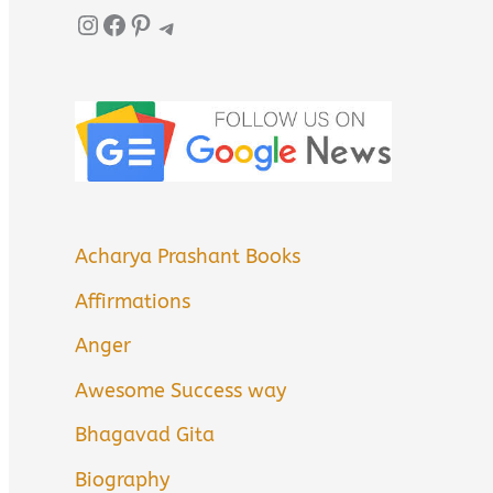
Instagram
Facebook
Pinterest
Telegram
Acharya Prashant Books
Affirmations
Anger
Awesome Success way
Bhagavad Gita
Biography