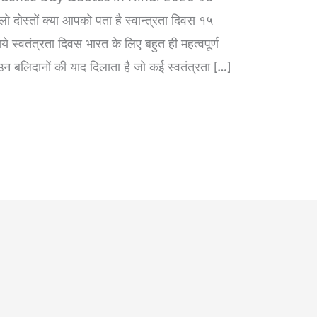
ो दोस्तों क्या आपको पता है स्वान्त्रता दिवस १५
ये स्वतंत्रता दिवस भारत के लिए बहुत ही महत्वपूर्ण
 उन बलिदानों की याद दिलाता है जो कई स्वतंत्रता […]