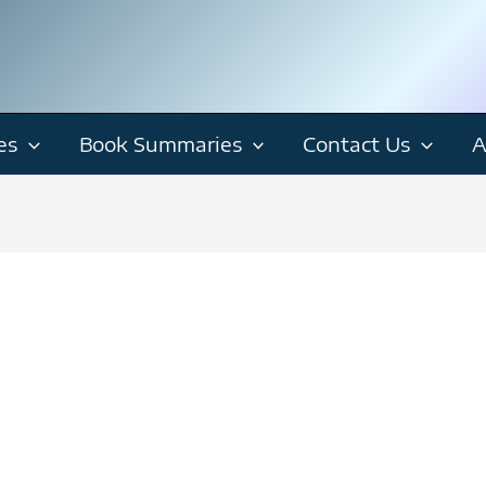
es
Book Summaries
Contact Us
A