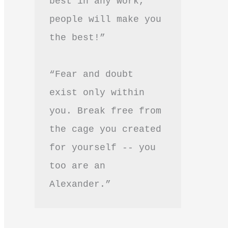
best in any work, 
people will make you 
the best!”
“Fear and doubt 
exist only within 
you. Break free from 
the cage you created 
for yourself -- you 
too are an 
Alexander.”