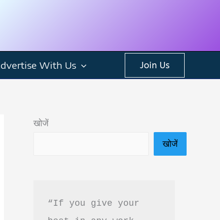
dvertise With Us
Join Us
खोजें
खोजें
“If you give your 