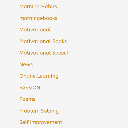
Morning Habits
morningebooks
Motivational
Motivational Books
Motivational Speech
News
Online Learning
PASSION
Poems
Problem Solving
Self Improvement