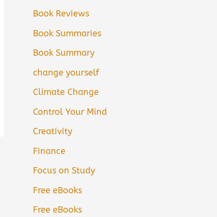
Book Reviews
Book Summaries
Book Summary
change yourself
Climate Change
Control Your Mind
Creativity
Finance
Focus on Study
Free eBooks
Free eBooks