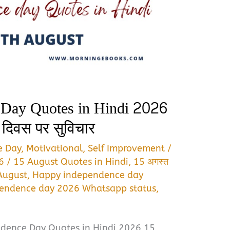
 Day Quotes in Hindi 2026
ा दिवस पर सुविचार
e Day
,
Motivational
,
Self Improvement
/
26
/
15 August Quotes in Hindi
,
15 अगस्त
August
,
Happy independence day
endence day 2026 Whatsapp status
,
dence Day Quotes in Hindi 2026 15