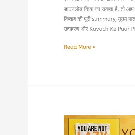
डाउनलोड किया जा सकता है, तो आप 
किताब की पूरी summary, मुख्य पात्र
उदाहरण और Kavach Ke Paar 
Kavach
Read More »
Ke
Paar
Summary
in
Hindi
&
PDF
Download