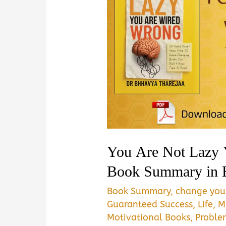
You Are Not Lazy
Book Summary in 
Book Summary
,
change your
Guaranteed Success
,
Life
,
M
Motivational Books
,
Proble