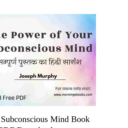
 Subconscious Mind Book