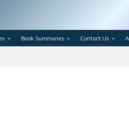
es
Book Summaries
Contact Us
A