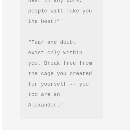
best in any work, 
people will make you 
the best!”
“Fear and doubt 
exist only within 
you. Break free from 
the cage you created 
for yourself -- you 
too are an 
Alexander.”