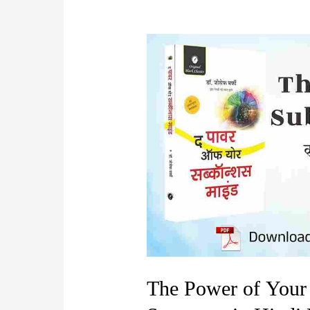
The Power of Your