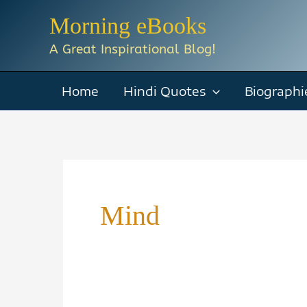
Skip
Morning eBooks
to
A Great Inspirational Blog!
content
Home
Hindi Quotes
Biographi
Mind