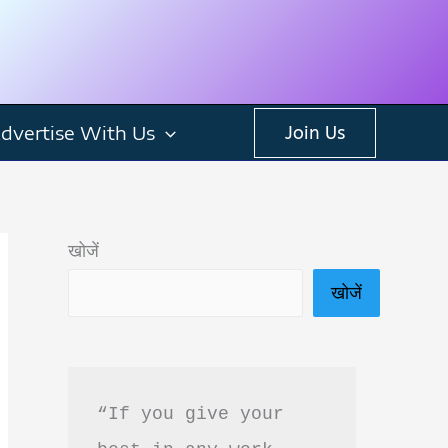
dvertise With Us
Join Us
खोजें
खोजें
“If you give your 