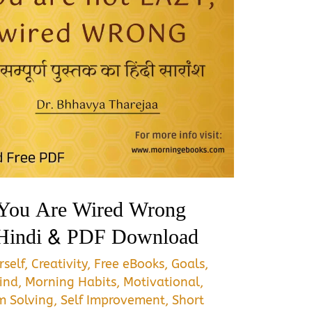
 You Are Wired Wrong
Hindi & PDF Download
self
,
Creativity
,
Free eBooks
,
Goals
,
ind
,
Morning Habits
,
Motivational
,
m Solving
,
Self Improvement
,
Short