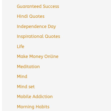
Guaranteed Success
Hindi Quotes
Independence Day
Inspirational Quotes
Life
Make Money Online
Meditation
Mind
Mind set
Mobile Addiction
Morning Habits