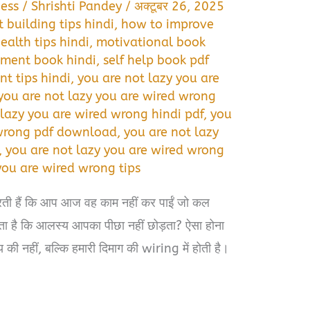
ess
/
Shrishti Pandey
/
अक्टूबर 26, 2025
t building tips hindi
,
how to improve
ealth tips hindi
,
motivational book
ment book hindi
,
self help book pdf
t tips hindi
,
you are not lazy you are
you are not lazy you are wired wrong
 lazy you are wired wrong hindi pdf
,
you
 wrong pdf download
,
you are not lazy
,
you are not lazy you are wired wrong
you are wired wrong tips
रती हैं कि आप आज वह काम नहीं कर पाईं जो कल
ता है कि आलस्य आपका पीछा नहीं छोड़ता? ऐसा होना
की नहीं, बल्कि हमारी दिमाग की wiring में होती है।