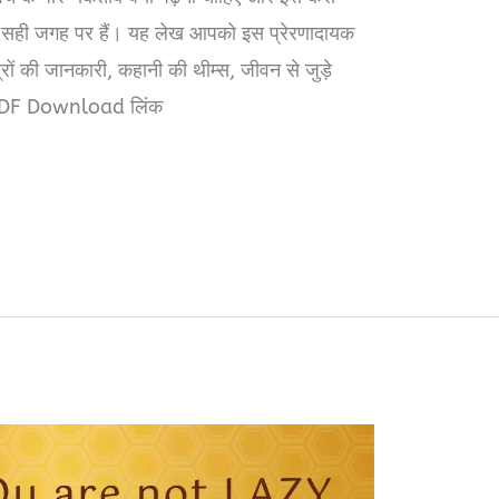
सही जगह पर हैं। यह लेख आपको इस प्रेरणादायक
ों की जानकारी, कहानी की थीम्स, जीवन से जुड़े
PDF Download लिंक