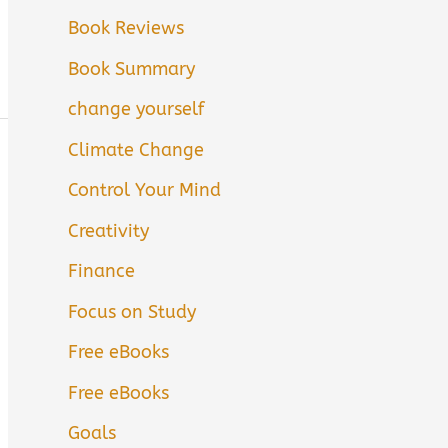
Book Reviews
Book Summary
change yourself
Climate Change
Control Your Mind
Creativity
Finance
Focus on Study
Free eBooks
Free eBooks
Goals