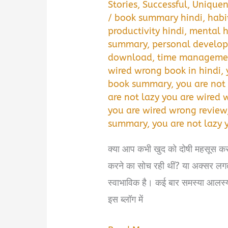
Stories
,
Successful
,
Uniquen
/
book summary hindi
,
habi
productivity hindi
,
mental h
summary
,
personal develop
download
,
time managemen
wired wrong book in hindi
,
book summary
,
you are not
are not lazy you are wired
you are wired wrong review
summary
,
you are not lazy 
क्या आप कभी खुद को दोषी महसूस क
करने का सोच रही थीं? या अक्सर लग
स्वाभाविक है। कई बार समस्या आलस्य 
इस ब्लॉग में