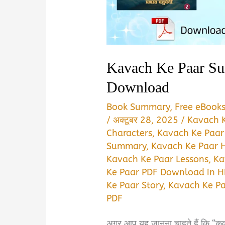
Kavach Ke Paar S
Download
Book Summary
,
Free eBook
/
अक्टूबर 28, 2025
/
Kavach 
Characters
,
Kavach Ke Paar
Summary
,
Kavach Ke Paar H
Kavach Ke Paar Lessons
,
Ka
Ke Paar PDF Download in H
Ke Paar Story
,
Kavach Ke P
PDF
अगर आप यह जानना चाहते हैं कि “कवच