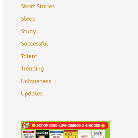
Short Stories
Sleep
Study
Successful
Talent
Trending
Uniqueness
Updates