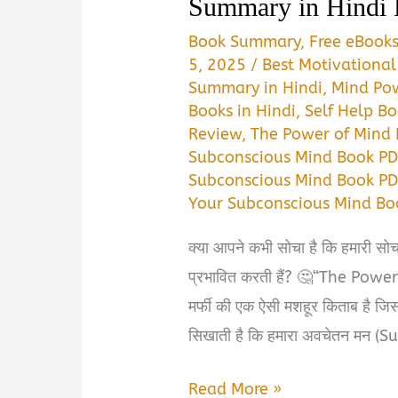
Summary in Hindi
Book Summary
,
Free eBook
5, 2025
/
Best Motivational
Summary in Hindi
,
Mind Po
Books in Hindi
,
Self Help Bo
Review
,
The Power of Mind 
Subconscious Mind Book P
Subconscious Mind Book PD
Your Subconscious Mind B
क्या आपने कभी सोचा है कि हमारी सोच
प्रभावित करती हैं? 🤔“The Pow
मर्फी की एक ऐसी मशहूर किताब है जिसन
सिखाती है कि हमारा अवचेतन मन (
The
Read More »