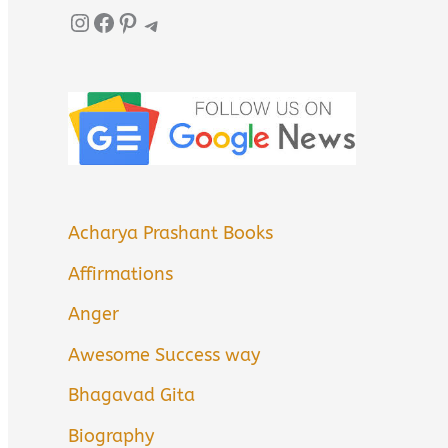
Instagram
Facebook
Pinterest
Telegram
Acharya Prashant Books
Affirmations
Anger
Awesome Success way
Bhagavad Gita
Biography