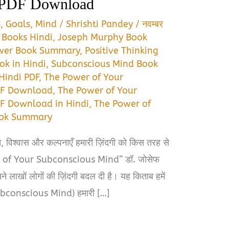
 PDF Download
s
,
Goals
,
Mind
/
Shrishti Pandey
/
नवम्बर
 Books Hindi
,
Joseph Murphy Book
wer Book Summary
,
Positive Thinking
ok in Hindi
,
Subconscious Mind Book
Hindi PDF
,
The Power of Your
DF Download
,
The Power of Your
F Download in Hindi
,
The Power of
ook Summary
, विश्वास और कल्पनाएँ हमारी ज़िंदगी को किस तरह से
er of Your Subconscious Mind” डॉ. जोसेफ
े लाखों लोगों की ज़िंदगी बदल दी है। यह किताब हमें
Subconscious Mind) हमारी […]