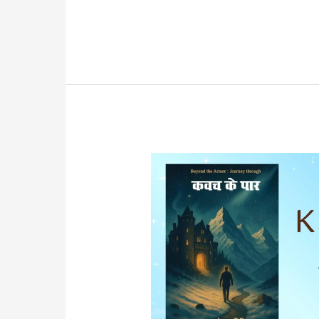
Power
of
Your
Subconscious
Mind
Book
Summary
in
Hindi
PDF
Download