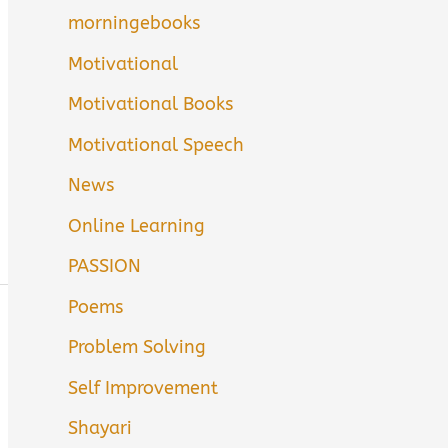
morningebooks
Motivational
Motivational Books
Motivational Speech
News
Online Learning
PASSION
Poems
Problem Solving
Self Improvement
Shayari