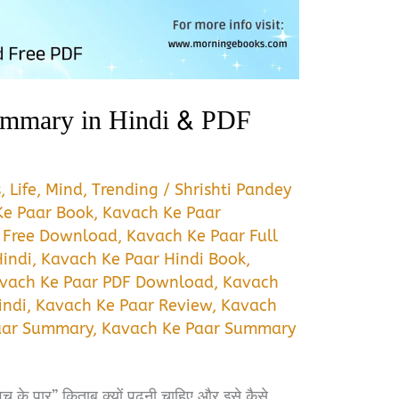
ummary in Hindi & PDF
s
,
Life
,
Mind
,
Trending
/
Shrishti Pandey
Ke Paar Book
,
Kavach Ke Paar
 Free Download
,
Kavach Ke Paar Full
indi
,
Kavach Ke Paar Hindi Book
,
vach Ke Paar PDF Download
,
Kavach
indi
,
Kavach Ke Paar Review
,
Kavach
aar Summary
,
Kavach Ke Paar Summary
 के पार” किताब क्यों पढ़नी चाहिए और इसे कैसे