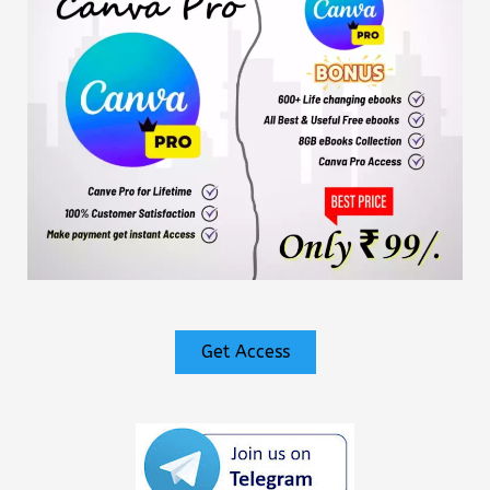
Get Access