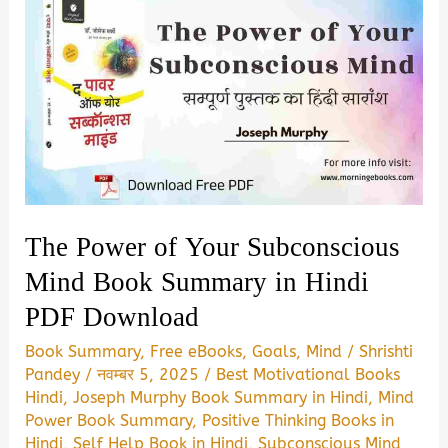
The Power of Your Subconscious
Mind Book Summary in Hindi
PDF Download
Book Summary
,
Free eBooks
,
Goals
,
Mind
/
Shrishti
Pandey
/
नवम्बर 5, 2025
/
Best Motivational Books
Hindi
,
Joseph Murphy Book Summary in Hindi
,
Mind
Power Book Summary
,
Positive Thinking Books in
Hindi
,
Self Help Book in Hindi
,
Subconscious Mind