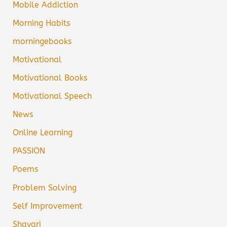
Mobile Addiction
Morning Habits
morningebooks
Motivational
Motivational Books
Motivational Speech
News
Online Learning
PASSION
Poems
Problem Solving
Self Improvement
Shayari