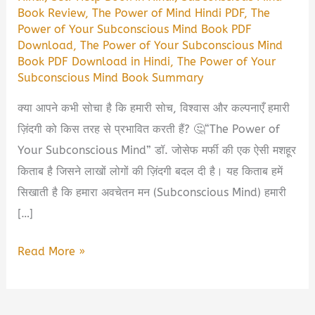
Book Review
,
The Power of Mind Hindi PDF
,
The
Power of Your Subconscious Mind Book PDF
Download
,
The Power of Your Subconscious Mind
Book PDF Download in Hindi
,
The Power of Your
Subconscious Mind Book Summary
क्या आपने कभी सोचा है कि हमारी सोच, विश्वास और कल्पनाएँ हमारी
ज़िंदगी को किस तरह से प्रभावित करती हैं? 🤔“The Power of
Your Subconscious Mind” डॉ. जोसेफ मर्फी की एक ऐसी मशहूर
किताब है जिसने लाखों लोगों की ज़िंदगी बदल दी है। यह किताब हमें
सिखाती है कि हमारा अवचेतन मन (Subconscious Mind) हमारी
[…]
The
Read More »
Power
of
Your