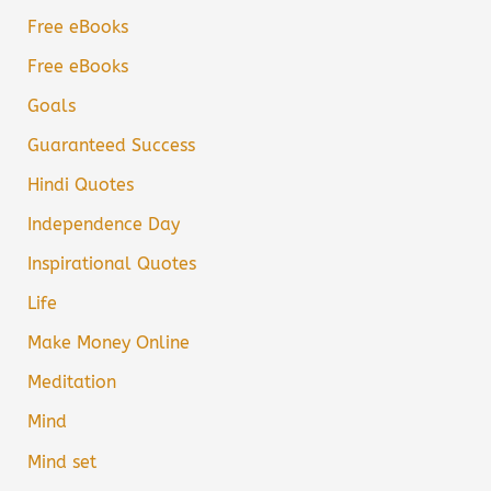
Free eBooks
Free eBooks
Goals
Guaranteed Success
Hindi Quotes
Independence Day
Inspirational Quotes
Life
Make Money Online
Meditation
Mind
Mind set