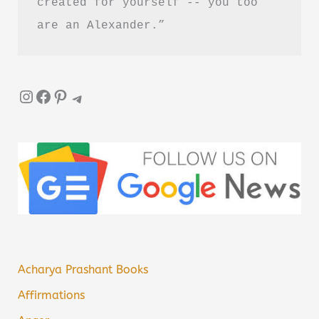
created for yourself -- you too 
are an Alexander.”
Instagram
Facebook
Pinterest
Telegram
Acharya Prashant Books
Affirmations