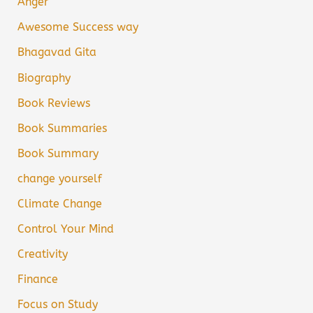
Anger
Awesome Success way
Bhagavad Gita
Biography
Book Reviews
Book Summaries
Book Summary
change yourself
Climate Change
Control Your Mind
Creativity
Finance
Focus on Study