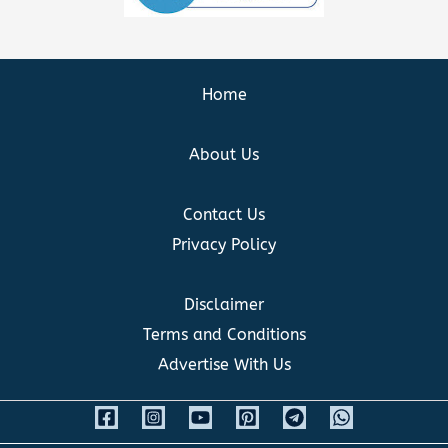
Home
About Us
Contact Us
Privacy Policy
Disclaimer
Terms and Conditions
Advertise With Us