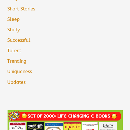
Short Stories
Sleep
Study
Successful
Talent
Trending
Uniqueness
Updates