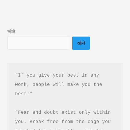
Subconscious
Mind
Book
खोजें
Summary
खोजें
in
Hindi
PDF
Download
“If you give your best in any 
work, people will make you the 
best!”
“Fear and doubt exist only within 
you. Break free from the cage you 