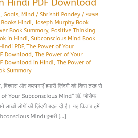
n Hindi PDF Download
s
,
Goals
,
Mind
/
Shrishti Pandey
/
नवम्बर
 Books Hindi
,
Joseph Murphy Book
wer Book Summary
,
Positive Thinking
ok in Hindi
,
Subconscious Mind Book
Hindi PDF
,
The Power of Your
DF Download
,
The Power of Your
F Download in Hindi
,
The Power of
ook Summary
, विश्वास और कल्पनाएँ हमारी ज़िंदगी को किस तरह से
er of Your Subconscious Mind” डॉ. जोसेफ
े लाखों लोगों की ज़िंदगी बदल दी है। यह किताब हमें
Subconscious Mind) हमारी […]