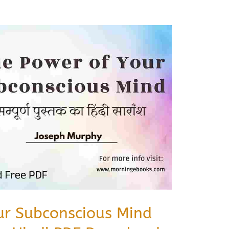
ur Subconscious Mind