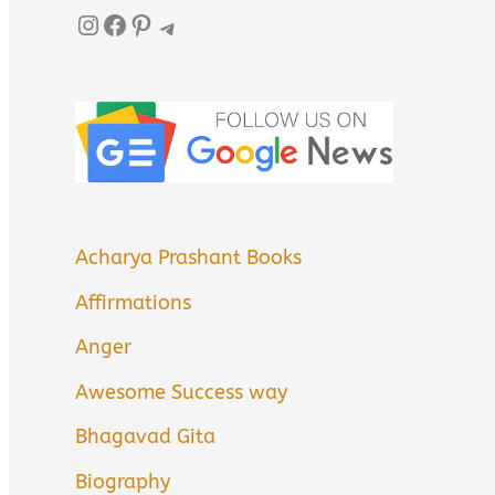
Instagram
Facebook
Pinterest
Telegram
Acharya Prashant Books
Affirmations
Anger
Awesome Success way
Bhagavad Gita
Biography