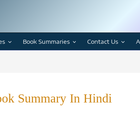
es
Book Summaries
Contact Us
A
ok Summary In Hindi