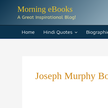
Skip
Morning eBooks
to
A Great Inspirational Blog!
content
Home
Hindi Quotes
Biographi
Joseph Murphy Bo