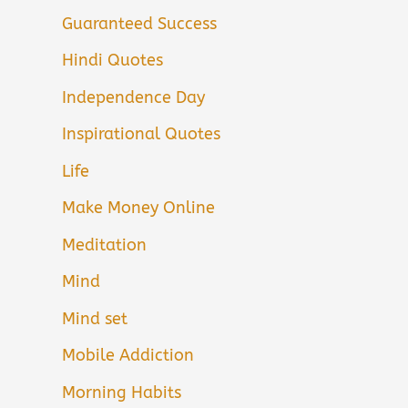
Guaranteed Success
Hindi Quotes
Independence Day
Inspirational Quotes
Life
Make Money Online
Meditation
Mind
Mind set
Mobile Addiction
Morning Habits