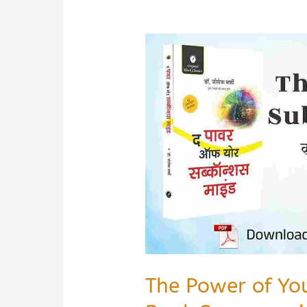
The Power of Yo