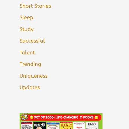
Short Stories
Sleep
Study
Successful
Talent
Trending
Uniqueness
Updates