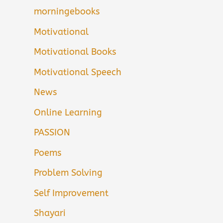
morningebooks
Motivational
Motivational Books
Motivational Speech
News
Online Learning
PASSION
Poems
Problem Solving
Self Improvement
Shayari