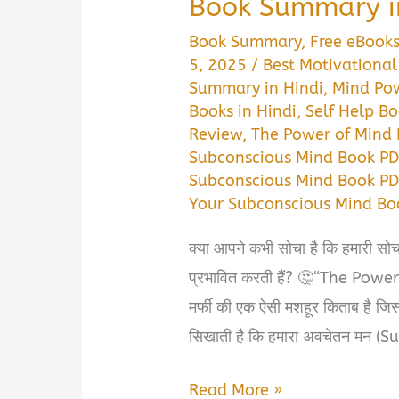
Book Summary i
Book Summary
,
Free eBook
5, 2025
/
Best Motivational
Summary in Hindi
,
Mind Po
Books in Hindi
,
Self Help Bo
Review
,
The Power of Mind 
Subconscious Mind Book P
Subconscious Mind Book PD
Your Subconscious Mind B
क्या आपने कभी सोचा है कि हमारी सोच
प्रभावित करती हैं? 🤔“The Pow
मर्फी की एक ऐसी मशहूर किताब है जिसन
सिखाती है कि हमारा अवचेतन मन (
The
Read More »