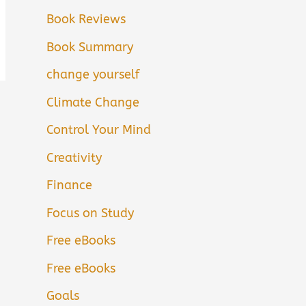
Book Reviews
Book Summary
change yourself
Climate Change
Control Your Mind
Creativity
Finance
Focus on Study
Free eBooks
Free eBooks
Goals