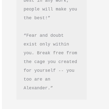
best in any work, 
people will make you 
the best!”
“Fear and doubt 
exist only within 
you. Break free from 
the cage you created 
for yourself -- you 
too are an 
Alexander.”