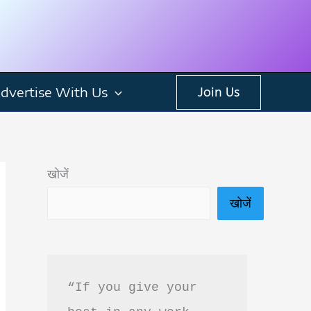
dvertise With Us
Join Us
खोजें
खोजें
“If you give your 