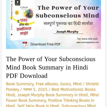
The Power of Your Subconscious
Mind Book Summary in Hindi
PDF Download
Book Summary
,
Free eBooks
,
Goals
,
Mind
/
Shrishti
Pandey
/
नवम्बर 5, 2025
/
Best Motivational Books
Hindi
,
Joseph Murphy Book Summary in Hindi
,
Mind
Power Book Summary
,
Positive Thinking Books in
Hindi
,
Self Help Book in Hindi
,
Subconscious Mind