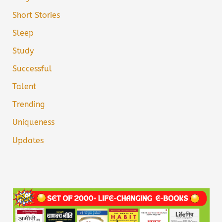
Short Stories
Sleep
Study
Successful
Talent
Trending
Uniqueness
Updates