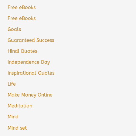
Free eBooks
Free eBooks
Goals
Guaranteed Success
Hindi Quotes
Independence Day
Inspirational Quotes
Life
Make Money Online
Meditation
Mind
Mind set