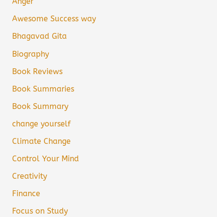
Anger
Awesome Success way
Bhagavad Gita
Biography
Book Reviews
Book Summaries
Book Summary
change yourself
Climate Change
Control Your Mind
Creativity
Finance
Focus on Study