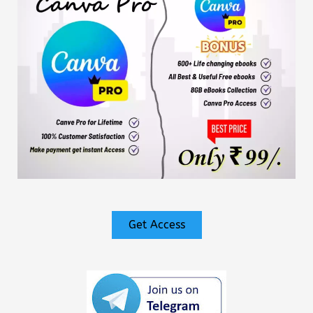
Get Access