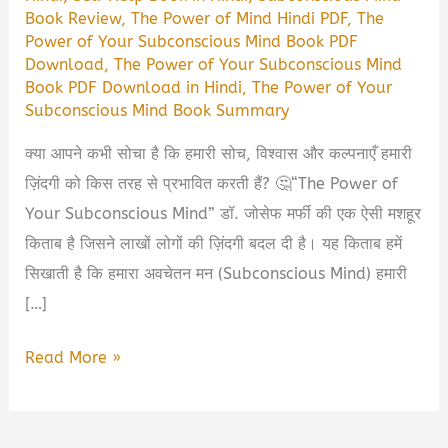
Book Review
,
The Power of Mind Hindi PDF
,
The
Power of Your Subconscious Mind Book PDF
Download
,
The Power of Your Subconscious Mind
Book PDF Download in Hindi
,
The Power of Your
Subconscious Mind Book Summary
क्या आपने कभी सोचा है कि हमारी सोच, विश्वास और कल्पनाएँ हमारी
ज़िंदगी को किस तरह से प्रभावित करती हैं? 🤔“The Power of
Your Subconscious Mind” डॉ. जोसेफ मर्फी की एक ऐसी मशहूर
किताब है जिसने लाखों लोगों की ज़िंदगी बदल दी है। यह किताब हमें
सिखाती है कि हमारा अवचेतन मन (Subconscious Mind) हमारी
[…]
The
Read More »
Power
of
Your