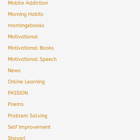
Mobile Addiction
Morning Habits
morningebooks
Motivational
Motivational Books
Motivational Speech
News
Online Learning
PASSION
Poems
Problem Solving
Self Improvement
Shayari