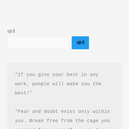
Subconscious
Mind
Book
खोजें
Summary
खोजें
in
Hindi
PDF
Download
“If you give your best in any 
work, people will make you the 
best!”
“Fear and doubt exist only within 
you. Break free from the cage you 