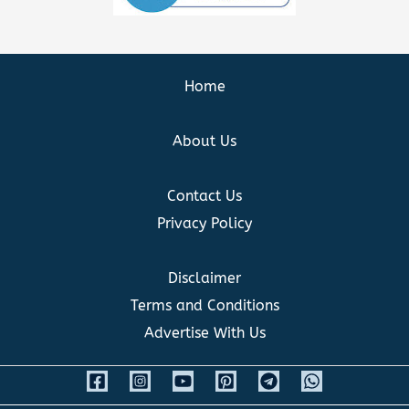
Home
About Us
Contact Us
Privacy Policy
Disclaimer
Terms and Conditions
Advertise With Us