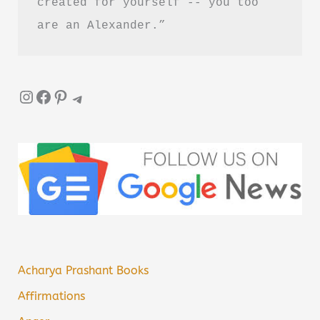
created for yourself -- you too 
are an Alexander.”
Instagram
Facebook
Pinterest
Telegram
Acharya Prashant Books
Affirmations