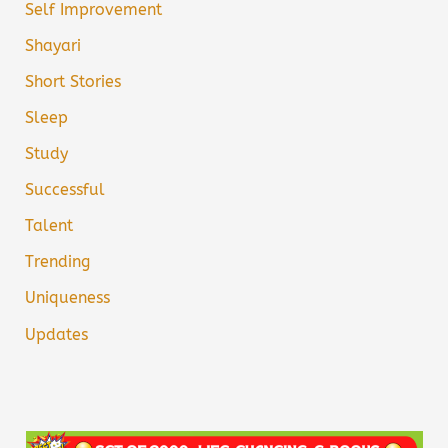
Self Improvement
Shayari
Short Stories
Sleep
Study
Successful
Talent
Trending
Uniqueness
Updates