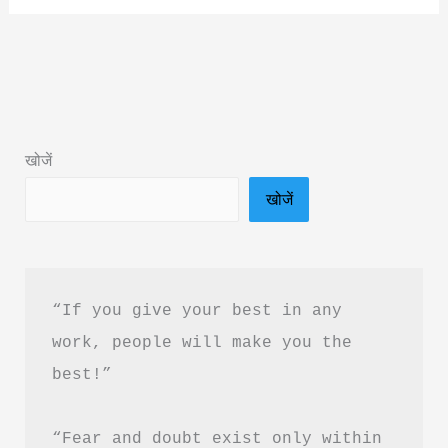
of
Your
Subconscious
Mind
Book
खोजें
Summary
खोजें
in
Hindi
PDF
Download
“If you give your best in any 
work, people will make you the 
best!”
“Fear and doubt exist only within 