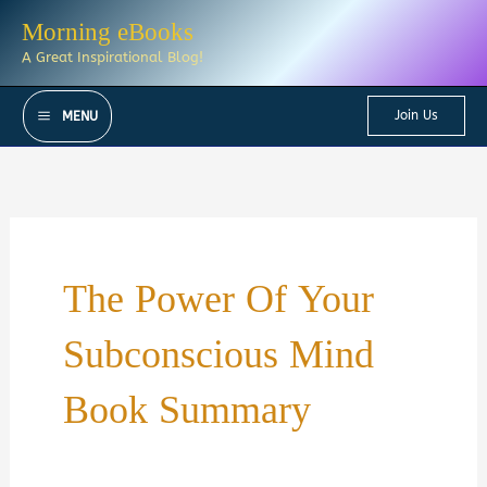
Skip
Morning eBooks
to
A Great Inspirational Blog!
content
Join Us
MENU
The Power Of Your
Subconscious Mind
Book Summary