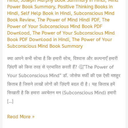
Hindi
,
Joseph Murphy Book Summary in Hindi
,
Mind
Power Book Summary
,
Positive Thinking Books in
Hindi
,
Self Help Book in Hindi
,
Subconscious Mind
Book Review
,
The Power of Mind Hindi PDF
,
The
Power of Your Subconscious Mind Book PDF
Download
,
The Power of Your Subconscious Mind
Book PDF Download in Hindi
,
The Power of Your
Subconscious Mind Book Summary
क्या आपने कभी सोचा है कि हमारी सोच, विश्वास और कल्पनाएँ हमारी
ज़िंदगी को किस तरह से प्रभावित करती हैं? 🤔“The Power of
Your Subconscious Mind” डॉ. जोसेफ मर्फी की एक ऐसी मशहूर
किताब है जिसने लाखों लोगों की ज़िंदगी बदल दी है। यह किताब हमें
सिखाती है कि हमारा अवचेतन मन (Subconscious Mind) हमारी
[…]
The
Read More »
Power