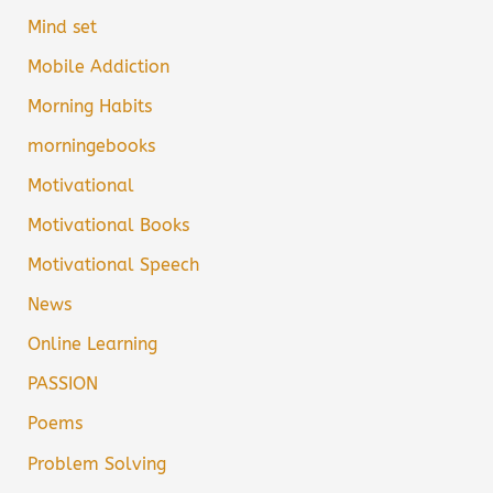
Mind set
Mobile Addiction
Morning Habits
morningebooks
Motivational
Motivational Books
Motivational Speech
News
Online Learning
PASSION
Poems
Problem Solving