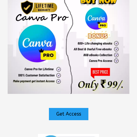
Get Access