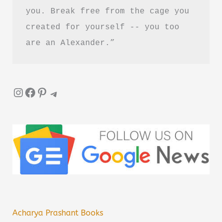
you. Break free from the cage you 
created for yourself -- you too 
are an Alexander.”
Instagram
Facebook
Pinterest
Telegram
Acharya Prashant Books