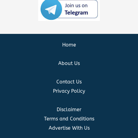
Home
About Us
Contact Us
Privacy Policy
Disclaimer
Terms and Conditions
Advertise With Us