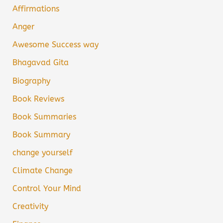
Affirmations
Anger
Awesome Success way
Bhagavad Gita
Biography
Book Reviews
Book Summaries
Book Summary
change yourself
Climate Change
Control Your Mind
Creativity