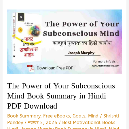
The Power of Your Subconscious
Mind Book Summary in Hindi
PDF Download
Book Summary
,
Free eBooks
,
Goals
,
Mind
/
Shrishti
Pandey
/
नवम्बर 5, 2025
/
Best Motivational Books