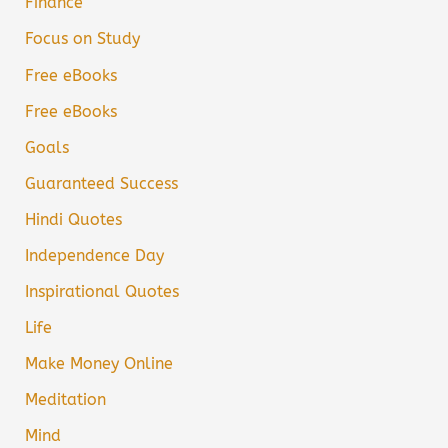
Finance
Focus on Study
Free eBooks
Free eBooks
Goals
Guaranteed Success
Hindi Quotes
Independence Day
Inspirational Quotes
Life
Make Money Online
Meditation
Mind