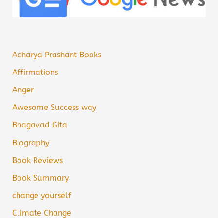
Acharya Prashant Books
Affirmations
Anger
Awesome Success way
Bhagavad Gita
Biography
Book Reviews
Book Summary
change yourself
Climate Change