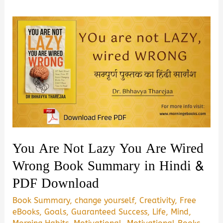
You Are Not Lazy You Are Wired
Wrong Book Summary in Hindi &
PDF Download
Book Summary
,
change yourself
,
Creativity
,
Free
eBooks
,
Goals
,
Guaranteed Success
,
Life
,
Mind
,