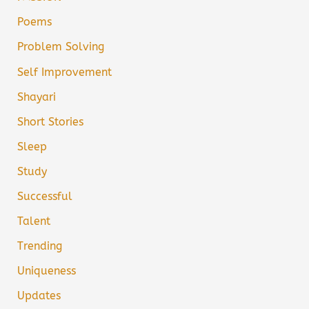
Poems
Problem Solving
Self Improvement
Shayari
Short Stories
Sleep
Study
Successful
Talent
Trending
Uniqueness
Updates