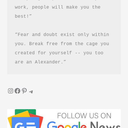
&
work, people will make you the 
PDF
best!”
Download
“Fear and doubt exist only within 
you. Break free from the cage you 
created for yourself -- you too 
are an Alexander.”
Instagram
Facebook
Pinterest
Telegram