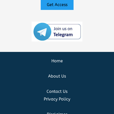
Get Access
Home
About Us
Contact Us
Privacy Policy