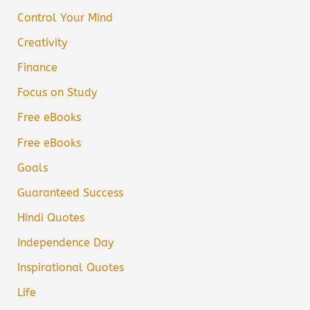
Control Your Mind
Creativity
Finance
Focus on Study
Free eBooks
Free eBooks
Goals
Guaranteed Success
Hindi Quotes
Independence Day
Inspirational Quotes
Life