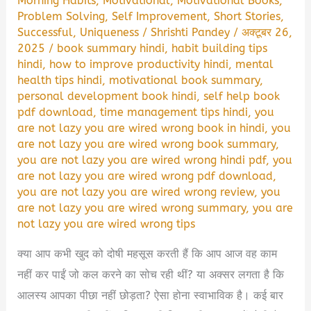
Morning Habits
,
Motivational
,
Motivational Books
,
Problem Solving
,
Self Improvement
,
Short Stories
,
Successful
,
Uniqueness
/
Shrishti Pandey
/
अक्टूबर 26,
2025
/
book summary hindi
,
habit building tips
hindi
,
how to improve productivity hindi
,
mental
health tips hindi
,
motivational book summary
,
personal development book hindi
,
self help book
pdf download
,
time management tips hindi
,
you
are not lazy you are wired wrong book in hindi
,
you
are not lazy you are wired wrong book summary
,
you are not lazy you are wired wrong hindi pdf
,
you
are not lazy you are wired wrong pdf download
,
you are not lazy you are wired wrong review
,
you
are not lazy you are wired wrong summary
,
you are
not lazy you are wired wrong tips
क्या आप कभी खुद को दोषी महसूस करती हैं कि आप आज वह काम
नहीं कर पाईं जो कल करने का सोच रही थीं? या अक्सर लगता है कि
आलस्य आपका पीछा नहीं छोड़ता? ऐसा होना स्वाभाविक है। कई बार