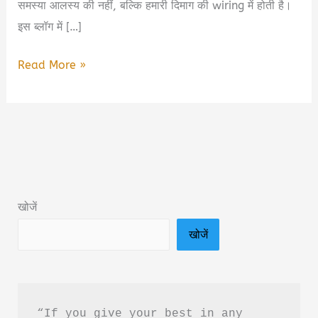
समस्या आलस्य की नहीं, बल्कि हमारी दिमाग की wiring में होती है।
इस ब्लॉग में […]
You
Read More »
Are
Not
Lazy
You
Are
Wired
खोजें
Wrong
खोजें
Book
Summary
in
Hindi
“If you give your best in any 