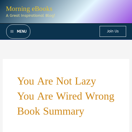
Skip
Morning eBooks
to
A Great Inspirational Blog!
content
Join Us
MENU
You Are Not Lazy
You Are Wired Wrong
Book Summary