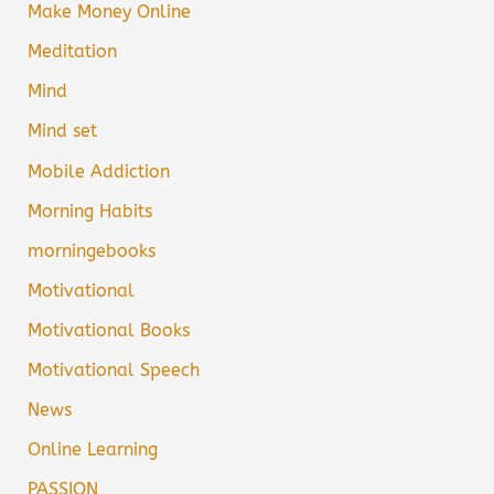
Make Money Online
Meditation
Mind
Mind set
Mobile Addiction
Morning Habits
morningebooks
Motivational
Motivational Books
Motivational Speech
News
Online Learning
PASSION