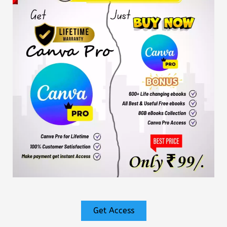
Get Access