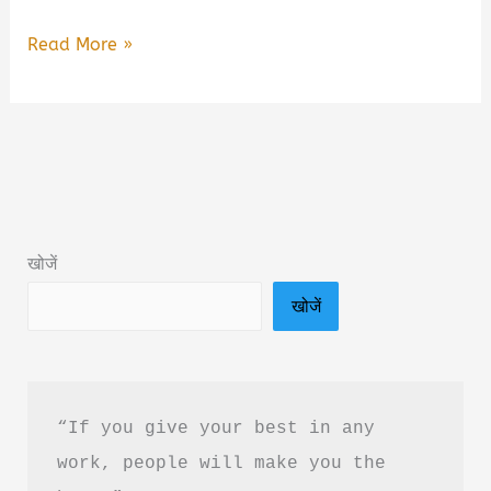
You
Read More »
Are
Not
Lazy
You
Are
Wired
खोजें
Wrong
खोजें
Book
Summary
in
Hindi
“If you give your best in any 
&
work, people will make you the 
PDF