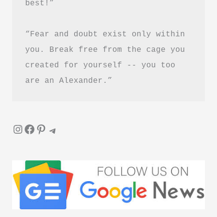
best!”
Download
“Fear and doubt exist only within 
you. Break free from the cage you 
created for yourself -- you too 
are an Alexander.”
Instagram
Facebook
Pinterest
Telegram