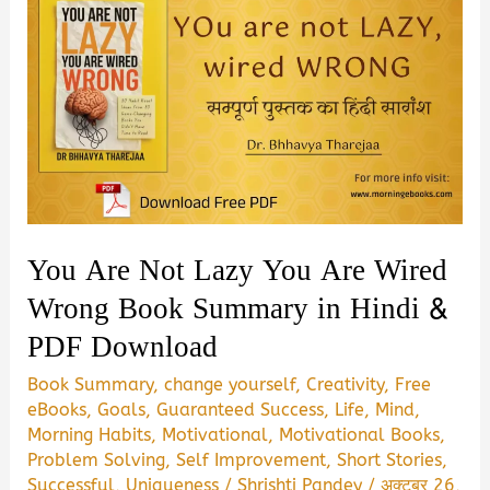
You Are Not Lazy You Are Wired
Wrong Book Summary in Hindi &
PDF Download
Book Summary
,
change yourself
,
Creativity
,
Free
eBooks
,
Goals
,
Guaranteed Success
,
Life
,
Mind
,
Morning Habits
,
Motivational
,
Motivational Books
,
Problem Solving
,
Self Improvement
,
Short Stories
,
Successful
,
Uniqueness
/
Shrishti Pandey
/
अक्टूबर 26,