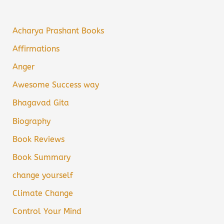
Acharya Prashant Books
Affirmations
Anger
Awesome Success way
Bhagavad Gita
Biography
Book Reviews
Book Summary
change yourself
Climate Change
Control Your Mind