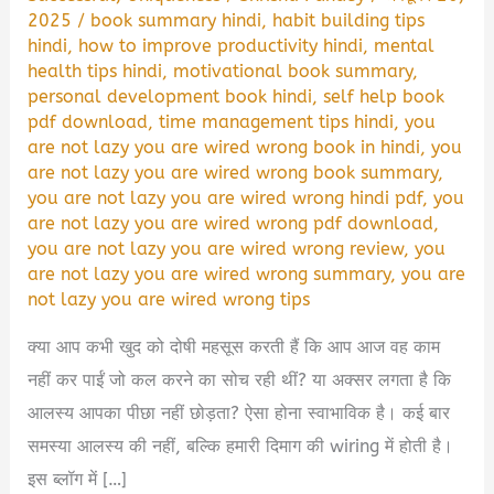
2025
/
book summary hindi
,
habit building tips
hindi
,
how to improve productivity hindi
,
mental
health tips hindi
,
motivational book summary
,
personal development book hindi
,
self help book
pdf download
,
time management tips hindi
,
you
are not lazy you are wired wrong book in hindi
,
you
are not lazy you are wired wrong book summary
,
you are not lazy you are wired wrong hindi pdf
,
you
are not lazy you are wired wrong pdf download
,
you are not lazy you are wired wrong review
,
you
are not lazy you are wired wrong summary
,
you are
not lazy you are wired wrong tips
क्या आप कभी खुद को दोषी महसूस करती हैं कि आप आज वह काम
नहीं कर पाईं जो कल करने का सोच रही थीं? या अक्सर लगता है कि
आलस्य आपका पीछा नहीं छोड़ता? ऐसा होना स्वाभाविक है। कई बार
समस्या आलस्य की नहीं, बल्कि हमारी दिमाग की wiring में होती है।
इस ब्लॉग में […]