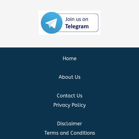
Home
About Us
Contact Us
Privacy Policy
Disclaimer
Terms and Conditions