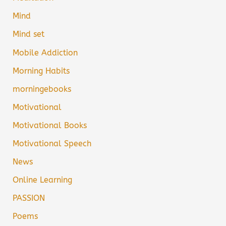
Mind
Mind set
Mobile Addiction
Morning Habits
morningebooks
Motivational
Motivational Books
Motivational Speech
News
Online Learning
PASSION
Poems