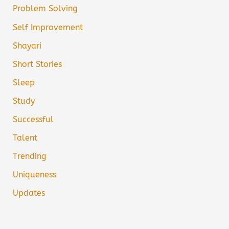
Problem Solving
Self Improvement
Shayari
Short Stories
Sleep
Study
Successful
Talent
Trending
Uniqueness
Updates