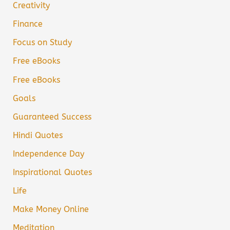
Creativity
Finance
Focus on Study
Free eBooks
Free eBooks
Goals
Guaranteed Success
Hindi Quotes
Independence Day
Inspirational Quotes
Life
Make Money Online
Meditation