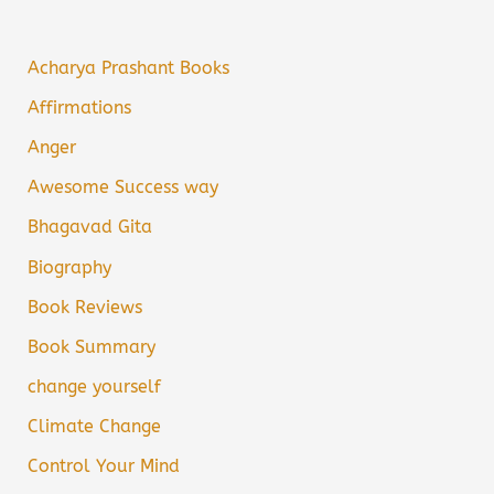
Acharya Prashant Books
Affirmations
Anger
Awesome Success way
Bhagavad Gita
Biography
Book Reviews
Book Summary
change yourself
Climate Change
Control Your Mind