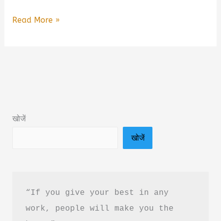
You
Read More »
Are
Not
Lazy
You
Are
Wired
खोजें
Wrong
खोजें
Book
Summary
in
Hindi
“If you give your best in any 
&
work, people will make you the 
PDF