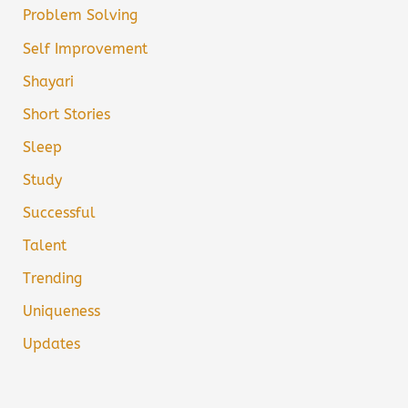
Problem Solving
Self Improvement
Shayari
Short Stories
Sleep
Study
Successful
Talent
Trending
Uniqueness
Updates