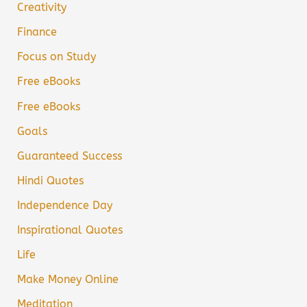
Creativity
Finance
Focus on Study
Free eBooks
Free eBooks
Goals
Guaranteed Success
Hindi Quotes
Independence Day
Inspirational Quotes
Life
Make Money Online
Meditation