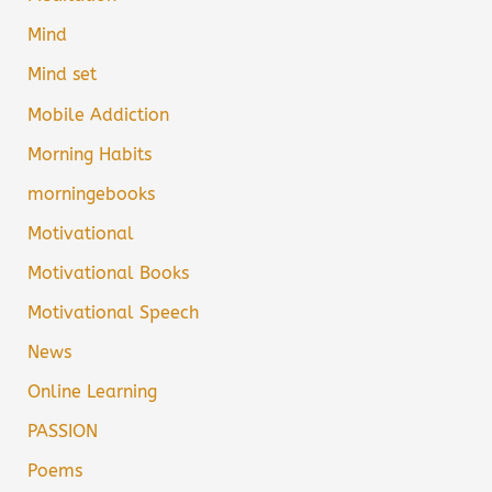
Mind
Mind set
Mobile Addiction
Morning Habits
morningebooks
Motivational
Motivational Books
Motivational Speech
News
Online Learning
PASSION
Poems