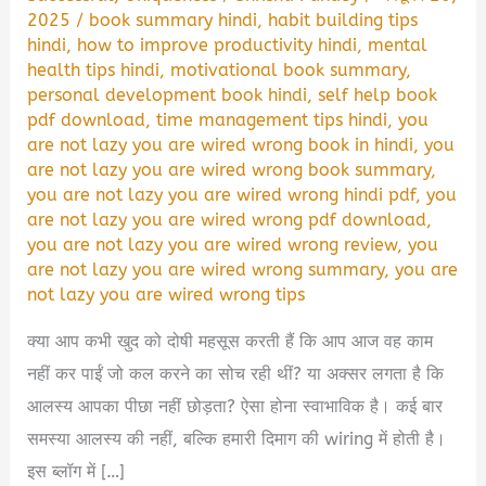
2025
/
book summary hindi
,
habit building tips
hindi
,
how to improve productivity hindi
,
mental
health tips hindi
,
motivational book summary
,
personal development book hindi
,
self help book
pdf download
,
time management tips hindi
,
you
are not lazy you are wired wrong book in hindi
,
you
are not lazy you are wired wrong book summary
,
you are not lazy you are wired wrong hindi pdf
,
you
are not lazy you are wired wrong pdf download
,
you are not lazy you are wired wrong review
,
you
are not lazy you are wired wrong summary
,
you are
not lazy you are wired wrong tips
क्या आप कभी खुद को दोषी महसूस करती हैं कि आप आज वह काम
नहीं कर पाईं जो कल करने का सोच रही थीं? या अक्सर लगता है कि
आलस्य आपका पीछा नहीं छोड़ता? ऐसा होना स्वाभाविक है। कई बार
समस्या आलस्य की नहीं, बल्कि हमारी दिमाग की wiring में होती है।
इस ब्लॉग में […]