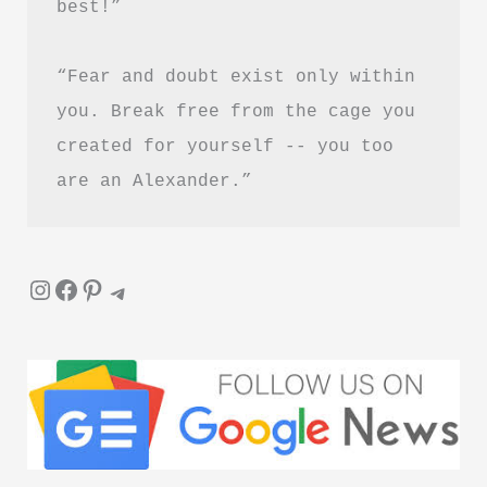
best!”
Download
“Fear and doubt exist only within 
you. Break free from the cage you 
created for yourself -- you too 
are an Alexander.”
Instagram
Facebook
Pinterest
Telegram