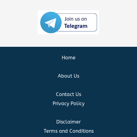
Home
About Us
Contact Us
Privacy Policy
Disclaimer
Terms and Conditions