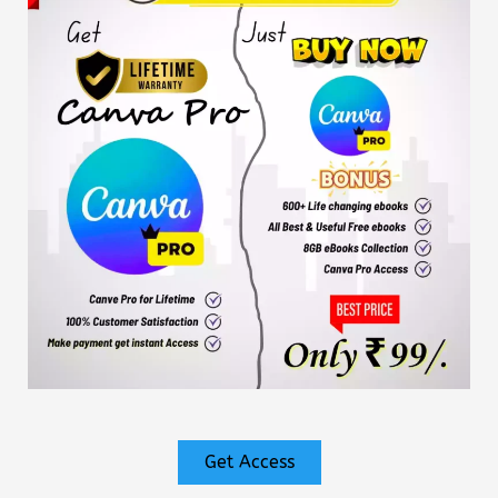
Get Access