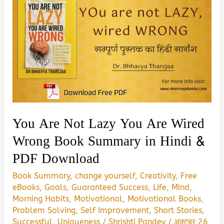
You Are Not Lazy You Are Wired
Wrong Book Summary in Hindi &
PDF Download
Book Summary
,
change yourself
,
Creativity
,
Free
eBooks
,
Goals
,
Guaranteed Success
,
Life
,
Mind
,
Morning Habits
,
Motivational
,
Motivational Books
,
Problem Solving
,
Self Improvement
,
Short Stories
,
Successful
,
Uniqueness
/
Shrishti Pandey
/
अक्टूबर 26,