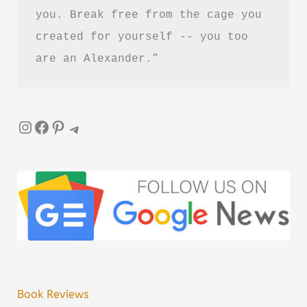
you. Break free from the cage you 
created for yourself -- you too 
are an Alexander.”
Instagram
Facebook
Pinterest
Telegram
Book Reviews