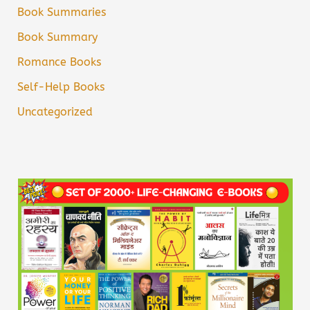
Book Summaries
Book Summary
Romance Books
Self-Help Books
Uncategorized