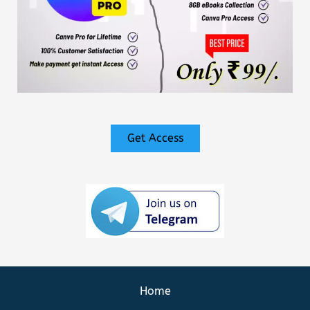
Get Access
Home