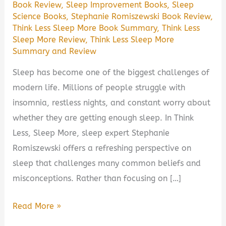
Book Review
,
Sleep Improvement Books
,
Sleep
Science Books
,
Stephanie Romiszewski Book Review
,
Think Less Sleep More Book Summary
,
Think Less
Sleep More Review
,
Think Less Sleep More
Summary and Review
Sleep has become one of the biggest challenges of
modern life. Millions of people struggle with
insomnia, restless nights, and constant worry about
whether they are getting enough sleep. In Think
Less, Sleep More, sleep expert Stephanie
Romiszewski offers a refreshing perspective on
sleep that challenges many common beliefs and
misconceptions. Rather than focusing on […]
Think
Read More »
Less,