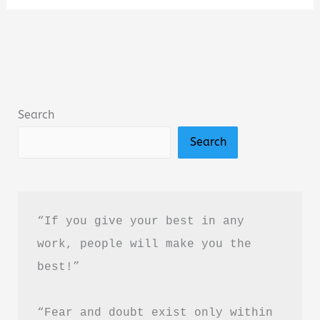
Sleep
More
by
Stephanie
Romiszewski
Search
Book
Search
Summary
&
Review
“If you give your best in any 
work, people will make you the 
best!”
“Fear and doubt exist only within 