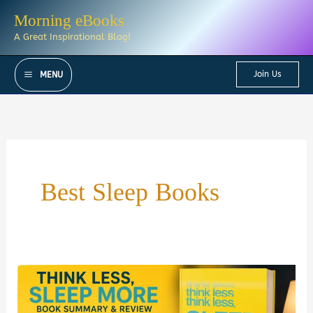
Skip
Morning eBooks
to
A Great Inspirational Blog!
content
Join Us
MENU
Best Sleep Books