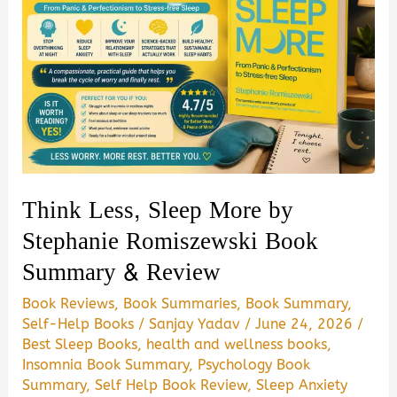
Think Less, Sleep More by
Stephanie Romiszewski Book
Summary & Review
Book Reviews
,
Book Summaries
,
Book Summary
,
Self-Help Books
/
Sanjay Yadav
/
June 24, 2026
/
Best Sleep Books
,
health and wellness books
,
Insomnia Book Summary
,
Psychology Book
Summary
,
Self Help Book Review
,
Sleep Anxiety