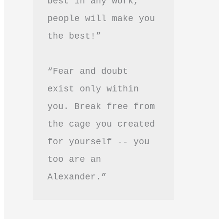
best in any work, 
people will make you 
the best!”
“Fear and doubt 
exist only within 
you. Break free from 
the cage you created 
for yourself -- you 
too are an 
Alexander.”