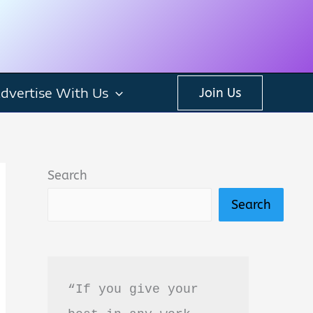
dvertise With Us
Join Us
Search
Search
“If you give your 