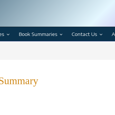
es
Book Summaries
Contact Us
A
 Summary