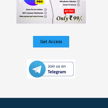
Get Access