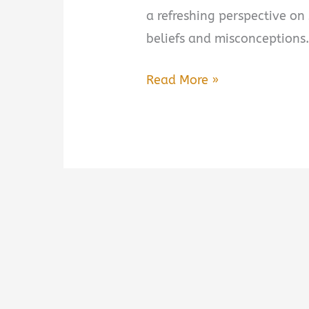
a refreshing perspective o
beliefs and misconceptions.
Think
Read More »
Less,
Sleep
More
by
Stephanie
Romiszewski
Book
Summary
&
Review