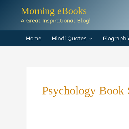
Skip
Morning eBooks
to
A Great Inspirational Blog!
content
Home
Hindi Quotes
Biographi
Psychology Book