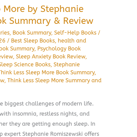
p More by Stephanie
ok Summary & Review
ries
,
Book Summary
,
Self-Help Books
/
026
/
Best Sleep Books
,
health and
Book Summary
,
Psychology Book
eview
,
Sleep Anxiety Book Review
,
Sleep Science Books
,
Stephanie
Think Less Sleep More Book Summary
,
ew
,
Think Less Sleep More Summary and
e biggest challenges of modern life.
with insomnia, restless nights, and
er they are getting enough sleep. In
ep expert Stephanie Romiszewski offers