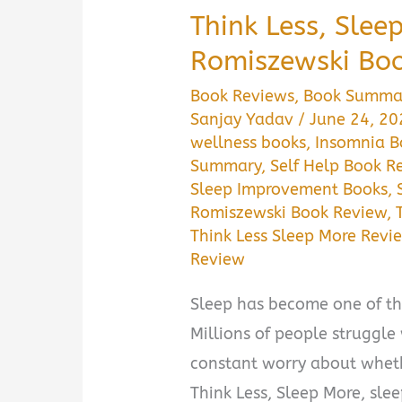
Think Less, Slee
Romiszewski Bo
Book Reviews
,
Book Summa
Sanjay Yadav
/
June 24, 2
wellness books
,
Insomnia 
Summary
,
Self Help Book R
Sleep Improvement Books
,
Romiszewski Book Review
,
Think Less Sleep More Revi
Review
Sleep has become one of th
Millions of people struggle 
constant worry about wheth
Think Less, Sleep More, sle