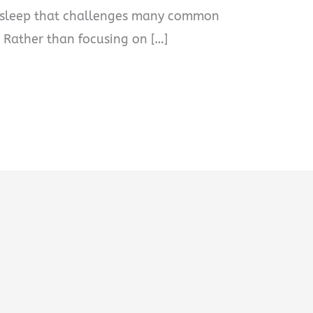
n sleep that challenges many common
 Rather than focusing on […]