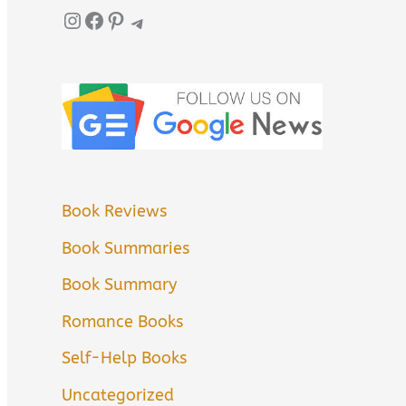
Instagram
Facebook
Pinterest
Telegram
Book Reviews
Book Summaries
Book Summary
Romance Books
Self-Help Books
Uncategorized