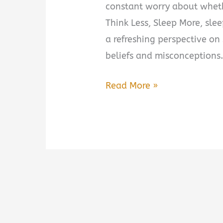
constant worry about wheth
Think Less, Sleep More, sle
a refreshing perspective o
beliefs and misconceptions.
Think
Read More »
Less,
Sleep
More
by
Stephanie
Romiszewski
Book
Summary