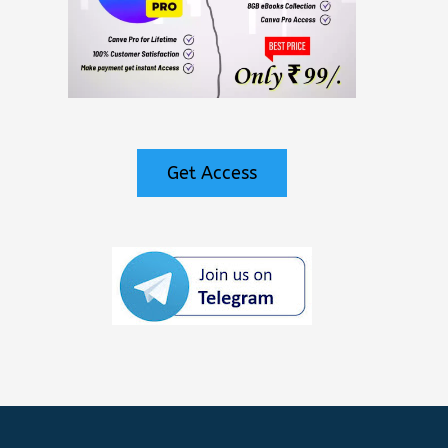
Get Access