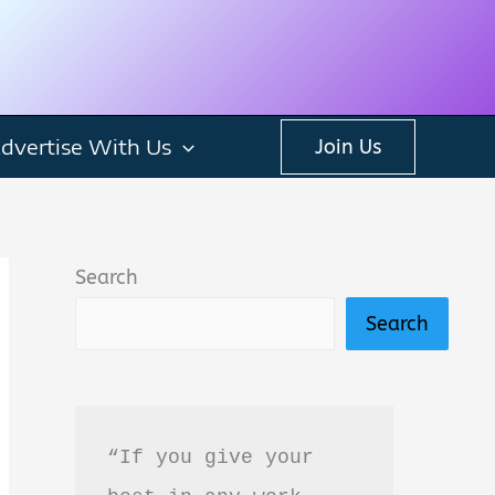
dvertise With Us
Join Us
Search
Search
“If you give your 