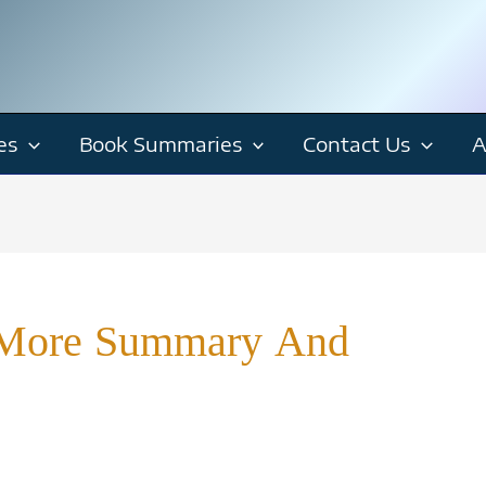
es
Book Summaries
Contact Us
A
p More Summary And