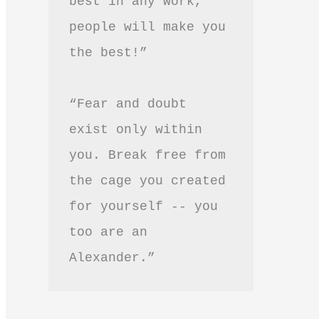
best in any work, 
people will make you 
the best!”
“Fear and doubt 
exist only within 
you. Break free from 
the cage you created 
for yourself -- you 
too are an 
Alexander.”