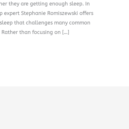
er they are getting enough sleep. In
ep expert Stephanie Romiszewski offers
n sleep that challenges many common
 Rather than focusing on […]