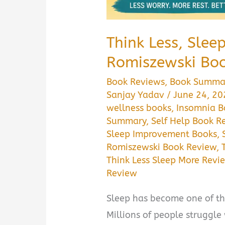
Think Less, Slee
Romiszewski Bo
Book Reviews
,
Book Summa
Sanjay Yadav
/
June 24, 2
wellness books
,
Insomnia 
Summary
,
Self Help Book R
Sleep Improvement Books
,
Romiszewski Book Review
,
Think Less Sleep More Revi
Review
Sleep has become one of th
Millions of people struggle 