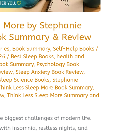
p More by Stephanie
ok Summary & Review
ries
,
Book Summary
,
Self-Help Books
/
026
/
Best Sleep Books
,
health and
Book Summary
,
Psychology Book
eview
,
Sleep Anxiety Book Review
,
Sleep Science Books
,
Stephanie
Think Less Sleep More Book Summary
,
ew
,
Think Less Sleep More Summary and
e biggest challenges of modern life.
with insomnia, restless nights, and