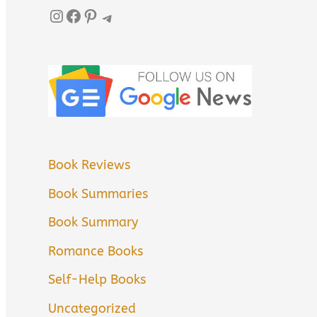
Instagram
Facebook
Pinterest
Telegram
Book Reviews
Book Summaries
Book Summary
Romance Books
Self-Help Books
Uncategorized