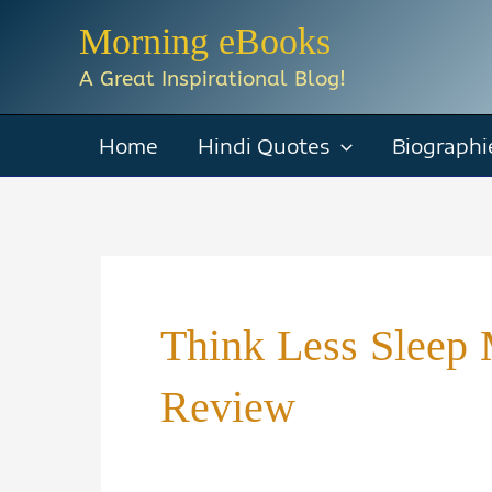
Skip
Morning eBooks
to
A Great Inspirational Blog!
content
Home
Hindi Quotes
Biographi
Think Less Slee
Review