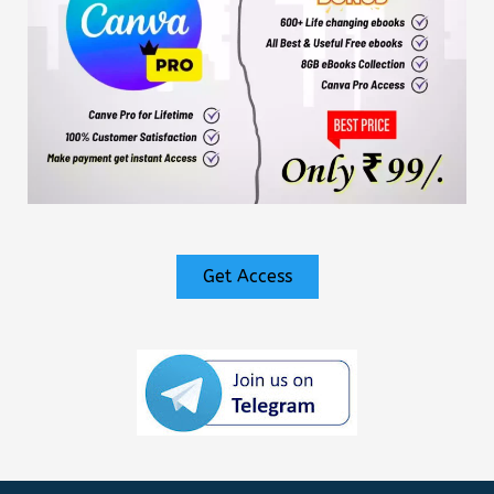
Get Access