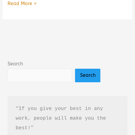
Think
Read More »
Less,
Sleep
More
by
Stephanie
Romiszewski
Search
Book
Search
Summary
&
Review
“If you give your best in any 
work, people will make you the 
best!”