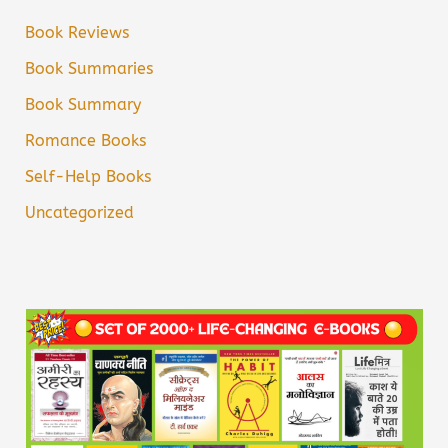
Book Reviews
Book Summaries
Book Summary
Romance Books
Self-Help Books
Uncategorized