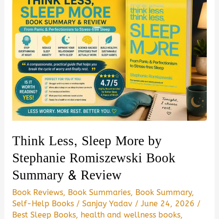
Think Less, Sleep More by
Stephanie Romiszewski Book
Summary & Review
Book Reviews
,
Book Summaries
,
Book Summary
,
Self-Help Books
/
Sanjay Yadav
/
June 24, 2026
/
Best Sleep Books
,
health and wellness books
,