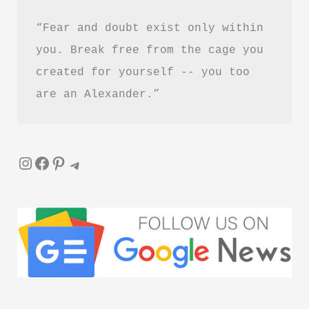
“Fear and doubt exist only within 
you. Break free from the cage you 
created for yourself -- you too 
are an Alexander.”
Instagram
Facebook
Pinterest
Telegram