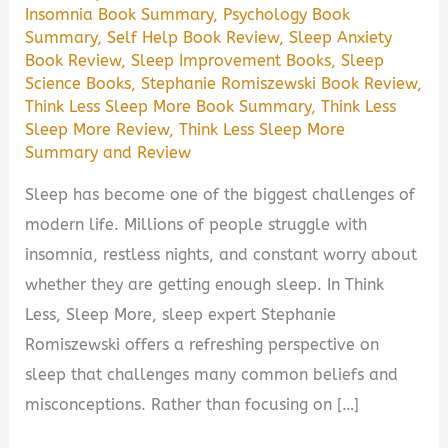
Insomnia Book Summary
,
Psychology Book
Summary
,
Self Help Book Review
,
Sleep Anxiety
Book Review
,
Sleep Improvement Books
,
Sleep
Science Books
,
Stephanie Romiszewski Book Review
,
Think Less Sleep More Book Summary
,
Think Less
Sleep More Review
,
Think Less Sleep More
Summary and Review
Sleep has become one of the biggest challenges of
modern life. Millions of people struggle with
insomnia, restless nights, and constant worry about
whether they are getting enough sleep. In Think
Less, Sleep More, sleep expert Stephanie
Romiszewski offers a refreshing perspective on
sleep that challenges many common beliefs and
misconceptions. Rather than focusing on […]