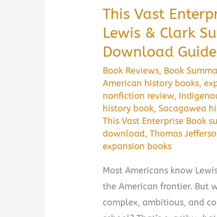
This Vast Enterp
Lewis & Clark S
Download Guide
Book Reviews
,
Book Summa
American history books
,
exp
nonfiction review
,
Indigeno
history book
,
Sacagawea hi
This Vast Enterprise Book 
download
,
Thomas Jeffers
expansion books
Most Americans know Lewis 
the American frontier. But w
complex, ambitious, and con