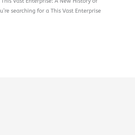
 This Vast Enterprise: A New History of
ou’re searching for a This Vast Enterprise