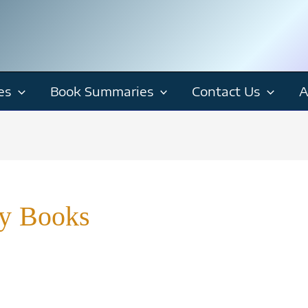
es
Book Summaries
Contact Us
A
ry Books