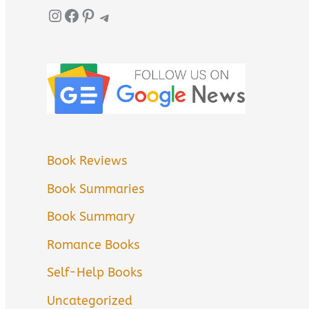
Instagram
Facebook
Pinterest
Telegram
Book Reviews
Book Summaries
Book Summary
Romance Books
Self-Help Books
Uncategorized