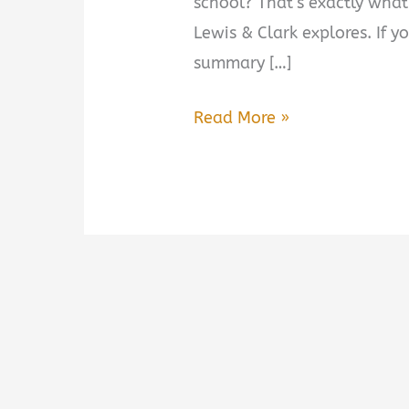
school? That’s exactly what
Lewis & Clark explores. If y
summary […]
This
Read More »
Vast
Enterprise:
A
New
History
of
Lewis
&
Clark