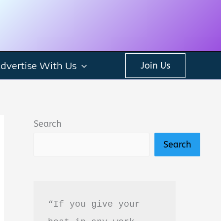
dvertise With Us
Join Us
Search
Search
“If you give your 