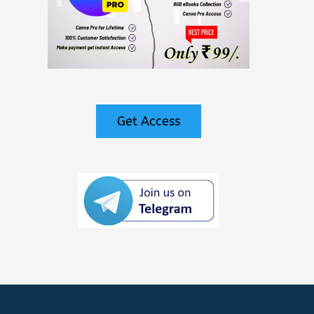
Get Access