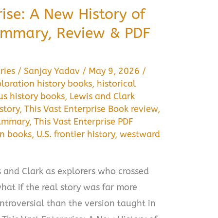
rise: A New History of
ummary, Review & PDF
ries
/
Sanjay Yadav
/
May 9, 2026
/
loration history books
,
historical
us history books
,
Lewis and Clark
story
,
This Vast Enterprise Book review
,
summary
,
This Vast Enterprise PDF
on books
,
U.S. frontier history
,
westward
and Clark as explorers who crossed
hat if the real story was far more
troversial than the version taught in