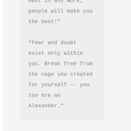
best in any work, 
people will make you 
the best!”
“Fear and doubt 
exist only within 
you. Break free from 
the cage you created 
for yourself -- you 
too are an 
Alexander.”