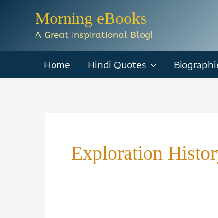
Skip
Morning eBooks
to
A Great Inspirational Blog!
content
Home
Hindi Quotes
Biographi
Exploration Histo