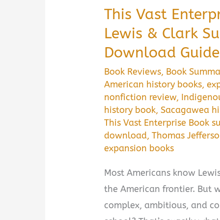
This Vast Enterp
Lewis & Clark S
Download Guide
Book Reviews
,
Book Summa
American history books
,
exp
nonfiction review
,
Indigeno
history book
,
Sacagawea hi
This Vast Enterprise Book 
download
,
Thomas Jeffers
expansion books
Most Americans know Lewis 
the American frontier. But w
complex, ambitious, and con