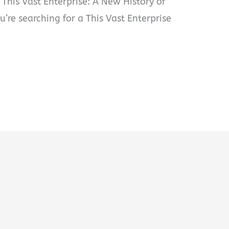
 This Vast Enterprise: A New History of
ou’re searching for a This Vast Enterprise