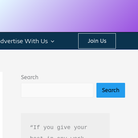
dvertise With Us
Join Us
Search
Search
“If you give your 