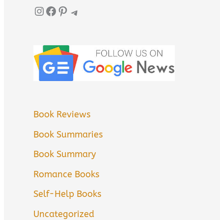
Instagram
Facebook
Pinterest
Telegram
Book Reviews
Book Summaries
Book Summary
Romance Books
Self-Help Books
Uncategorized