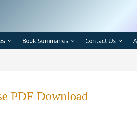
es
Book Summaries
Contact Us
A
rise PDF Download