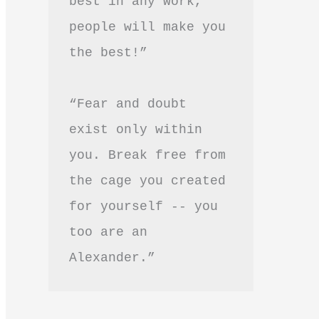
best in any work, 
people will make you 
the best!”
“Fear and doubt 
exist only within 
you. Break free from 
the cage you created 
for yourself -- you 
too are an 
Alexander.”