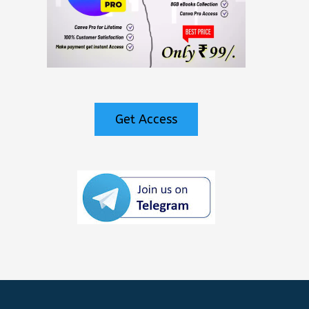
Get Access