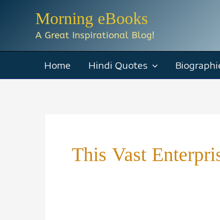
Skip
Morning eBooks
to
A Great Inspirational Blog!
content
Home
Hindi Quotes
Biographi
This Vast Enterp