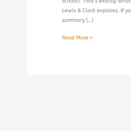
school? That’s exactly what
Lewis & Clark explores. If y
summary […]
This
Read More »
Vast
Enterprise:
A
New
History
of
Lewis
&
Clark