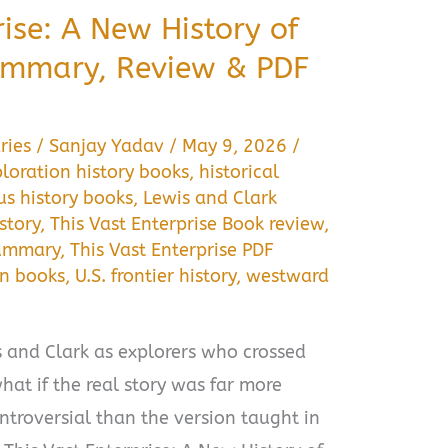
rise: A New History of
ummary, Review & PDF
ries
/
Sanjay Yadav
/
May 9, 2026
/
loration history books
,
historical
us history books
,
Lewis and Clark
story
,
This Vast Enterprise Book review
,
summary
,
This Vast Enterprise PDF
on books
,
U.S. frontier history
,
westward
and Clark as explorers who crossed
hat if the real story was far more
troversial than the version taught in