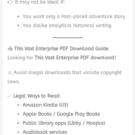
👉 It may not be ideal if:
You want only a fast-paced adventure story
You dislike analytical historical writing
📥
This Vast Enterprise PDF Download Guide
Looking for
This Vast Enterprise PDF download
?
⚠️ Avoid illegal downloads that violate copyright
laws.
✅
Legal Ways to Read:
Amazon Kindle (US)
Apple Books / Google Play Books
Public library apps (Libby / Hoopla)
Audiobook services