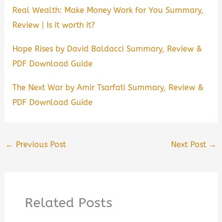
Real Wealth: Make Money Work for You Summary,
Review | Is it worth it?
Hope Rises by David Baldacci Summary, Review &
PDF Download Guide
The Next War by Amir Tsarfati Summary, Review &
PDF Download Guide
←
Previous Post
Next Post
→
Related Posts