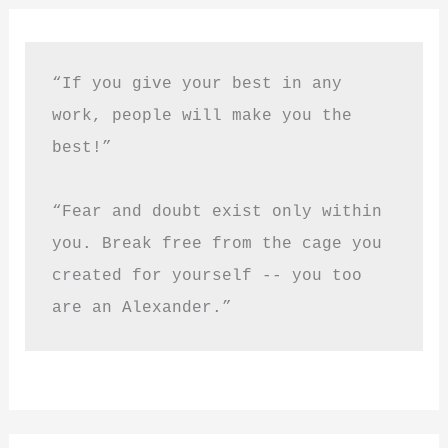
“If you give your best in any 
work, people will make you the 
best!”
“Fear and doubt exist only within 
you. Break free from the cage you 
created for yourself -- you too 
are an Alexander.”