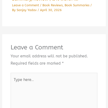
Leave a Comment
/
Book Reviews
,
Book Summaries
/
By
Sanjay Yadav
/
April 30, 2026
Leave a Comment
Your email address will not be published.
Required fields are marked
*
Type
here..