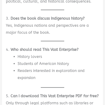
political, cultural, and historical consequences.
3.
Does the book discuss Indigenous history?
Yes, Indigenous nations and perspectives are a
major focus of the book.
4.
Who should read This Vast Enterprise?
History lovers
Students of American history
Readers interested in exploration and
expansion
5.
Can I download This Vast Enterprise PDF for free?
Only through legal platforms such as libraries or