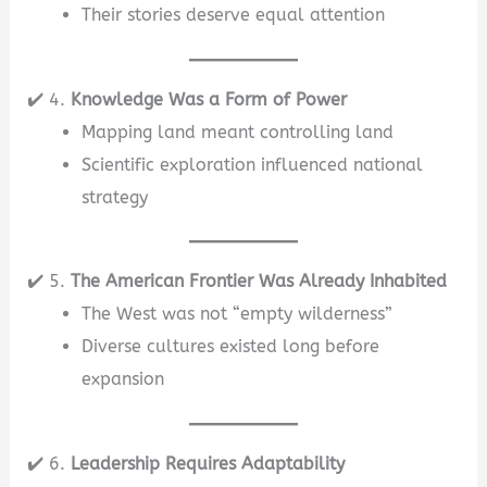
Their stories deserve equal attention
✔️ 4.
Knowledge Was a Form of Power
Mapping land meant controlling land
Scientific exploration influenced national
strategy
✔️ 5.
The American Frontier Was Already Inhabited
The West was not “empty wilderness”
Diverse cultures existed long before
expansion
✔️ 6.
Leadership Requires Adaptability