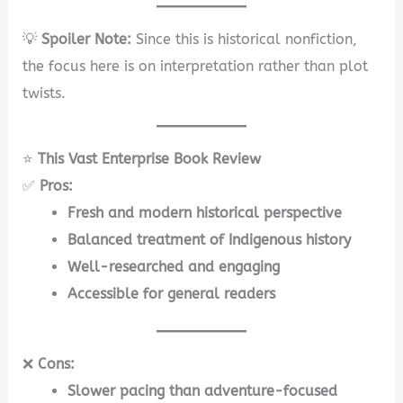
💡
Spoiler Note:
Since this is historical nonfiction,
the focus here is on interpretation rather than plot
twists.
⭐
This Vast Enterprise Book Review
✅
Pros:
Fresh and modern historical perspective
Balanced treatment of Indigenous history
Well-researched and engaging
Accessible for general readers
❌
Cons:
Slower pacing than adventure-focused