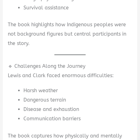
Survival assistance
The book highlights how Indigenous peoples were
not background figures but central participants in
the story.
🔹 Challenges Along the Journey
Lewis and Clark faced enormous difficulties:
Harsh weather
Dangerous terrain
Disease and exhaustion
Communication barriers
The book captures how physically and mentally