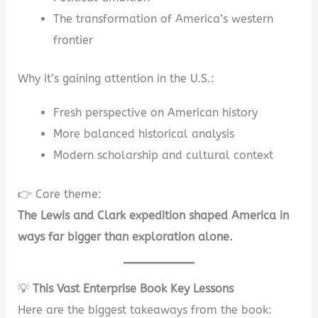
The transformation of America’s western
frontier
Why it’s gaining attention in the U.S.:
Fresh perspective on American history
More balanced historical analysis
Modern scholarship and cultural context
👉 Core theme:
The Lewis and Clark expedition shaped America in
ways far bigger than exploration alone.
💡
This Vast Enterprise Book Key Lessons
Here are the biggest takeaways from the book: