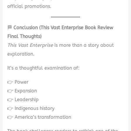
official promotions.
🏁
Conclusion (This Vast Enterprise Book Review
Final Thoughts)
This Vast Enterprise
is more than a story about
exploration.
It’s a thoughtful examination of:
👉 Power
👉 Expansion
👉 Leadership
👉 Indigenous history
👉 America’s transformation