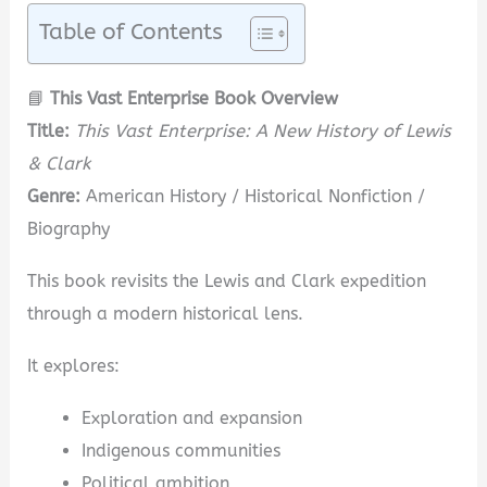
Table of Contents
📘
This Vast Enterprise Book Overview
Title:
This Vast Enterprise: A New History of Lewis
& Clark
Genre:
American History / Historical Nonfiction /
Biography
This book revisits the Lewis and Clark expedition
through a modern historical lens.
It explores:
Exploration and expansion
Indigenous communities
Political ambition