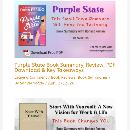
Purple State Book Summary, Review, PDF
Download & Key Takeaways
Leave a Comment
/
Book Reviews
,
Book Summaries
/
By
Sanjay Yadav
/
April 27, 2026