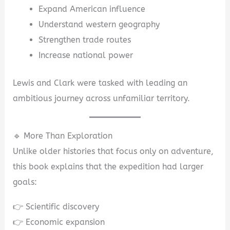
Expand American influence
Understand western geography
Strengthen trade routes
Increase national power
Lewis and Clark were tasked with leading an
ambitious journey across unfamiliar territory.
🔹 More Than Exploration
Unlike older histories that focus only on adventure,
this book explains that the expedition had larger
goals:
👉 Scientific discovery
👉 Economic expansion