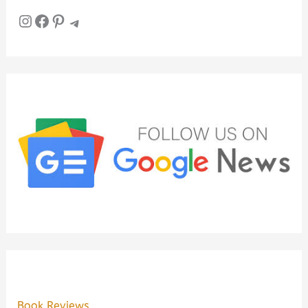
Instagram
Facebook
Pinterest
Telegram
Book Reviews