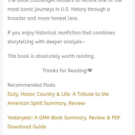
The book challenges readers to rethink one of the
most iconic journeys in U.S. history through a
broader and more honest lens.
If you enjoy historical nonfiction that combines
storytelling with deeper analysis—
This book is absolutely worth reading.
Thanks for Reading!💖
Recommended Posts
Duty, Honor, Country & Life: A Tribute to the
American Spirit Summary, Review
Yesteryear: A GMA Book Summary, Review & PDF
Download Guide