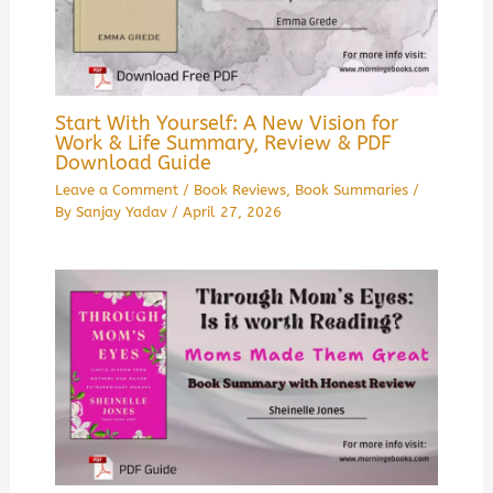
Start With Yourself: A New Vision for
Work & Life Summary, Review & PDF
Download Guide
Leave a Comment
/
Book Reviews
,
Book Summaries
/
By
Sanjay Yadav
/
April 27, 2026