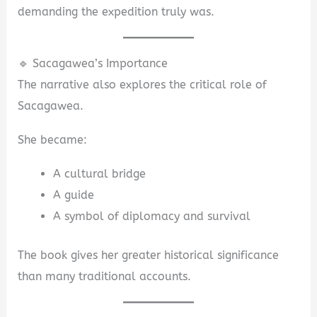
demanding the expedition truly was.
🔹 Sacagawea’s Importance
The narrative also explores the critical role of
Sacagawea.
She became:
A cultural bridge
A guide
A symbol of diplomacy and survival
The book gives her greater historical significance
than many traditional accounts.