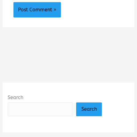
Search
Search