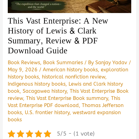
This Vast Enterprise: A New
History of Lewis & Clark
Summary, Review & PDF
Download Guide
Book Reviews
,
Book Summaries
/ By
Sanjay Yadav
/
May 9, 2026
/
American history books
,
exploration
history books
,
historical nonfiction review
,
Indigenous history books
,
Lewis and Clark history
book
,
Sacagawea history
,
This Vast Enterprise Book
review
,
This Vast Enterprise Book summary
,
This
Vast Enterprise PDF download
,
Thomas Jefferson
books
,
U.S. frontier history
,
westward expansion
books
5/5 - (1 vote)