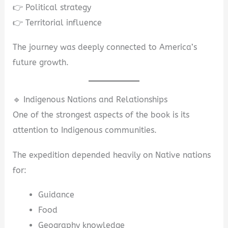
👉 Political strategy
👉 Territorial influence
The journey was deeply connected to America’s
future growth.
🔹 Indigenous Nations and Relationships
One of the strongest aspects of the book is its
attention to Indigenous communities.
The expedition depended heavily on Native nations
for:
Guidance
Food
Geography knowledge