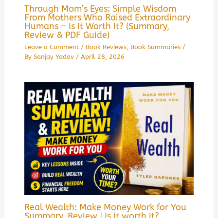
Through Mom’s Eyes: Simple Wisdom
From Mothers Who Raised Extraordinary
Humans – Is It Worth It? (Summary,
Review & PDF Guide)
Leave a Comment
/
Book Reviews
,
Book Summaries
/
By
Sanjay Yadav
/
April 28, 2026
Real Wealth: Make Money Work for You
Summary, Review | Is it worth it?