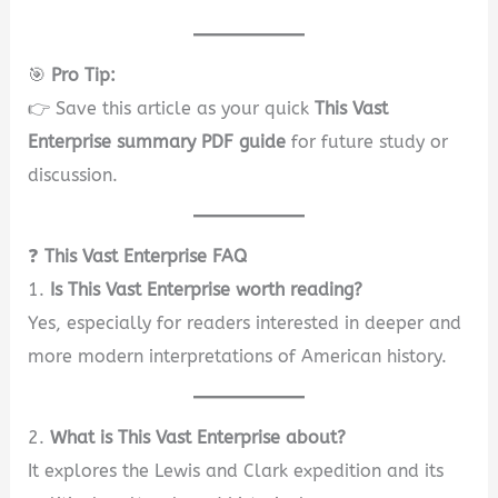
🎯
Pro Tip:
👉 Save this article as your quick
This Vast
Enterprise summary PDF guide
for future study or
discussion.
❓
This Vast Enterprise FAQ
1.
Is This Vast Enterprise worth reading?
Yes, especially for readers interested in deeper and
more modern interpretations of American history.
2.
What is This Vast Enterprise about?
It explores the Lewis and Clark expedition and its