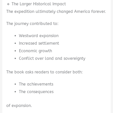
🔹 The Larger Historical Impact
The expedition ultimately changed America forever.
The journey contributed to:
Westward expansion
Increased settlement
Economic growth
Conflict over land and sovereignty
The book asks readers to consider both:
The achievements
The consequences
of expansion.