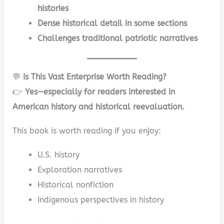
histories
Dense historical detail in some sections
Challenges traditional patriotic narratives
💬
Is This Vast Enterprise Worth Reading?
👉
Yes—especially for readers interested in
American history and historical reevaluation.
This book is worth reading if you enjoy:
U.S. history
Exploration narratives
Historical nonfiction
Indigenous perspectives in history