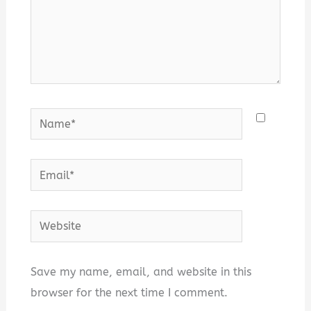
Name*
Email*
Website
Save my name, email, and website in this
browser for the next time I comment.