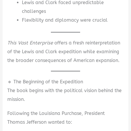
Lewis and Clark faced unpredictable
challenges
Flexibility and diplomacy were crucial
This Vast Enterprise
offers a fresh reinterpretation
of the Lewis and Clark expedition while examining
the broader consequences of American expansion.
🔹 The Beginning of the Expedition
The book begins with the political vision behind the
mission.
Following the Louisiana Purchase, President
Thomas Jefferson wanted to: