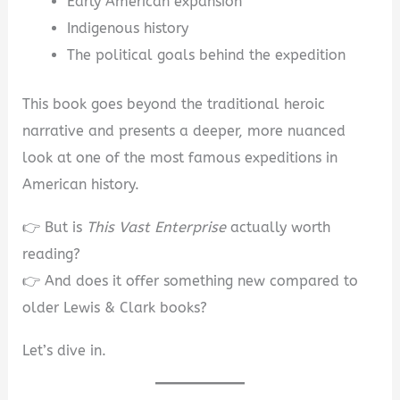
Early American expansion
Indigenous history
The political goals behind the expedition
This book goes beyond the traditional heroic
narrative and presents a deeper, more nuanced
look at one of the most famous expeditions in
American history.
👉 But is
This Vast Enterprise
actually worth
reading?
👉 And does it offer something new compared to
older Lewis & Clark books?
Let’s dive in.