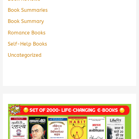
Book Summaries
Book Summary
Romance Books
Self-Help Books
Uncategorized