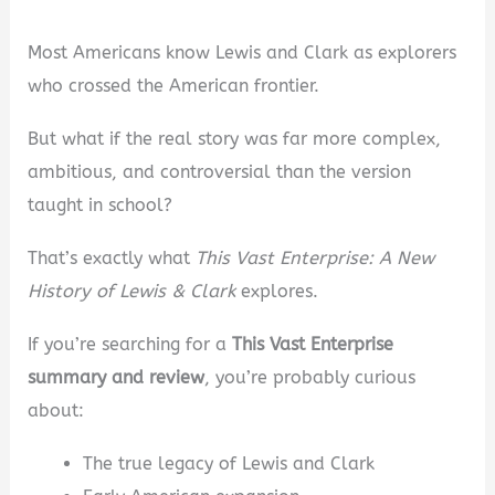
Most Americans know Lewis and Clark as explorers
who crossed the American frontier.
But what if the real story was far more complex,
ambitious, and controversial than the version
taught in school?
That’s exactly what
This Vast Enterprise: A New
History of Lewis & Clark
explores.
If you’re searching for a
This Vast Enterprise
summary and review
, you’re probably curious
about:
The true legacy of Lewis and Clark