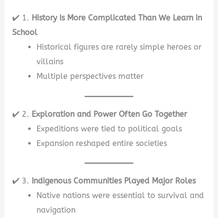
✔️ 1.
History Is More Complicated Than We Learn in
School
Historical figures are rarely simple heroes or
villains
Multiple perspectives matter
✔️ 2.
Exploration and Power Often Go Together
Expeditions were tied to political goals
Expansion reshaped entire societies
✔️ 3.
Indigenous Communities Played Major Roles
Native nations were essential to survival and
navigation