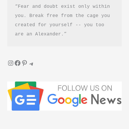
“Fear and doubt exist only within 
you. Break free from the cage you 
created for yourself -- you too 
are an Alexander.”
Instagram
Facebook
Pinterest
Telegram