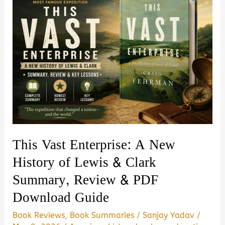
This Vast Enterprise: A New
History of Lewis & Clark
Summary, Review & PDF
Download Guide
Book Reviews
,
Book Summaries
/
Sanjay Yadav
/