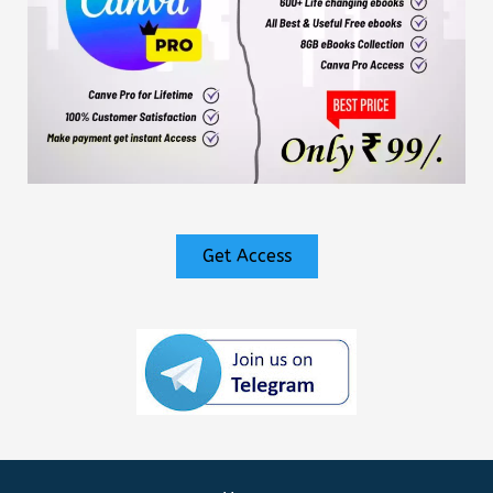
Get Access