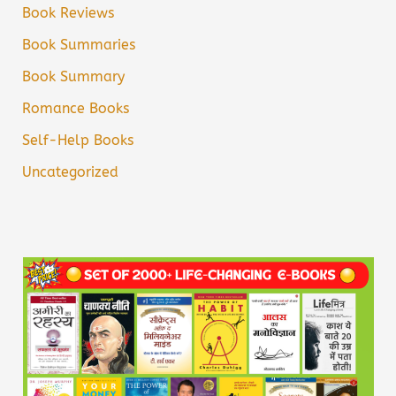
Book Reviews
Book Summaries
Book Summary
Romance Books
Self-Help Books
Uncategorized