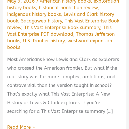
May 9, 2026
/
American history books
,
exploration
history books
,
historical nonfiction review
,
Indigenous history books
,
Lewis and Clark history
book
,
Sacagawea history
,
This Vast Enterprise Book
review
,
This Vast Enterprise Book summary
,
This
Vast Enterprise PDF download
,
Thomas Jefferson
books
,
U.S. frontier history
,
westward expansion
books
Most Americans know Lewis and Clark as explorers
who crossed the American frontier. But what if the
real story was far more complex, ambitious, and
controversial than the version taught in school?
That’s exactly what This Vast Enterprise: A New
History of Lewis & Clark explores. If you’re
searching for a This Vast Enterprise summary […]
This
Read More »