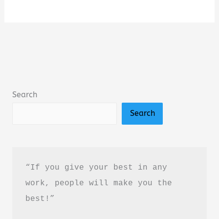
Vast
Enterprise:
A
New
History
of
Search
Lewis
Search
&
Clark
Summary,
Review
“If you give your best in any 
&
work, people will make you the 
PDF
best!”
Download
Guide