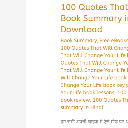
100 Quotes That
Book Summary i
Download
Book Summary
,
Free eBook
100 Quotes That Will Chang
That Will Change Your Life
Quotes That Will Change Yo
That Will Change Your Life
Will Change Your Life book
Change Your Life book key 
Your Life book lessons
,
100 
book review
,
100 Quotes Th
summary in Hindi
हम सभी अपनी लाइफ में ऐसे मोड़ पर आ