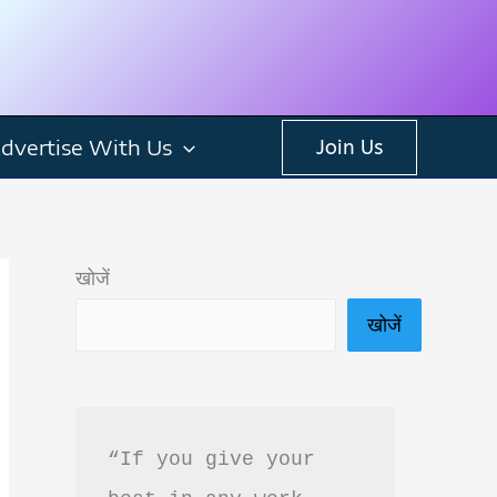
dvertise With Us
Join Us
खोजें
खोजें
“If you give your 