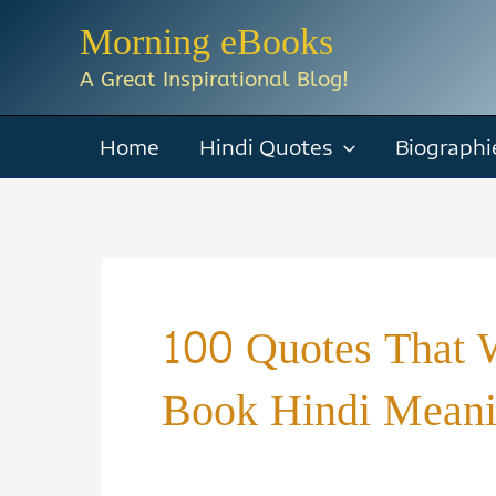
Skip
Morning eBooks
to
A Great Inspirational Blog!
content
Home
Hindi Quotes
Biographi
100 Quotes That W
Book Hindi Mean