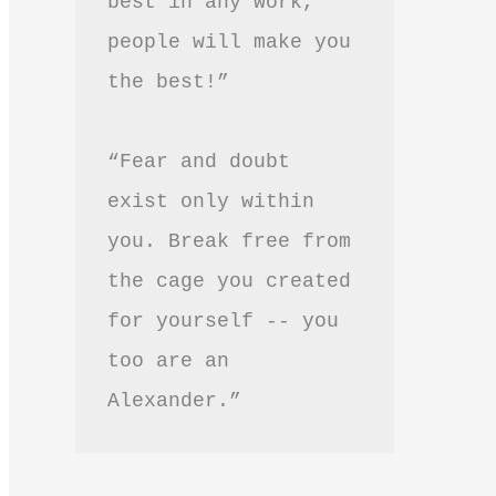
best in any work, 
people will make you 
the best!”
“Fear and doubt 
exist only within 
you. Break free from 
the cage you created 
for yourself -- you 
too are an 
Alexander.”