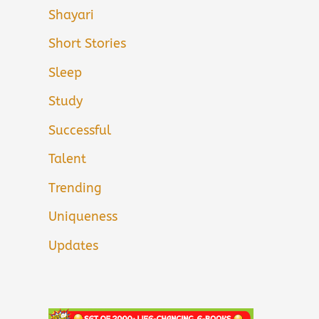
Shayari
Short Stories
Sleep
Study
Successful
Talent
Trending
Uniqueness
Updates