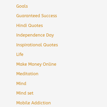
Goals
Guaranteed Success
Hindi Quotes
Independence Day
Inspirational Quotes
Life
Make Money Online
Meditation
Mind
Mind set
Mobile Addiction