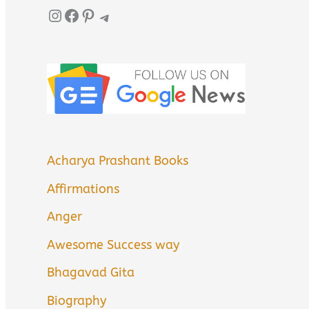
Instagram
Facebook
Pinterest
Telegram
Acharya Prashant Books
Affirmations
Anger
Awesome Success way
Bhagavad Gita
Biography