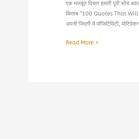
एक मजबूत विचार हमारी पूरी सोच बदल
किताब “100 Quotes That Will C
अपनी जिंदगी में पॉजिटिविटी, मोटिवेश
100
Read More »
Quotes
That
Will
Change
Your
Life
Book
Summary
in