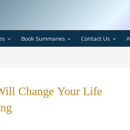
es
Book Summaries
Contact Us
A
ill Change Your Life
ing