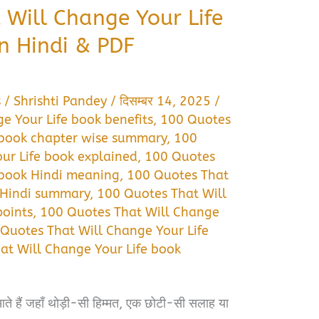
 Will Change Your Life
n Hindi & PDF
s
/
Shrishti Pandey
/
दिसम्बर 14, 2025
/
e Your Life book benefits
,
100 Quotes
 book chapter wise summary
,
100
ur Life book explained
,
100 Quotes
 book Hindi meaning
,
100 Quotes That
 Hindi summary
,
100 Quotes That Will
points
,
100 Quotes That Will Change
Quotes That Will Change Your Life
at Will Change Your Life book
ते हैं जहाँ थोड़ी-सी हिम्मत, एक छोटी-सी सलाह या