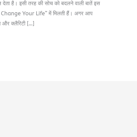
 देता है। इसी तरह की सोच को बदलने वाली बातें इस
hange Your Life” में मिलती हैं। अगर आप
न और क्लैरिटी […]