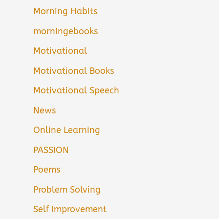
Morning Habits
morningebooks
Motivational
Motivational Books
Motivational Speech
News
Online Learning
PASSION
Poems
Problem Solving
Self Improvement