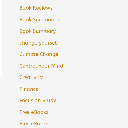
Book Reviews
Book Summaries
Book Summary
change yourself
Climate Change
Control Your Mind
Creativity
Finance
Focus on Study
Free eBooks
Free eBooks