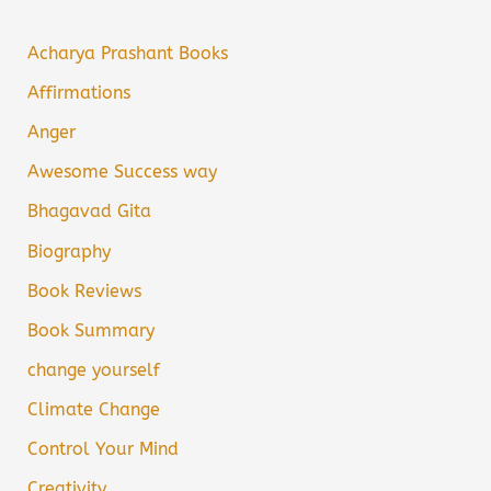
Acharya Prashant Books
Affirmations
Anger
Awesome Success way
Bhagavad Gita
Biography
Book Reviews
Book Summary
change yourself
Climate Change
Control Your Mind
Creativity