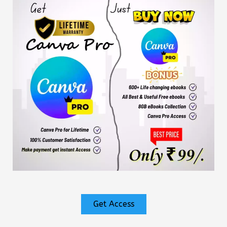
Get Access