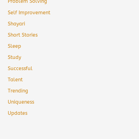
Problem Solving
Self Improvement
Shayari
Short Stories
Sleep
Study
Successful
Talent
Trending
Uniqueness
Updates