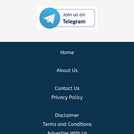
Home
About Us
Contact Us
Privacy Policy
Disclaimer
Terms and Conditions
Advertise With Us