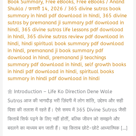
Book Summary
,
Free eBooks
,
Free eBooks
/
Anand
Shukla
/
फ़रवरी 14, 2026
/
365 divine sutras book
summary in hindi pdf download in hindi
,
365 divine
sutras by premanand ji summary pdf download in
hindi
,
365 divine sutras life lessons pdf download
in hindi
,
365 divine sutras review pdf download in
hindi
,
hindi spiritual book summary pdf download
in hindi
,
premanand ji book summary pdf
download in hindi
,
premanand ji teachings
summary pdf download in hindi
,
self growth books
in hindi pdf download in hindi
,
spiritual books
summary in hindi pdf download in hindi
🌼 Introduction – Life Ko Direction Dene Wale
Sutras आज की भागदौड़ भरी ज़िंदगी में लोग शांति, उद्देश्य और सही
दिशा की तलाश में रहते हैं। ऐसे समय में 365 Divine Sutras जैसी
किताबें सिर्फ पढ़ने के लिए नहीं होतीं, बल्कि जीवन को समझने और
बदलने का माध्यम बन जाती हैं। यह किताब छोटे-छोटे आध्यात्मिक […]