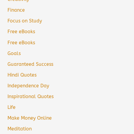
Finance
Focus on Study
Free eBooks
Free eBooks
Goals
Guaranteed Success
Hindi Quotes
Independence Day
Inspirational Quotes
Life
Make Money Online
Meditation