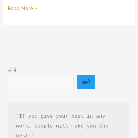
365
Read More »
Divine
Sutras
by
Premanand
Ji
Maharaj
खोजें
Book
खोजें
Summary
&
PDF
Download
“If you give your best in any 
in
work, people will make you the 
Hindi
best!”