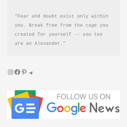
“Fear and doubt exist only within 
you. Break free from the cage you 
created for yourself -- you too 
are an Alexander.”
Instagram
Facebook
Pinterest
Telegram