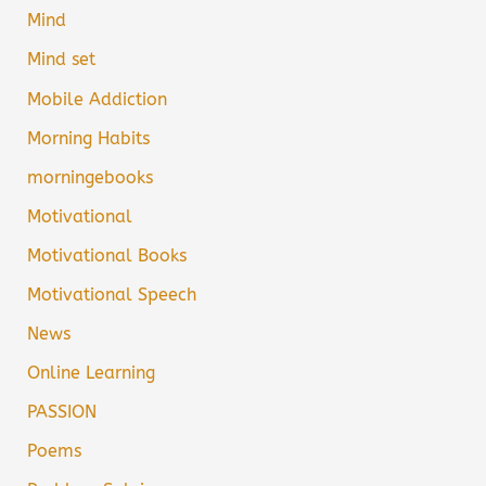
Mind
Mind set
Mobile Addiction
Morning Habits
morningebooks
Motivational
Motivational Books
Motivational Speech
News
Online Learning
PASSION
Poems