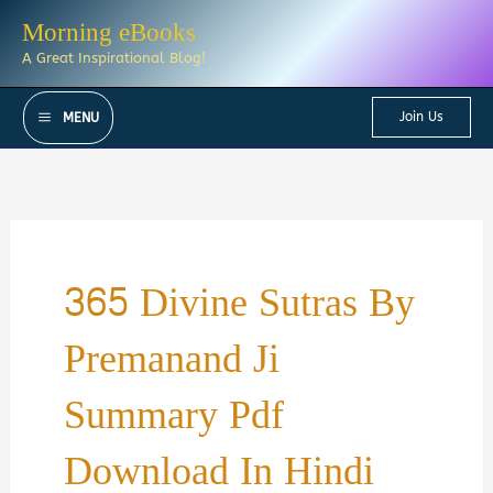
Skip
Morning eBooks
to
A Great Inspirational Blog!
content
Join Us
MENU
365 Divine Sutras By
Premanand Ji
Summary Pdf
Download In Hindi