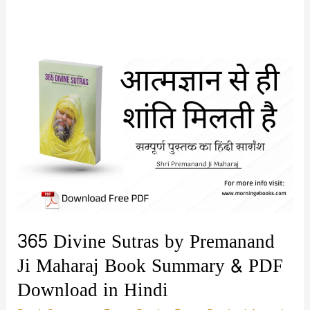
365 Divine Sutras by Premanand
Ji Maharaj Book Summary & PDF
Download in Hindi