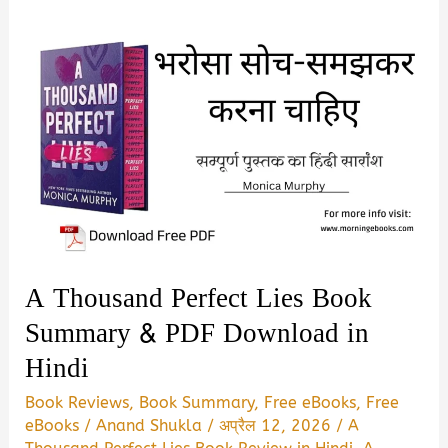
A Thousand Perfect Lies Book
Summary & PDF Download in
Hindi
Book Reviews
,
Book Summary
,
Free eBooks
,
Free
eBooks
/
Anand Shukla
/
अप्रैल 12, 2026
/
A