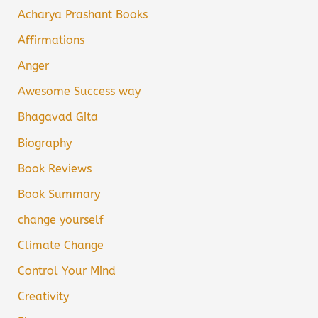
Acharya Prashant Books
Affirmations
Anger
Awesome Success way
Bhagavad Gita
Biography
Book Reviews
Book Summary
change yourself
Climate Change
Control Your Mind
Creativity