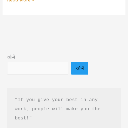
Thousand
Perfect
Lies
Book
Summary
&
खोजें
PDF
खोजें
Download
in
Hindi
“If you give your best in any 
work, people will make you the 
best!”