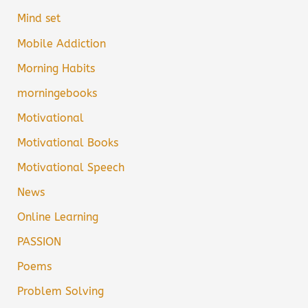
Mind set
Mobile Addiction
Morning Habits
morningebooks
Motivational
Motivational Books
Motivational Speech
News
Online Learning
PASSION
Poems
Problem Solving