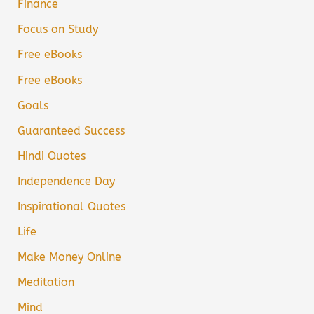
Finance
Focus on Study
Free eBooks
Free eBooks
Goals
Guaranteed Success
Hindi Quotes
Independence Day
Inspirational Quotes
Life
Make Money Online
Meditation
Mind