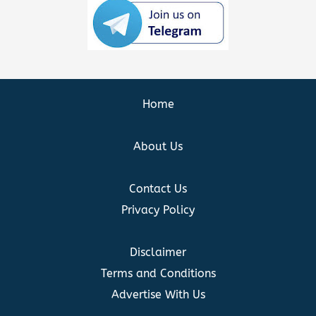
Home
About Us
Contact Us
Privacy Policy
Disclaimer
Terms and Conditions
Advertise With Us