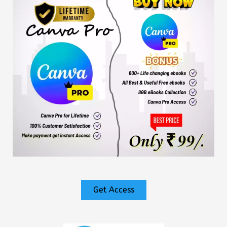
Get Access