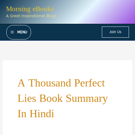
Skip
Morning eBooks
to
A Great Inspirational Blog!
content
Join Us
MENU
A Thousand Perfect
Lies Book Summary
In Hindi