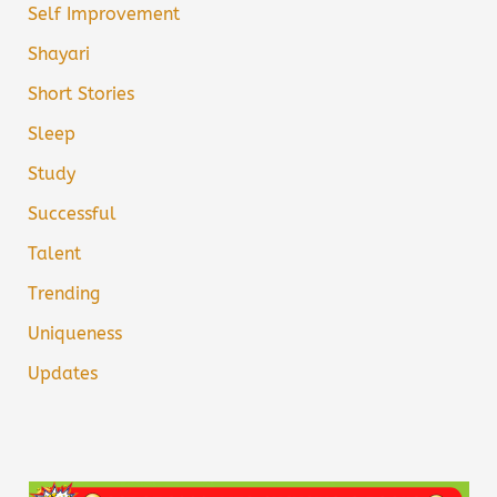
Self Improvement
Shayari
Short Stories
Sleep
Study
Successful
Talent
Trending
Uniqueness
Updates