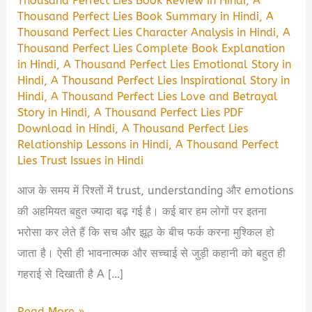
Thousand Perfect Lies Book Review in Hindi
,
A
Thousand Perfect Lies Book Summary in Hindi
,
A
Thousand Perfect Lies Character Analysis in Hindi
,
A
Thousand Perfect Lies Complete Book Explanation
in Hindi
,
A Thousand Perfect Lies Emotional Story in
Hindi
,
A Thousand Perfect Lies Inspirational Story in
Hindi
,
A Thousand Perfect Lies Love and Betrayal
Story in Hindi
,
A Thousand Perfect Lies PDF
Download in Hindi
,
A Thousand Perfect Lies
Relationship Lessons in Hindi
,
A Thousand Perfect
Lies Trust Issues in Hindi
आज के समय में रिश्तों में trust, understanding और emotions
की अहमियत बहुत ज्यादा बढ़ गई है। कई बार हम लोगों पर इतना
भरोसा कर लेते हैं कि सच और झूठ के बीच फर्क करना मुश्किल हो
जाता है। ऐसी ही भावनात्मक और सच्चाई से जुड़ी कहानी को बहुत ही
गहराई से दिखाती है A […]
A
Read More »