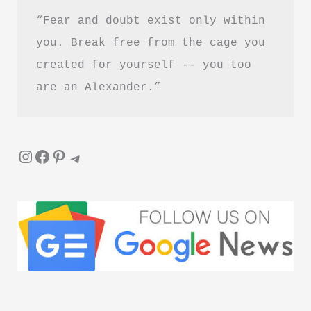
“Fear and doubt exist only within 
you. Break free from the cage you 
created for yourself -- you too 
are an Alexander.”
Instagram
Facebook
Pinterest
Telegram