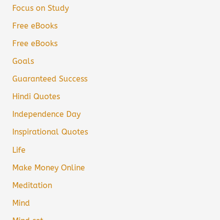
Focus on Study
Free eBooks
Free eBooks
Goals
Guaranteed Success
Hindi Quotes
Independence Day
Inspirational Quotes
Life
Make Money Online
Meditation
Mind