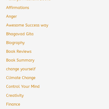
Affirmations
Anger
Awesome Success way
Bhagavad Gita
Biography
Book Reviews
Book Summary
change yourself
Climate Change
Control Your Mind
Creativity
Finance