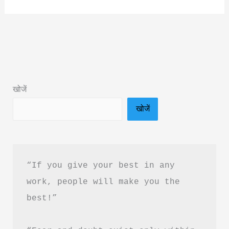
About
Allergies:
How
to
Live
Well
खोजें
with
खोजें
Asthma
Book
Summary
&
“If you give your best in any 
PDF
work, people will make you the 
Download
best!”
in
Hindi