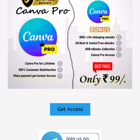
Get Access