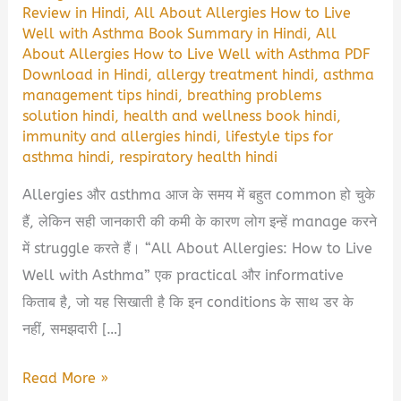
Review in Hindi
,
All About Allergies How to Live
Well with Asthma Book Summary in Hindi
,
All
About Allergies How to Live Well with Asthma PDF
Download in Hindi
,
allergy treatment hindi
,
asthma
management tips hindi
,
breathing problems
solution hindi
,
health and wellness book hindi
,
immunity and allergies hindi
,
lifestyle tips for
asthma hindi
,
respiratory health hindi
Allergies और asthma आज के समय में बहुत common हो चुके
हैं, लेकिन सही जानकारी की कमी के कारण लोग इन्हें manage करने
में struggle करते हैं। “All About Allergies: How to Live
Well with Asthma” एक practical और informative
किताब है, जो यह सिखाती है कि इन conditions के साथ डर के
नहीं, समझदारी […]
All
Read More »