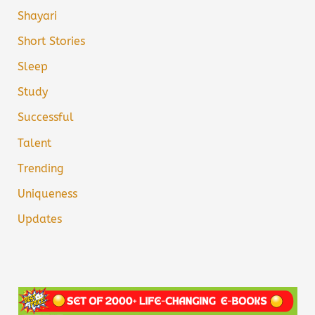
Shayari
Short Stories
Sleep
Study
Successful
Talent
Trending
Uniqueness
Updates