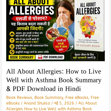
All About Allergies: How to Live
Well with Asthma Book Summary
& PDF Download in Hindi
Book Reviews
,
Book Summary
,
Free eBooks
,
Free
eBooks
/
Anand Shukla
/
मई 5, 2026
/
All About
Allergies How to Live Well with Asthma Book