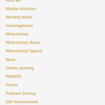
Mind set
Mobile Addiction
Morning Habits
morningebooks
Motivational
Motivational Books
Motivational Speech
News
Online Learning
PASSION
Poems
Problem Solving
Self Improvement