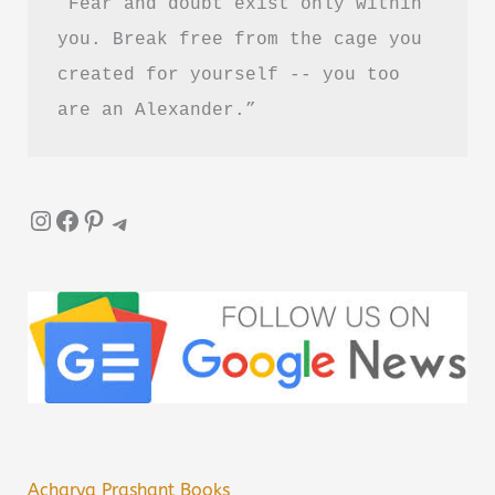
“Fear and doubt exist only within 
you. Break free from the cage you 
created for yourself -- you too 
are an Alexander.”
Instagram
Facebook
Pinterest
Telegram
Acharya Prashant Books