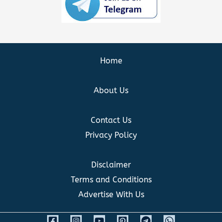
Home
About Us
Contact Us
Privacy Policy
Disclaimer
Terms and Conditions
Advertise With Us