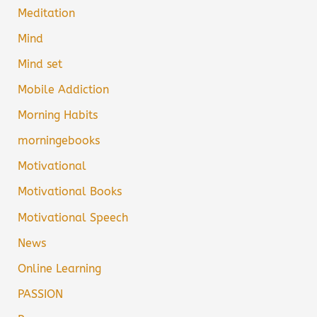
Meditation
Mind
Mind set
Mobile Addiction
Morning Habits
morningebooks
Motivational
Motivational Books
Motivational Speech
News
Online Learning
PASSION