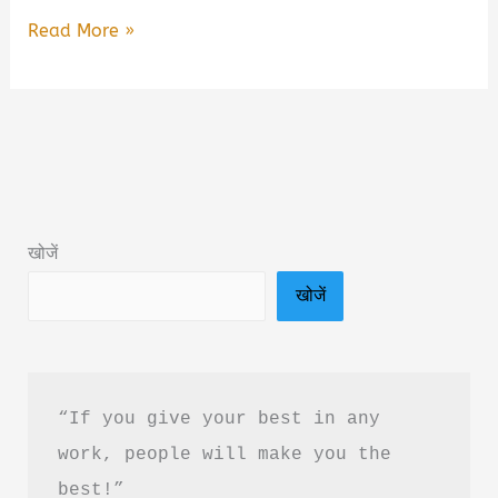
Bharat
Read More »
Kshetra
–
The
Hidden
Matrix
Book
खोजें
Summary
खोजें
&
PDF
Download
Guide
“If you give your best in any 
work, people will make you the 
best!”