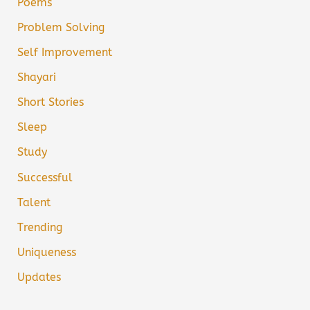
Poems
Problem Solving
Self Improvement
Shayari
Short Stories
Sleep
Study
Successful
Talent
Trending
Uniqueness
Updates