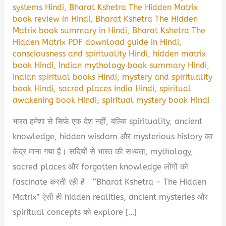
systems Hindi
,
Bharat Kshetra The Hidden Matrix
book review in Hindi
,
Bharat Kshetra The Hidden
Matrix book summary in Hindi
,
Bharat Kshetra The
Hidden Matrix PDF download guide in Hindi
,
consciousness and spirituality Hindi
,
hidden matrix
book Hindi
,
Indian mythology book summary Hindi
,
Indian spiritual books Hindi
,
mystery and spirituality
book Hindi
,
sacred places India Hindi
,
spiritual
awakening book Hindi
,
spiritual mystery book Hindi
भारत हमेशा से सिर्फ एक देश नहीं, बल्कि spirituality, ancient
knowledge, hidden wisdom और mysterious history का
केंद्र माना गया है। सदियों से भारत की सभ्यता, mythology,
sacred places और forgotten knowledge लोगों को
fascinate करती रही है। “Bharat Kshetra – The Hidden
Matrix” ऐसी ही hidden realities, ancient mysteries और
spiritual concepts को explore […]