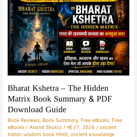
Bharat Kshetra – The Hidden
Matrix Book Summary & PDF
Download Guide
Book Reviews
,
Book Summary
,
Free eBooks
,
Free
eBooks
/
Anand Shukla
/
मई 27, 2026
/
ancient
Indian wisdom book Hindi
,
ancient knowledge