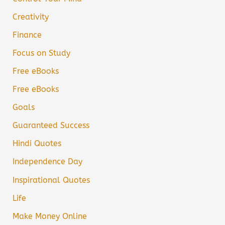
Creativity
Finance
Focus on Study
Free eBooks
Free eBooks
Goals
Guaranteed Success
Hindi Quotes
Independence Day
Inspirational Quotes
Life
Make Money Online