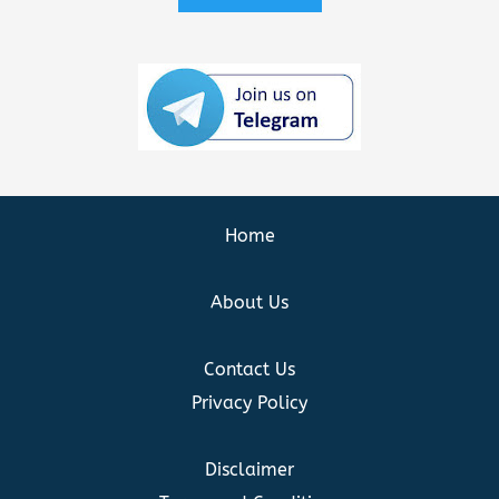
Home
About Us
Contact Us
Privacy Policy
Disclaimer