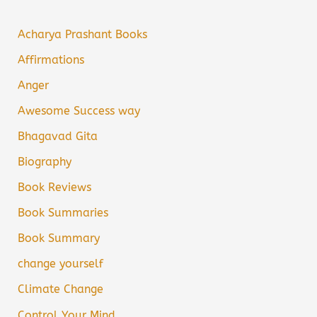
Acharya Prashant Books
Affirmations
Anger
Awesome Success way
Bhagavad Gita
Biography
Book Reviews
Book Summaries
Book Summary
change yourself
Climate Change
Control Your Mind