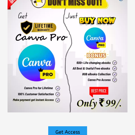
Get Access