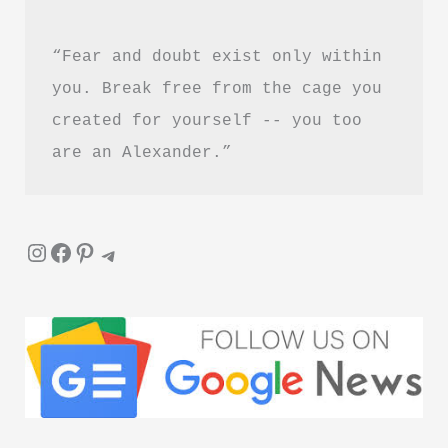
“Fear and doubt exist only within 
you. Break free from the cage you 
created for yourself -- you too 
are an Alexander.”
Instagram
Facebook
Pinterest
Telegram