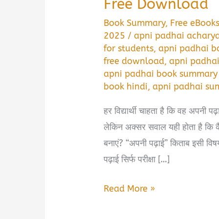
Free Download
Book Summary
,
Free eBook
2025
/
apni padhai acharya
for students
,
apni padhai bo
free download
,
apni padhai
apni padhai book summary 
book hindi
,
apni padhai su
हर विद्यार्थी चाहता है कि वह अपनी प
लेकिन अक्सर सवाल यही होता है कि कैस
बनाएं? “अपनी पढ़ाई” किताब इसी विष
पढ़ाई सिर्फ परीक्षा […]
अपनी
Read More »
पढ़ाई