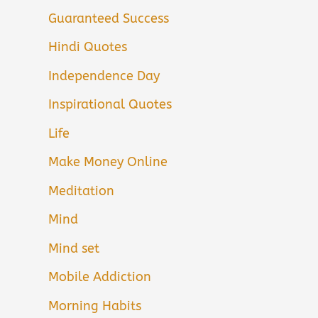
Guaranteed Success
Hindi Quotes
Independence Day
Inspirational Quotes
Life
Make Money Online
Meditation
Mind
Mind set
Mobile Addiction
Morning Habits