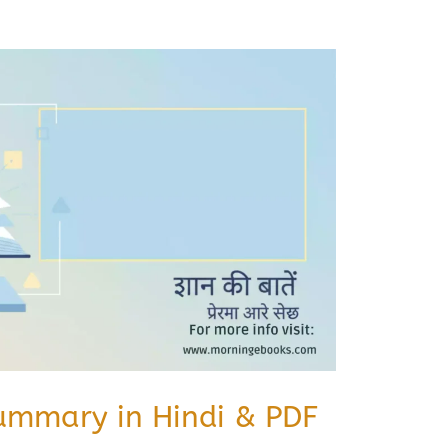
Summary in Hindi & PDF