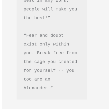
best in any work, 
people will make you 
the best!”
“Fear and doubt 
exist only within 
you. Break free from 
the cage you created 
for yourself -- you 
too are an 
Alexander.”