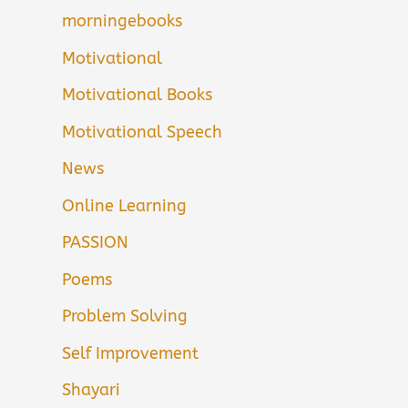
morningebooks
Motivational
Motivational Books
Motivational Speech
News
Online Learning
PASSION
Poems
Problem Solving
Self Improvement
Shayari