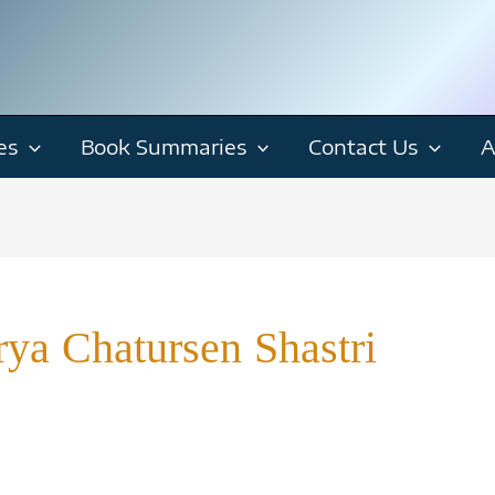
es
Book Summaries
Contact Us
A
ya Chatursen Shastri