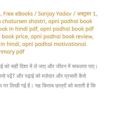
s
,
Free eBooks
/
Sanjay Yadav
/
अक्टूबर 1,
 chatursen shastri
,
apni padhai book
ok in hindi pdf
,
apni padhai book pdf
 book price
,
apni padhai book review
,
in hindi
,
apni padhai motivational
mmary pdf
ढ़ाई को सही दिशा में ले जाए और जीवन में सफलता पाए।
े पढ़ें? और पढ़ाई को मज़ेदार और प्रभावी कैसे
य पर लिखी गई है। यह किताब छात्रों को बताती है कि