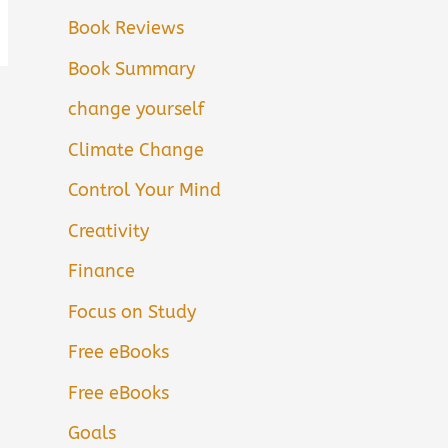
Book Reviews
Book Summary
change yourself
Climate Change
Control Your Mind
Creativity
Finance
Focus on Study
Free eBooks
Free eBooks
Goals