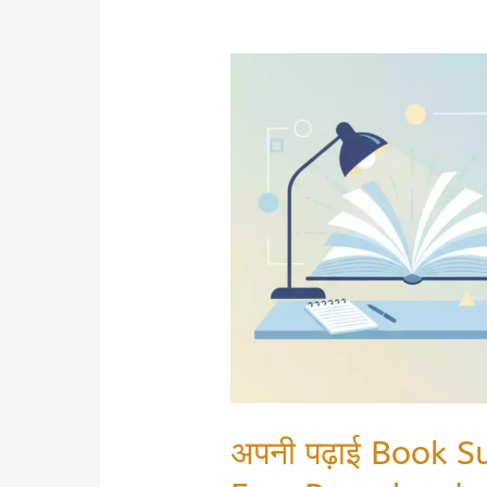
अपनी पढ़ाई Book 