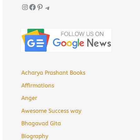
Instagram
Facebook
Pinterest
Telegram
Acharya Prashant Books
Affirmations
Anger
Awesome Success way
Bhagavad Gita
Biography