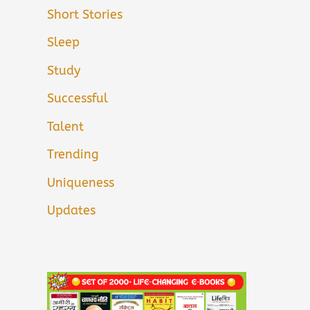
Short Stories
Sleep
Study
Successful
Talent
Trending
Uniqueness
Updates