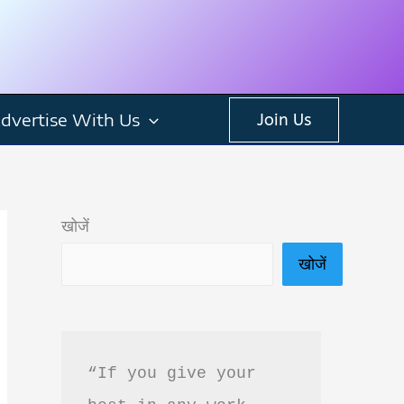
dvertise With Us
Join Us
खोजें
खोजें
“If you give your 