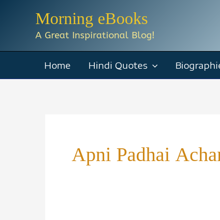
Skip
Morning eBooks
to
A Great Inspirational Blog!
content
Home
Hindi Quotes
Biographi
Apni Padhai Achar