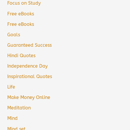
Focus on Study
Free eBooks
Free eBooks
Goals
Guaranteed Success
Hindi Quotes
Independence Day
Inspirational Quotes
Life
Make Money Online
Meditation
Mind
Mind set