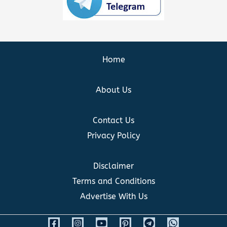
Home
About Us
Contact Us
Privacy Policy
Disclaimer
Terms and Conditions
Advertise With Us