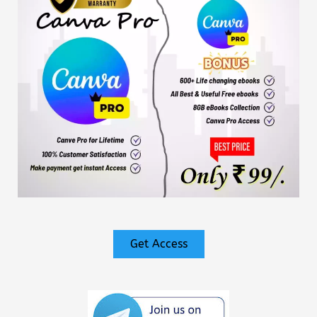
Get Access