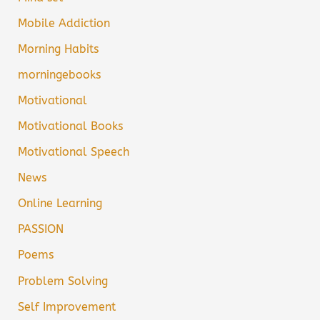
Mobile Addiction
Morning Habits
morningebooks
Motivational
Motivational Books
Motivational Speech
News
Online Learning
PASSION
Poems
Problem Solving
Self Improvement