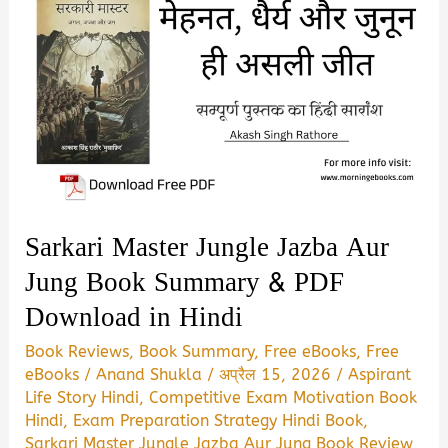
Sarkari Master Jungle Jazba Aur
Jung Book Summary & PDF
Download in Hindi
Book Reviews
,
Book Summary
,
Free eBooks
,
Free
eBooks
/
Anand Shukla
/
अप्रैल 15, 2026
/
Aspirant
Life Story Hindi
,
Competitive Exam Motivation Book
Hindi
,
Exam Preparation Strategy Hindi Book
,
Sarkari Master Jungle Jazba Aur Jung Book Review