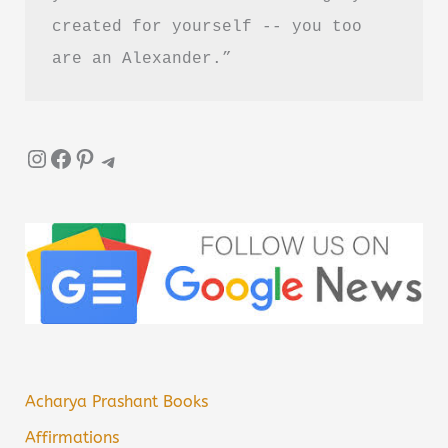
created for yourself -- you too 
are an Alexander.”
Instagram
Facebook
Pinterest
Telegram
Acharya Prashant Books
Affirmations