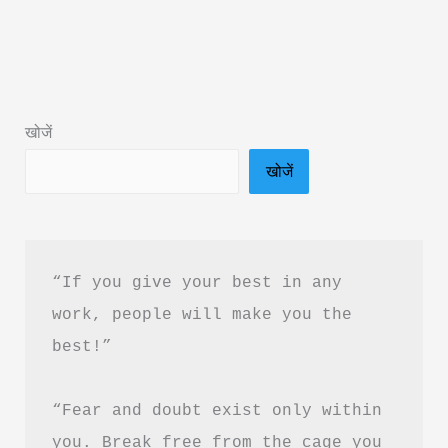
Jazba
Aur
Jung
Book
खोजें
Summary
खोजें
&
PDF
Download
in
“If you give your best in any 
Hindi
work, people will make you the 
best!”
“Fear and doubt exist only within 
you. Break free from the cage you 