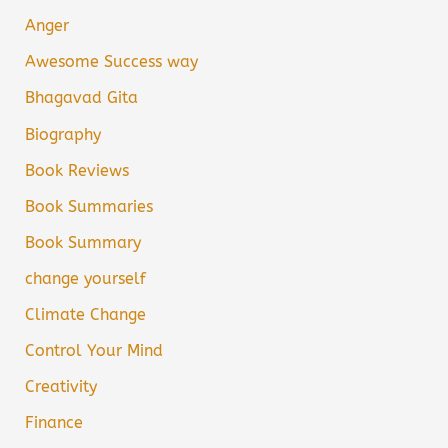
Anger
Awesome Success way
Bhagavad Gita
Biography
Book Reviews
Book Summaries
Book Summary
change yourself
Climate Change
Control Your Mind
Creativity
Finance