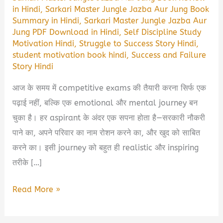
in Hindi
,
Sarkari Master Jungle Jazba Aur Jung Book
Summary in Hindi
,
Sarkari Master Jungle Jazba Aur
Jung PDF Download in Hindi
,
Self Discipline Study
Motivation Hindi
,
Struggle to Success Story Hindi
,
student motivation book hindi
,
Success and Failure
Story Hindi
आज के समय में competitive exams की तैयारी करना सिर्फ एक
पढ़ाई नहीं, बल्कि एक emotional और mental journey बन
चुका है। हर aspirant के अंदर एक सपना होता है—सरकारी नौकरी
पाने का, अपने परिवार का नाम रोशन करने का, और खुद को साबित
करने का। इसी journey को बहुत ही realistic और inspiring
तरीके […]
Sarkari
Read More »
Master
Jungle