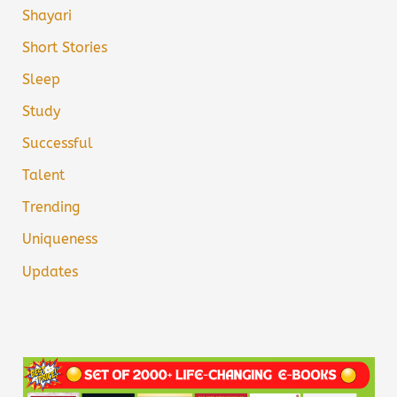
Shayari
Short Stories
Sleep
Study
Successful
Talent
Trending
Uniqueness
Updates