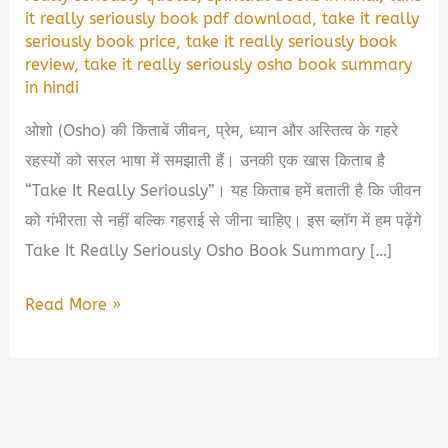
it really seriously book pdf download
,
take it really
seriously book price
,
take it really seriously book
review
,
take it really seriously osho book summary
in hindi
ओशो (Osho) की किताबें जीवन, प्रेम, ध्यान और अस्तित्व के गहरे
रहस्यों को सरल भाषा में समझाती हैं। उनकी एक खास किताब है
“Take It Really Seriously”। यह किताब हमें बताती है कि जीवन
को गंभीरता से नहीं बल्कि गहराई से जीना चाहिए। इस ब्लॉग में हम पढ़ेंगे
Take It Really Seriously Osho Book Summary […]
Take
Read More »
It
Really
Seriously
Osho