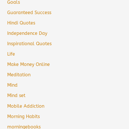
Goals
Guaranteed Success
Hindi Quotes
Independence Day
Inspirational Quotes
Life
Make Money Online
Meditation
Mind
Mind set
Mobile Addiction
Morning Habits
morningebooks