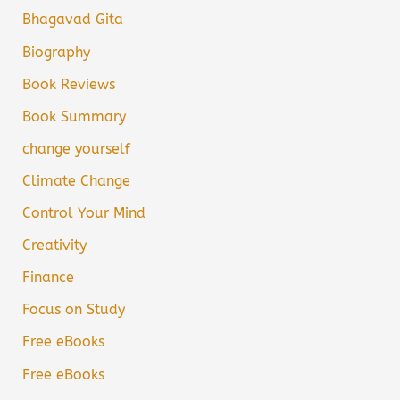
Bhagavad Gita
Biography
Book Reviews
Book Summary
change yourself
Climate Change
Control Your Mind
Creativity
Finance
Focus on Study
Free eBooks
Free eBooks