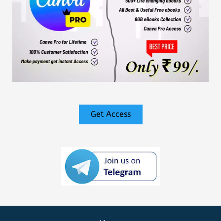
Get Access