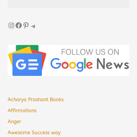
Instagram
Facebook
Pinterest
Telegram
Acharya Prashant Books
Affirmations
Anger
Awesome Success way