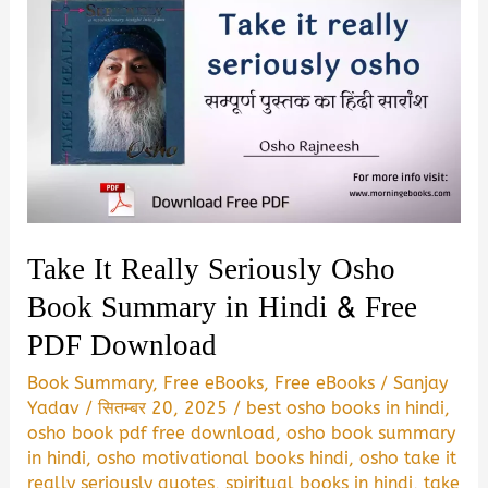
Take It Really Seriously Osho
Book Summary in Hindi & Free
PDF Download
Book Summary
,
Free eBooks
,
Free eBooks
/
Sanjay
Yadav
/
सितम्बर 20, 2025
/
best osho books in hindi
,
osho book pdf free download
,
osho book summary
in hindi
,
osho motivational books hindi
,
osho take it
really seriously quotes
,
spiritual books in hindi
,
take