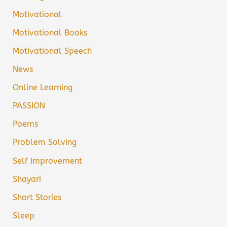
Motivational
Motivational Books
Motivational Speech
News
Online Learning
PASSION
Poems
Problem Solving
Self Improvement
Shayari
Short Stories
Sleep