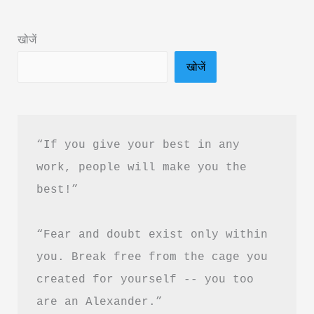
Book
Summary
खोजें
in
खोजें
Hindi
&
Free
PDF
“If you give your best in any 
Download
work, people will make you the 
best!”
“Fear and doubt exist only within 
you. Break free from the cage you 
created for yourself -- you too 
are an Alexander.”