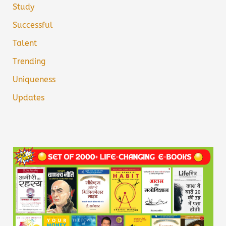
Study
Successful
Talent
Trending
Uniqueness
Updates