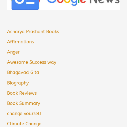
Acharya Prashant Books
Affirmations
Anger
Awesome Success way
Bhagavad Gita
Biography
Book Reviews
Book Summary
change yourself
Climate Change