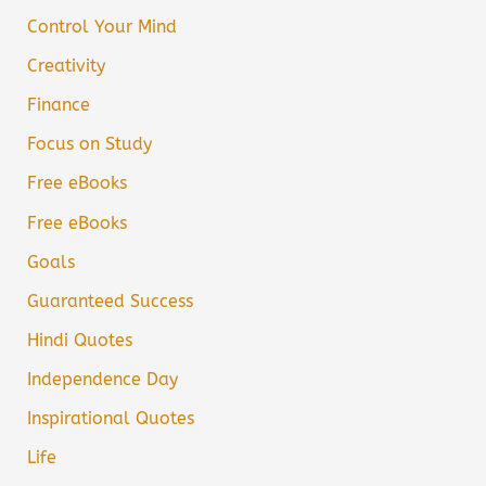
Control Your Mind
Creativity
Finance
Focus on Study
Free eBooks
Free eBooks
Goals
Guaranteed Success
Hindi Quotes
Independence Day
Inspirational Quotes
Life