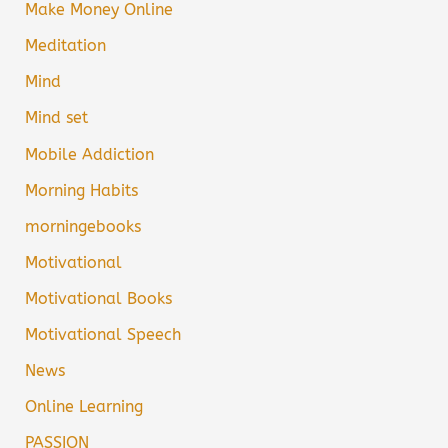
Make Money Online
Meditation
Mind
Mind set
Mobile Addiction
Morning Habits
morningebooks
Motivational
Motivational Books
Motivational Speech
News
Online Learning
PASSION