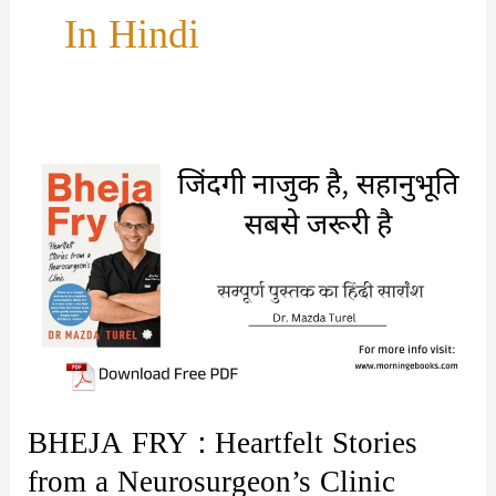
In Hindi
BHEJA FRY : Heartfelt Stories
from a Neurosurgeon’s Clinic