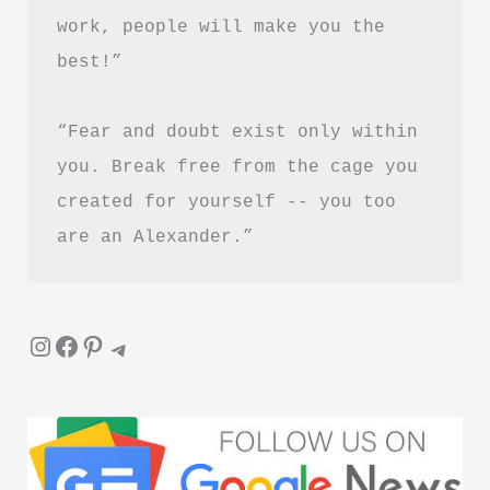
PDF
work, people will make you the 
Download
best!”
in
Hindi
“Fear and doubt exist only within 
you. Break free from the cage you 
created for yourself -- you too 
are an Alexander.”
Instagram
Facebook
Pinterest
Telegram