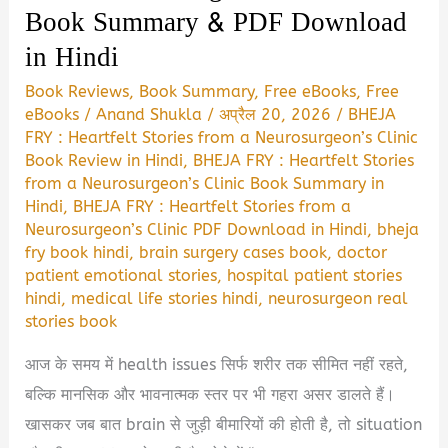
Book Summary & PDF Download
in Hindi
Book Reviews
,
Book Summary
,
Free eBooks
,
Free
eBooks
/
Anand Shukla
/
अप्रैल 20, 2026
/
BHEJA
FRY : Heartfelt Stories from a Neurosurgeon’s Clinic
Book Review in Hindi
,
BHEJA FRY : Heartfelt Stories
from a Neurosurgeon’s Clinic Book Summary in
Hindi
,
BHEJA FRY : Heartfelt Stories from a
Neurosurgeon’s Clinic PDF Download in Hindi
,
bheja
fry book hindi
,
brain surgery cases book
,
doctor
patient emotional stories
,
hospital patient stories
hindi
,
medical life stories hindi
,
neurosurgeon real
stories book
आज के समय में health issues सिर्फ शरीर तक सीमित नहीं रहते,
बल्कि मानसिक और भावनात्मक स्तर पर भी गहरा असर डालते हैं।
खासकर जब बात brain से जुड़ी बीमारियों की होती है, तो situation