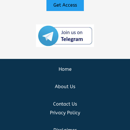
Get Access
Home
About Us
Contact Us
Privacy Policy