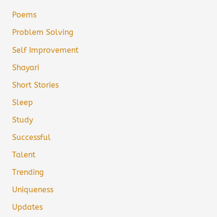
Poems
Problem Solving
Self Improvement
Shayari
Short Stories
Sleep
Study
Successful
Talent
Trending
Uniqueness
Updates