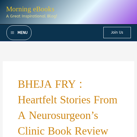
Skip
Morning eBooks
to
A Great Inspirational Blog!
content
Join Us
MENU
BHEJA FRY :
Heartfelt Stories From
A Neurosurgeon’s
Clinic Book Review