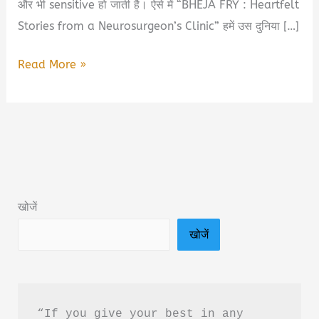
और भी sensitive हो जाती है। ऐसे में “BHEJA FRY : Heartfelt
Stories from a Neurosurgeon’s Clinic” हमें उस दुनिया […]
BHEJA
Read More »
FRY
:
Heartfelt
Stories
from
a
खोजें
Neurosurgeon’s
खोजें
Clinic
Book
Summary
&
“If you give your best in any 