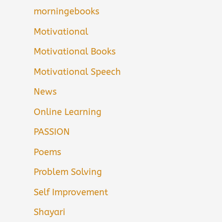
morningebooks
Motivational
Motivational Books
Motivational Speech
News
Online Learning
PASSION
Poems
Problem Solving
Self Improvement
Shayari