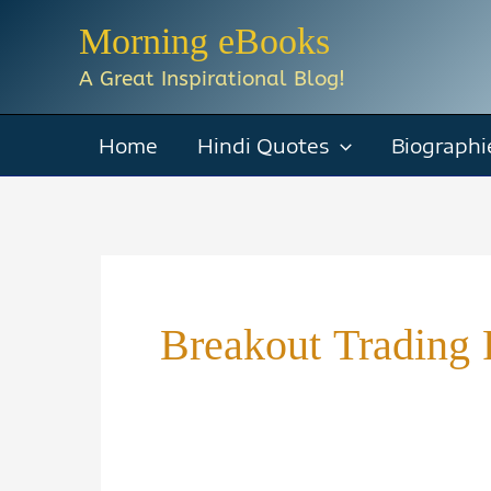
Skip
Morning eBooks
to
A Great Inspirational Blog!
content
Home
Hindi Quotes
Biographi
Breakout Trading 