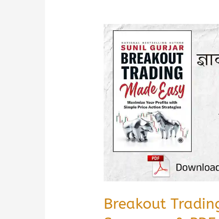
Breakout Tradin