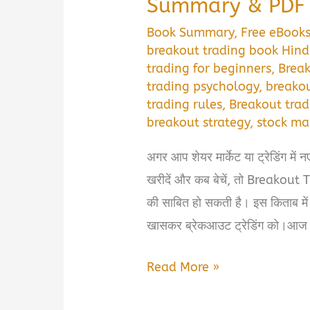
Summary & PDF 
Book Summary
,
Free eBook
breakout trading book Hind
trading for beginners
,
Brea
trading psychology
,
breako
trading rules
,
Breakout trad
breakout strategy
,
stock ma
अगर आप शेयर मार्केट या ट्रेडिंग में न
खरीदें और कब बेचें, तो Breakou
की साबित हो सकती है। इस किताब में ट
खासकर ब्रेकआउट ट्रेडिंग को।आज 
Breakout
Read More »
Trading