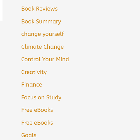
Book Reviews
Book Summary
change yourself
Climate Change
Control Your Mind
Creativity
Finance
Focus on Study
Free eBooks
Free eBooks
Goals