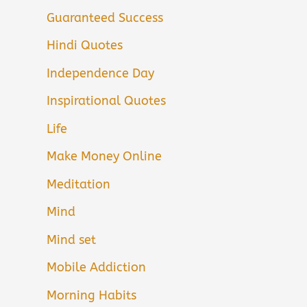
Guaranteed Success
Hindi Quotes
Independence Day
Inspirational Quotes
Life
Make Money Online
Meditation
Mind
Mind set
Mobile Addiction
Morning Habits