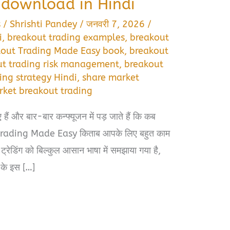
download in Hindi
s
/
Shrishti Pandey
/
जनवरी 7, 2026
/
i
,
breakout trading examples
,
breakout
kout Trading Made Easy book
,
breakout
ut trading risk management
,
breakout
ing strategy Hindi
,
share market
rket breakout trading
ए हैं और बार-बार कन्फ्यूजन में पड़ जाते हैं कि कब
t Trading Made Easy किताब आपके लिए बहुत काम
्रेडिंग को बिल्कुल आसान भाषा में समझाया गया है,
के इस […]