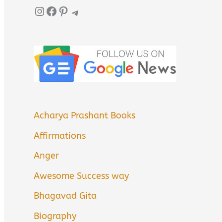
Instagram
Facebook
Pinterest
Telegram
Acharya Prashant Books
Affirmations
Anger
Awesome Success way
Bhagavad Gita
Biography