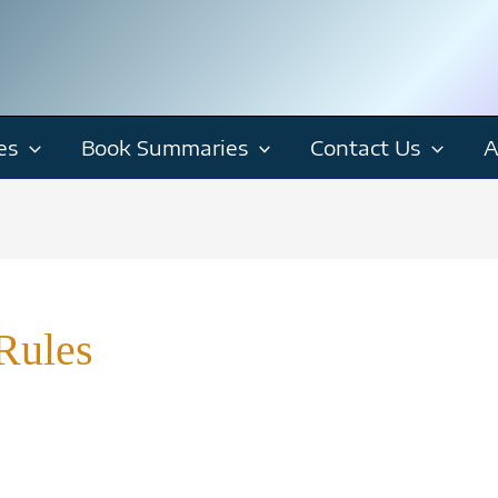
es
Book Summaries
Contact Us
A
Rules