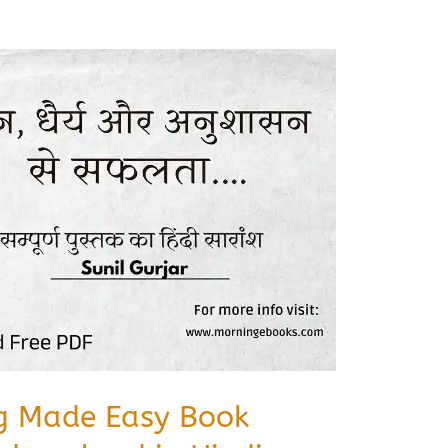
g Made Easy Book