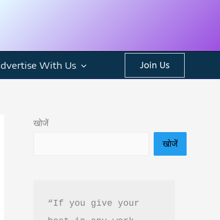
dvertise With Us
Join Us
खोजें
खोजें
“If you give your 