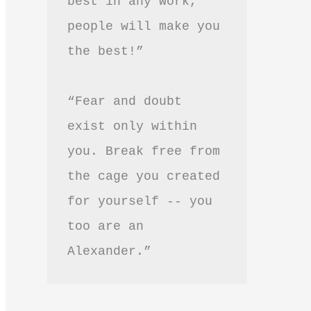
best in any work, 
people will make you 
the best!”
“Fear and doubt 
exist only within 
you. Break free from 
the cage you created 
for yourself -- you 
too are an 
Alexander.”