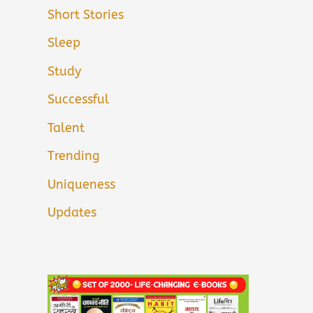
Short Stories
Sleep
Study
Successful
Talent
Trending
Uniqueness
Updates