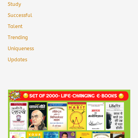
Study
Successful
Talent
Trending
Uniqueness
Updates