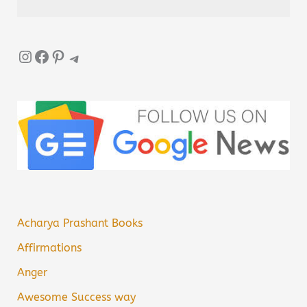
Instagram
Facebook
Pinterest
Telegram
Acharya Prashant Books
Affirmations
Anger
Awesome Success way