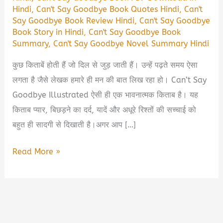
Hindi
,
Can't Say Goodbye Book Quotes Hindi
,
Can't
Say Goodbye Book Review Hindi
,
Can't Say Goodbye
Book Story in Hindi
,
Can't Say Goodbye Book
Summary
,
Can't Say Goodbye Novel Summary Hindi
कुछ किताबें होती हैं जो दिल से जुड़ जाती हैं। उन्हें पढ़ते समय ऐसा
लगता है जैसे लेखक हमारे ही मन की बात लिख रहा हो। Can’t Say
Goodbye Illustrated ऐसी ही एक भावनात्मक किताब है। यह
किताब प्यार, बिछड़ने का दर्द, यादें और अधूरे रिश्तों की सच्चाई को
बहुत ही सादगी से दिखाती है।अगर आप […]
Can’t
Read More »
Say
Goodbye
Illustrated Book
Summary