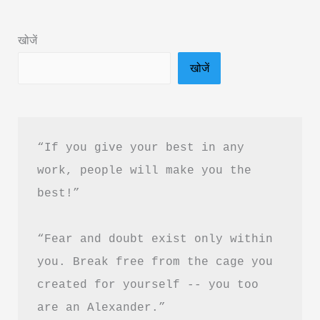
in
Hindi
खोजें
&
खोजें
PDF
Download
“If you give your best in any 
work, people will make you the 
best!”
“Fear and doubt exist only within 
you. Break free from the cage you 
created for yourself -- you too 
are an Alexander.”