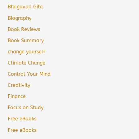
Bhagavad Gita
Biography
Book Reviews
Book Summary
change yourself
Climate Change
Control Your Mind
Creativity
Finance
Focus on Study
Free eBooks
Free eBooks