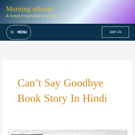
Skip
Morning eBooks
to
A Great Inspirational Blog!
content
Join Us
MENU
Can’t Say Goodbye
Book Story In Hindi