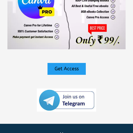
Get Access