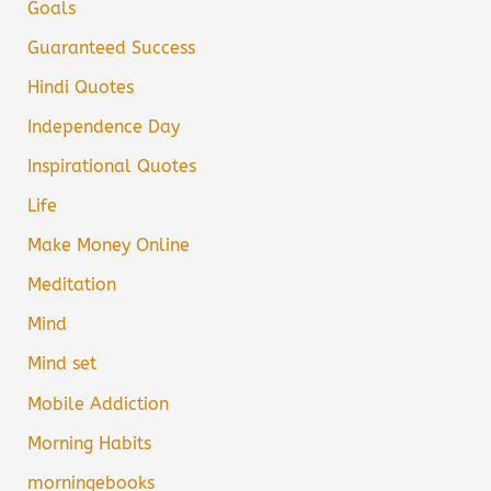
Goals
Guaranteed Success
Hindi Quotes
Independence Day
Inspirational Quotes
Life
Make Money Online
Meditation
Mind
Mind set
Mobile Addiction
Morning Habits
morningebooks