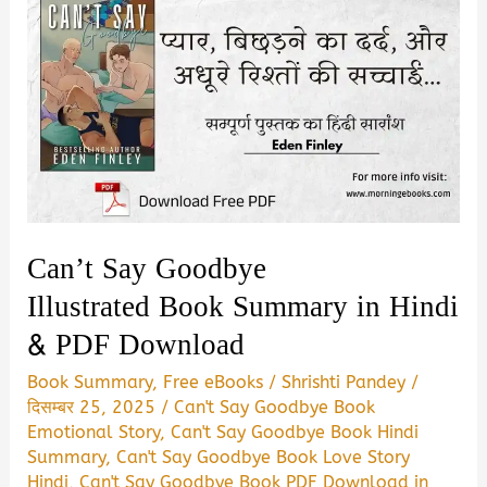
Can’t Say Goodbye
Illustrated Book Summary in Hindi
& PDF Download
Book Summary
,
Free eBooks
/
Shrishti Pandey
/
दिसम्बर 25, 2025
/
Can't Say Goodbye Book
Emotional Story
,
Can't Say Goodbye Book Hindi
Summary
,
Can't Say Goodbye Book Love Story
Hindi
,
Can't Say Goodbye Book PDF Download in