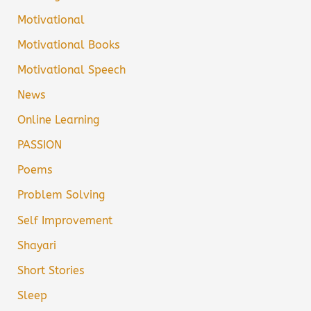
Motivational
Motivational Books
Motivational Speech
News
Online Learning
PASSION
Poems
Problem Solving
Self Improvement
Shayari
Short Stories
Sleep