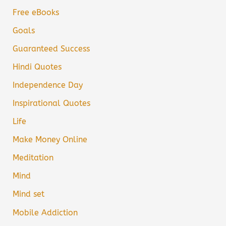
Free eBooks
Goals
Guaranteed Success
Hindi Quotes
Independence Day
Inspirational Quotes
Life
Make Money Online
Meditation
Mind
Mind set
Mobile Addiction