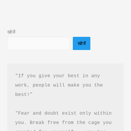
&
2)
Exam
खोजें
Book
खोजें
2026
Review
&
PDF
“If you give your best in any 
Download
work, people will make you the 
in
best!”
Hindi
“Fear and doubt exist only within 
you. Break free from the cage you 