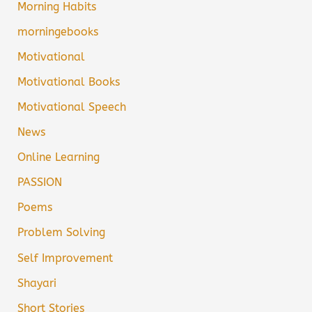
Morning Habits
morningebooks
Motivational
Motivational Books
Motivational Speech
News
Online Learning
PASSION
Poems
Problem Solving
Self Improvement
Shayari
Short Stories