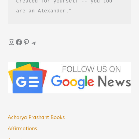
created for yourself -- you too 
are an Alexander.”
Instagram
Facebook
Pinterest
Telegram
Acharya Prashant Books
Affirmations