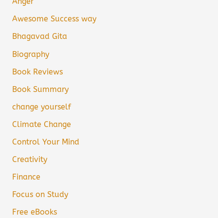
Anger
Awesome Success way
Bhagavad Gita
Biography
Book Reviews
Book Summary
change yourself
Climate Change
Control Your Mind
Creativity
Finance
Focus on Study
Free eBooks