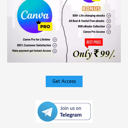
Get Access