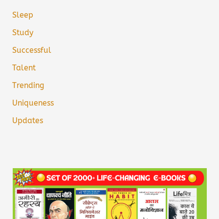
Sleep
Study
Successful
Talent
Trending
Uniqueness
Updates