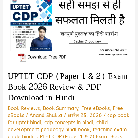
UPTET CDP (Paper 1 & 2) Exam
Book 2026 Review & PDF
Download in Hindi
Book Reviews
,
Book Summary
,
Free eBooks
,
Free
eBooks
/
Anand Shukla
/
अप्रैल 25, 2026
/
cdp book
for uptet hindi
,
cdp concepts in hindi
,
child
development pedagogy hindi book
,
teaching exam
guide hindi
,
UPTET CDP (Paper 1 & 2) Exam Book