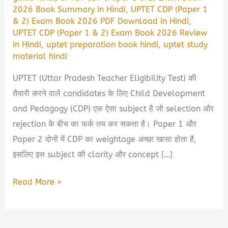
2026 Book Summary in Hindi
,
UPTET CDP (Paper 1
& 2) Exam Book 2026 PDF Download in Hindi
,
UPTET CDP (Paper 1 & 2) Exam Book 2026 Review
in Hindi
,
uptet preparation book hindi
,
uptet study
material hindi
UPTET (Uttar Pradesh Teacher Eligibility Test) की
तैयारी करने वाले candidates के लिए Child Development
and Pedagogy (CDP) एक ऐसा subject है जो selection और
rejection के बीच का फर्क तय कर सकता है। Paper 1 और
Paper 2 दोनों में CDP का weightage अच्छा खासा होता है,
इसलिए इस subject की clarity और concept […]
UPTET
Read More »
CDP
(Paper
1