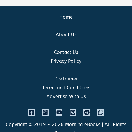
Home
About Us
Contact Us
Privacy Policy
Disclaimer
Terms and Conditions
Advertise With Us
Copyright © 2019 - 2026
Morning eBooks
| All Rights