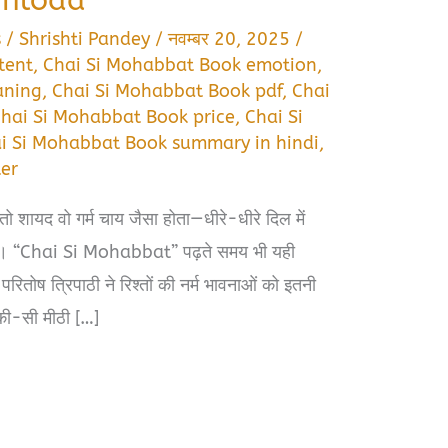
s
/
Shrishti Pandey
/
नवम्बर 20, 2025
/
tent
,
Chai Si Mohabbat Book emotion
,
aning
,
Chai Si Mohabbat Book pdf
,
Chai
hai Si Mohabbat Book price
,
Chai Si
i Si Mohabbat Book summary in hindi
,
er
ो शायद वो गर्म चाय जैसा होता—धीरे-धीरे दिल में
ा हुआ। “Chai Si Mohabbat” पढ़ते समय भी यही
ोष त्रिपाठी ने रिश्तों की नर्म भावनाओं को इतनी
्की-सी मीठी […]