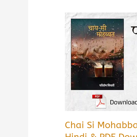
Chai Si Mohabb
Hindi & PDF Do