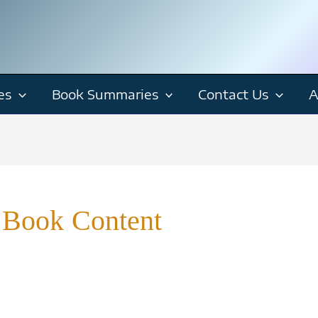
es
Book Summaries
Contact Us
A
 Book Content