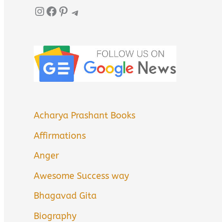
Instagram
Facebook
Pinterest
Telegram
Acharya Prashant Books
Affirmations
Anger
Awesome Success way
Bhagavad Gita
Biography