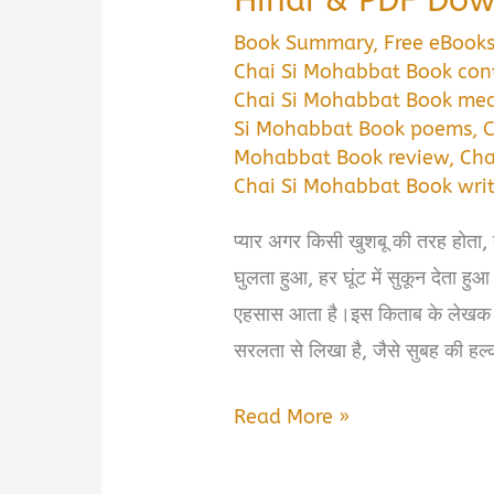
Book Summary
,
Free eBook
Chai Si Mohabbat Book con
Chai Si Mohabbat Book me
Si Mohabbat Book poems
,
C
Mohabbat Book review
,
Cha
Chai Si Mohabbat Book writ
प्यार अगर किसी खुशबू की तरह होता, त
घुलता हुआ, हर घूंट में सुकून देत
एहसास आता है।इस किताब के लेखक परित
सरलता से लिखा है, जैसे सुबह की हल
Chai
Read More »
Si
Mohabbat