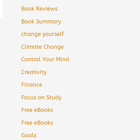
Book Reviews
Book Summary
change yourself
Climate Change
Control Your Mind
Creativity
Finance
Focus on Study
Free eBooks
Free eBooks
Goals