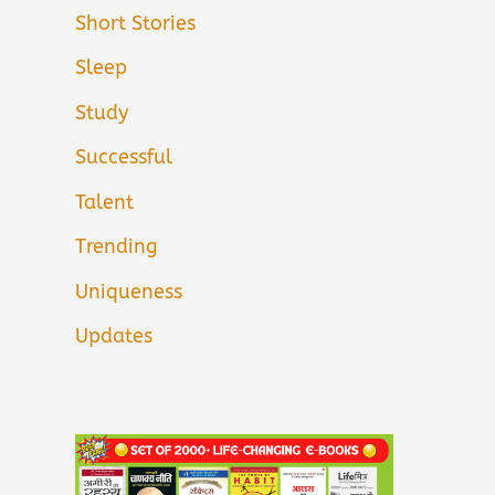
Short Stories
Sleep
Study
Successful
Talent
Trending
Uniqueness
Updates