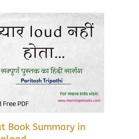
at Book Summary in
wnload