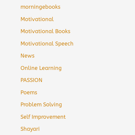
morningebooks
Motivational
Motivational Books
Motivational Speech
News
Online Learning
PASSION
Poems
Problem Solving
Self Improvement
Shayari