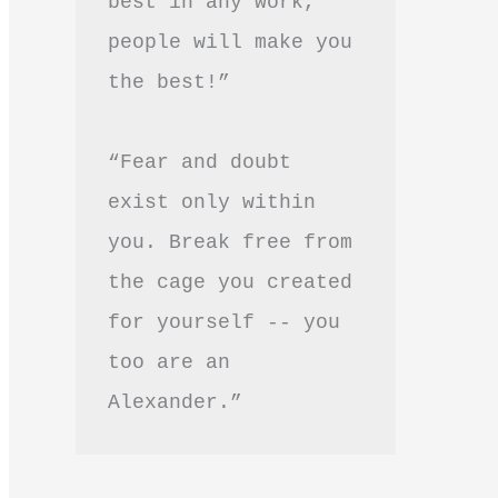
best in any work, 
people will make you 
the best!”
“Fear and doubt 
exist only within 
you. Break free from 
the cage you created 
for yourself -- you 
too are an 
Alexander.”