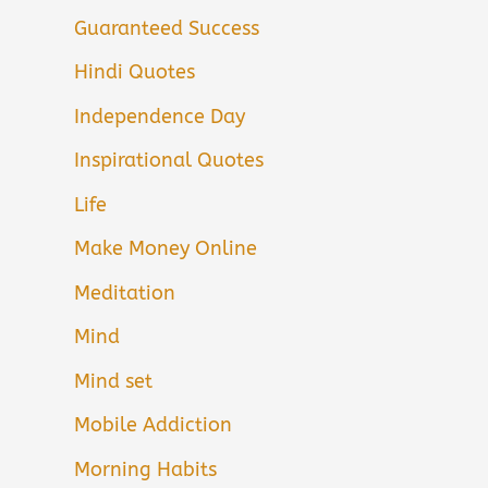
Guaranteed Success
Hindi Quotes
Independence Day
Inspirational Quotes
Life
Make Money Online
Meditation
Mind
Mind set
Mobile Addiction
Morning Habits