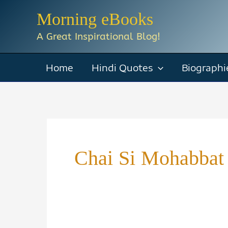
Skip
Morning eBooks
to
A Great Inspirational Blog!
content
Home
Hindi Quotes
Biographi
Chai Si Mohabbat