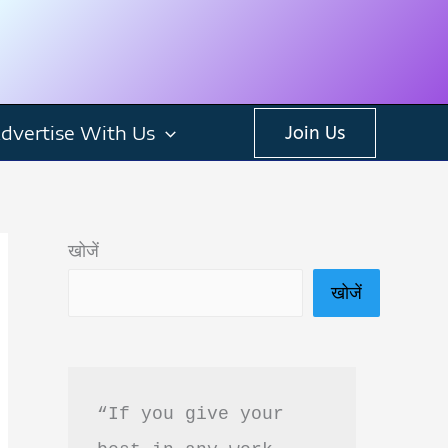
dvertise With Us
Join Us
खोजें
खोजें
“If you give your 