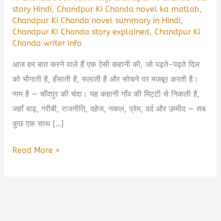
story Hindi
,
Chandpur Ki Chanda novel ka matlab
,
Chandpur Ki Chanda novel summary in Hindi
,
Chandpur Ki Chanda story explained
,
Chandpur Ki
Chanda writer info
आज हम बात करने वाले हैं एक ऐसी कहानी की, जो पढ़ते-पढ़ते दिल
को भीगाती है, हँसाती है, रुलाती है और सोचने पर मजबूर करती है।
नाम है — चाँदपुर की चंदा। यह कहानी गाँव की मिट्टी से निकली है,
जहाँ बाढ़, गरीबी, राजनीति, दहेज, नकल, प्रेम, दर्द और उम्मीद — सब
कुछ एक साथ […]
Chandpur
Read More »
Ki
Chanda
Book
Summary