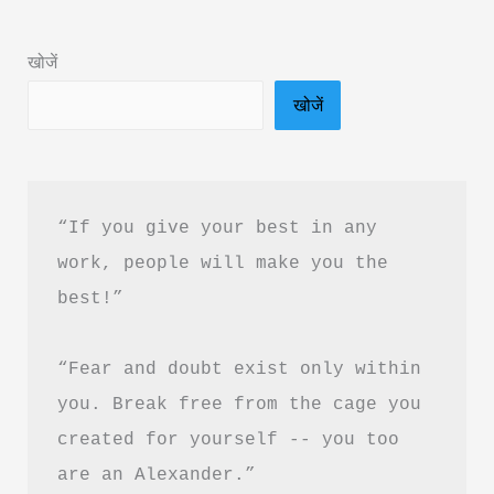
in
Hindi
खोजें
&
खोजें
PDF
Download
“If you give your best in any 
work, people will make you the 
best!”
“Fear and doubt exist only within 
you. Break free from the cage you 
created for yourself -- you too 
are an Alexander.”