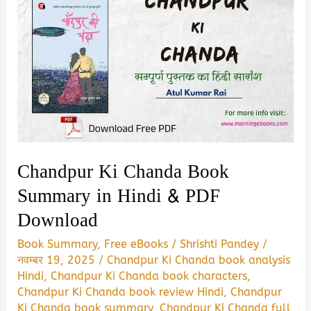
Chandpur Ki Chanda Book
Summary in Hindi & PDF
Download
Book Summary
,
Free eBooks
/
Shrishti Pandey
/
नवम्बर 19, 2025
/
Chandpur Ki Chanda book analysis
Hindi
,
Chandpur Ki Chanda book characters
,
Chandpur Ki Chanda book review Hindi
,
Chandpur
Ki Chanda book summary
,
Chandpur Ki Chanda full