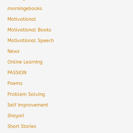
morningebooks
Motivational
Motivational Books
Motivational Speech
News
Online Learning
PASSION
Poems
Problem Solving
Self Improvement
Shayari
Short Stories