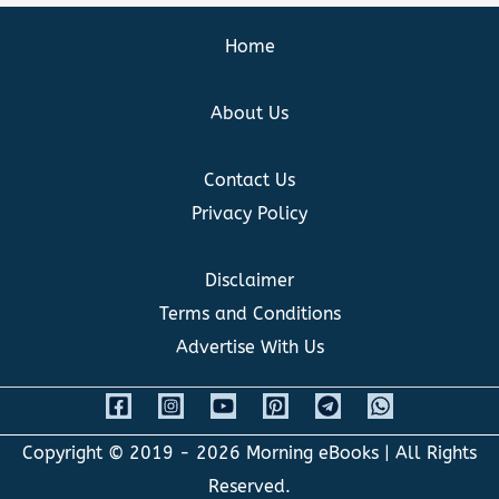
Home
About Us
Contact Us
Privacy Policy
Disclaimer
Terms and Conditions
Advertise With Us
Copyright © 2019 - 2026
Morning eBooks
| All Rights
Reserved.