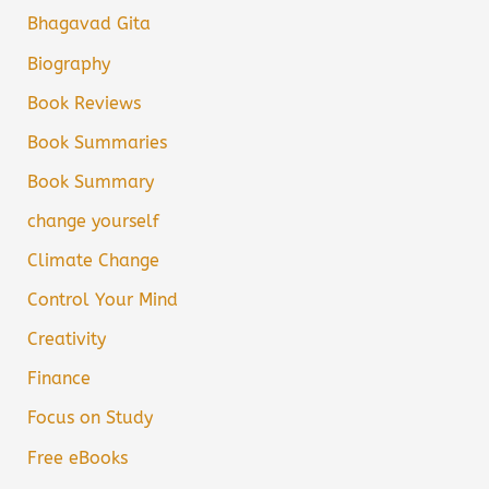
Bhagavad Gita
Biography
Book Reviews
Book Summaries
Book Summary
change yourself
Climate Change
Control Your Mind
Creativity
Finance
Focus on Study
Free eBooks