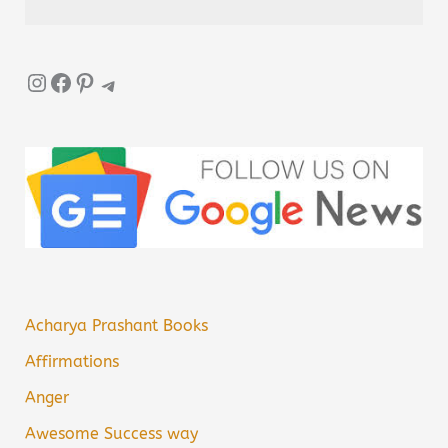
Instagram
Facebook
Pinterest
Telegram
Acharya Prashant Books
Affirmations
Anger
Awesome Success way