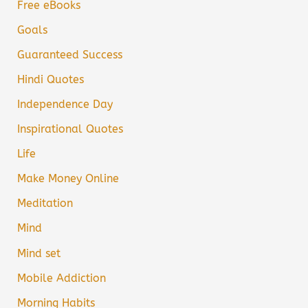
Free eBooks
Goals
Guaranteed Success
Hindi Quotes
Independence Day
Inspirational Quotes
Life
Make Money Online
Meditation
Mind
Mind set
Mobile Addiction
Morning Habits