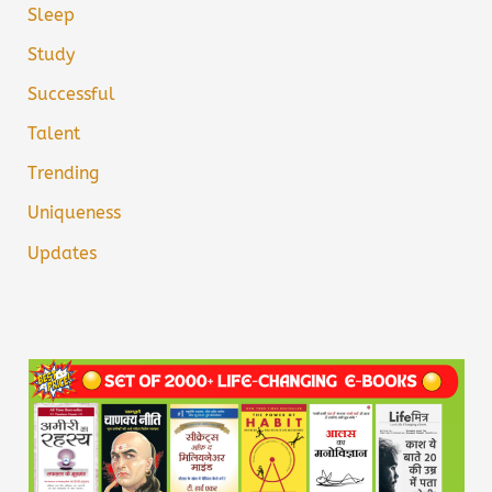
Sleep
Study
Successful
Talent
Trending
Uniqueness
Updates