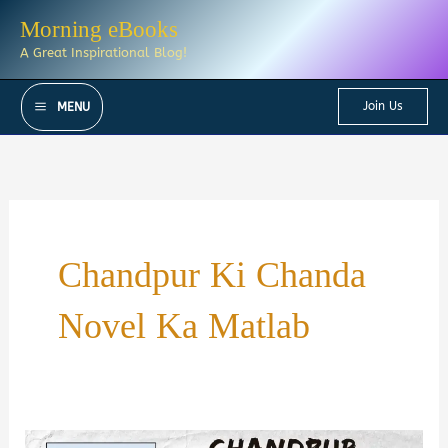
Skip
Morning eBooks
to
A Great Inspirational Blog!
content
Join Us
MENU
Chandpur Ki Chanda
Novel Ka Matlab