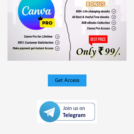
Get Access