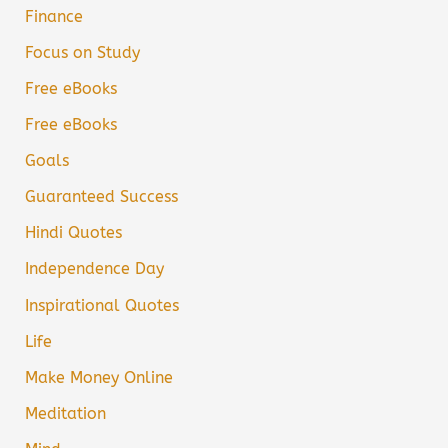
Finance
Focus on Study
Free eBooks
Free eBooks
Goals
Guaranteed Success
Hindi Quotes
Independence Day
Inspirational Quotes
Life
Make Money Online
Meditation