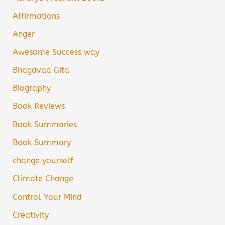
Affirmations
Anger
Awesome Success way
Bhagavad Gita
Biography
Book Reviews
Book Summaries
Book Summary
change yourself
Climate Change
Control Your Mind
Creativity