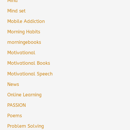
Mind
Mind set
Mobile Addiction
Morning Habits
morningebooks
Motivational
Motivational Books
Motivational Speech
News
Online Learning
PASSION
Poems
Problem Solving