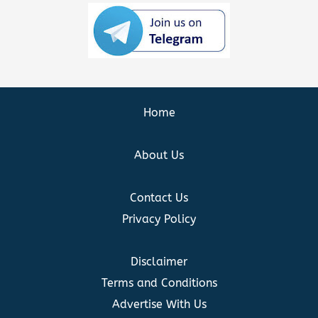
Home
About Us
Contact Us
Privacy Policy
Disclaimer
Terms and Conditions
Advertise With Us