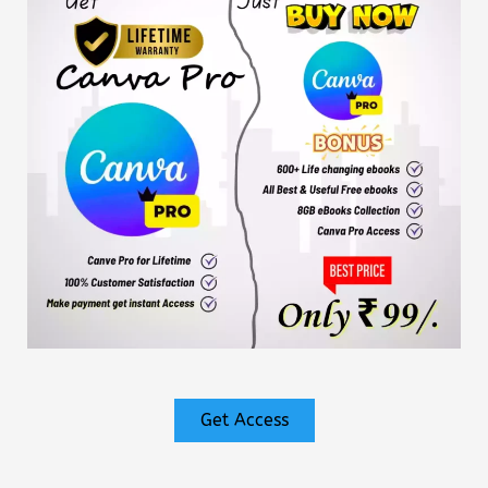
Get Access