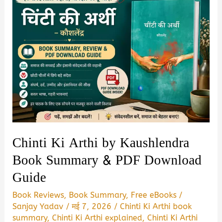
Chinti Ki Arthi by Kaushlendra
Book Summary & PDF Download
Guide
Book Reviews
,
Book Summary
,
Free eBooks
/
Sanjay Yadav
/
मई 7, 2026
/
Chinti Ki Arthi book
summary
,
Chinti Ki Arthi explained
,
Chinti Ki Arthi