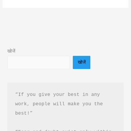
Ki
Arthi
by
Kaushlendra
Book
Summary
खोजें
&
खोजें
PDF
Download
Guide
“If you give your best in any 
work, people will make you the 
best!”