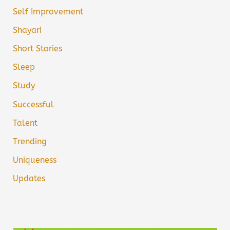
Self Improvement
Shayari
Short Stories
Sleep
Study
Successful
Talent
Trending
Uniqueness
Updates