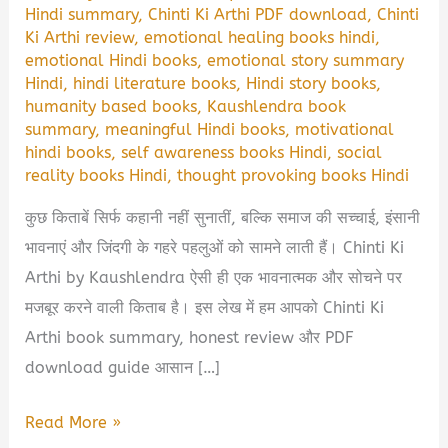
Hindi summary
,
Chinti Ki Arthi PDF download
,
Chinti
Ki Arthi review
,
emotional healing books hindi
,
emotional Hindi books
,
emotional story summary
Hindi
,
hindi literature books
,
Hindi story books
,
humanity based books
,
Kaushlendra book
summary
,
meaningful Hindi books
,
motivational
hindi books
,
self awareness books Hindi
,
social
reality books Hindi
,
thought provoking books Hindi
कुछ किताबें सिर्फ कहानी नहीं सुनातीं, बल्कि समाज की सच्चाई, इंसानी
भावनाएं और जिंदगी के गहरे पहलुओं को सामने लाती हैं। Chinti Ki
Arthi by Kaushlendra ऐसी ही एक भावनात्मक और सोचने पर
मजबूर करने वाली किताब है। इस लेख में हम आपको Chinti Ki
Arthi book summary, honest review और PDF
download guide आसान […]
Chinti
Read More »