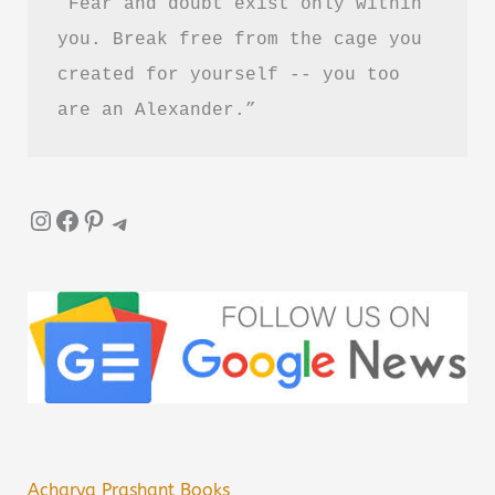
“Fear and doubt exist only within 
you. Break free from the cage you 
created for yourself -- you too 
are an Alexander.”
Instagram
Facebook
Pinterest
Telegram
Acharya Prashant Books