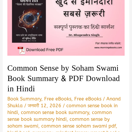
Common Sense by Soham Swami
Book Summary & PDF Download
in Hindi
Book Summary
,
Free eBooks
,
Free eBooks
/
Anand
Shukla
/
जनवरी 12, 2026
/
common sense book in
hindi
,
common sense book summary
,
common
sense book summary hindi
,
common sense by
soham swami
,
common sense soham swami pdf
,