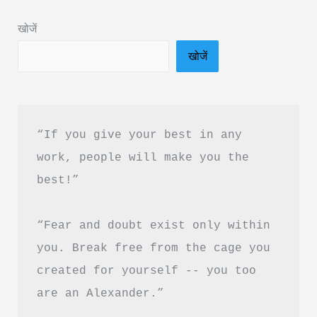
Summary
खोजें
&
खोजें
PDF
Download
in
Hindi
“If you give your best in any 
work, people will make you the 
best!”
“Fear and doubt exist only within 
you. Break free from the cage you 
created for yourself -- you too 
are an Alexander.”