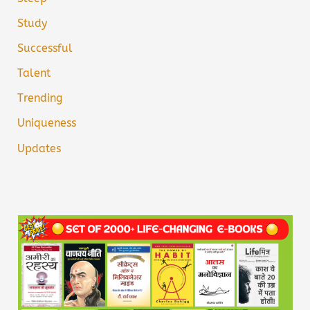
Study
Successful
Talent
Trending
Uniqueness
Updates