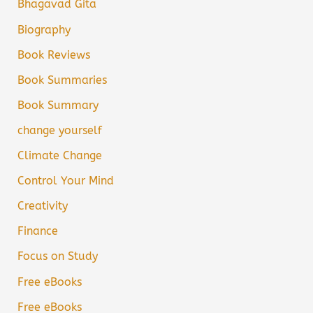
Bhagavad Gita
Biography
Book Reviews
Book Summaries
Book Summary
change yourself
Climate Change
Control Your Mind
Creativity
Finance
Focus on Study
Free eBooks
Free eBooks