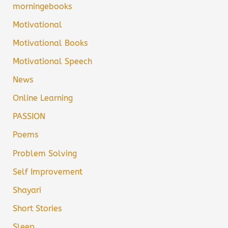
morningebooks
Motivational
Motivational Books
Motivational Speech
News
Online Learning
PASSION
Poems
Problem Solving
Self Improvement
Shayari
Short Stories
Sleep