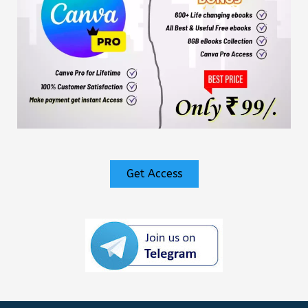
Get Access