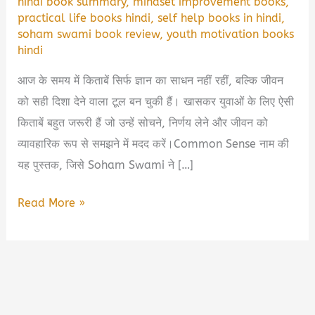
hindi book summary
,
mindset improvement books
,
practical life books hindi
,
self help books in hindi
,
soham swami book review
,
youth motivation books
hindi
आज के समय में किताबें सिर्फ ज्ञान का साधन नहीं रहीं, बल्कि जीवन
को सही दिशा देने वाला टूल बन चुकी हैं। खासकर युवाओं के लिए ऐसी
किताबें बहुत जरूरी हैं जो उन्हें सोचने, निर्णय लेने और जीवन को
व्यावहारिक रूप से समझने में मदद करें।Common Sense नाम की
यह पुस्तक, जिसे Soham Swami ने […]
Common
Read More »
Sense
by
Soham
Swami
Book