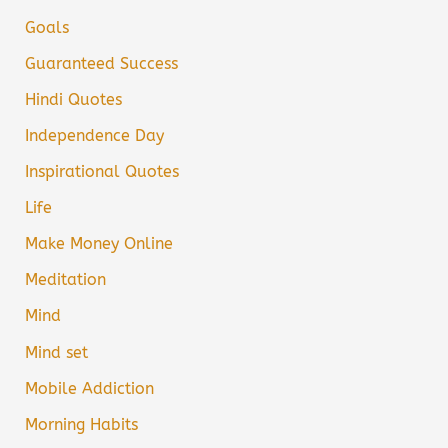
Goals
Guaranteed Success
Hindi Quotes
Independence Day
Inspirational Quotes
Life
Make Money Online
Meditation
Mind
Mind set
Mobile Addiction
Morning Habits