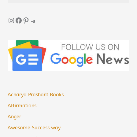
Instagram
Facebook
Pinterest
Telegram
Acharya Prashant Books
Affirmations
Anger
Awesome Success way