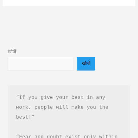
Your
Gym
by
Namrata
Purohit
खोजें
Book
खोजें
Summary
&
PDF
Download
“If you give your best in any 
Guide
work, people will make you the 
in
best!”
Hindi
“Fear and doubt exist only within 