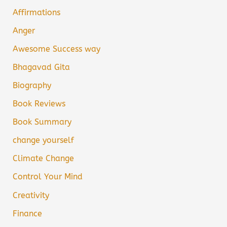
Affirmations
Anger
Awesome Success way
Bhagavad Gita
Biography
Book Reviews
Book Summary
change yourself
Climate Change
Control Your Mind
Creativity
Finance