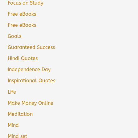
Focus on Study
Free eBooks
Free eBooks
Goals
Guaranteed Success
Hindi Quotes
Independence Day
Inspirational Quotes
Life
Make Money Online
Meditation
Mind
Mind set