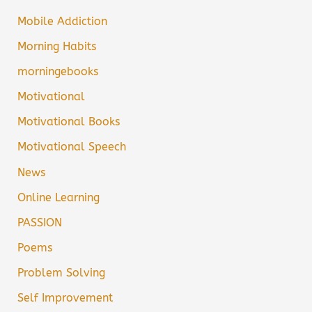
Mobile Addiction
Morning Habits
morningebooks
Motivational
Motivational Books
Motivational Speech
News
Online Learning
PASSION
Poems
Problem Solving
Self Improvement