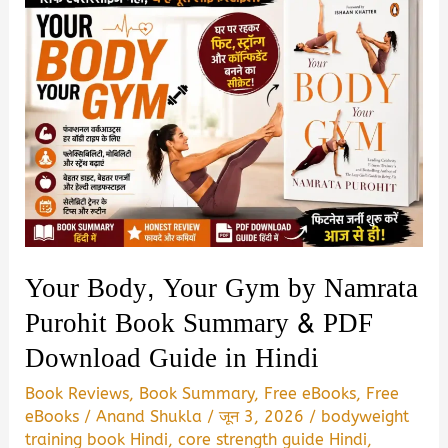
Your Body, Your Gym by Namrata
Purohit Book Summary & PDF
Download Guide in Hindi
Book Reviews
,
Book Summary
,
Free eBooks
,
Free
eBooks
/
Anand Shukla
/
जून 3, 2026
/
bodyweight
training book Hindi
,
core strength guide Hindi
,