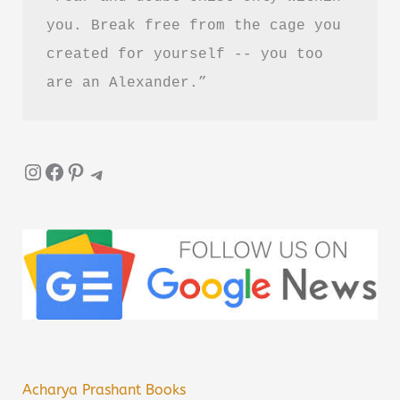
you. Break free from the cage you 
created for yourself -- you too 
are an Alexander.”
Instagram
Facebook
Pinterest
Telegram
Acharya Prashant Books