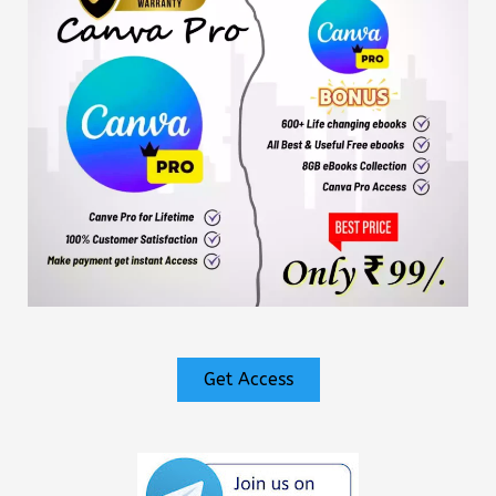
Get Access