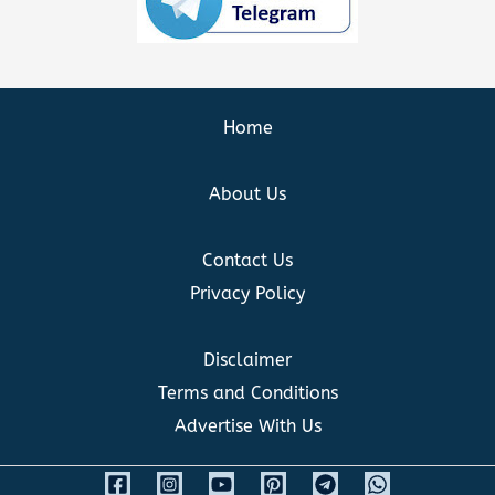
Home
About Us
Contact Us
Privacy Policy
Disclaimer
Terms and Conditions
Advertise With Us