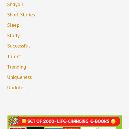
Shayari
Short Stories
Sleep
Study
Successful
Talent
Trending
Uniqueness
Updates