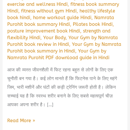
exercise and wellness Hindi
,
fitness book summary
Hindi
,
fitness without gym Hindi
,
healthy lifestyle
book hindi
,
home workout guide Hindi
,
Namrata
Purohit book summary Hindi
,
Pilates book Hindi
,
posture improvement book Hindi
,
strength and
flexibility Hindi
,
Your Body
,
Your Gym by Namrata
Purohit book review in Hindi
,
Your Gym by Namrata
Purohit book summary in Hindi
,
Your Gym by
Namrata Purohit PDF download guide in Hindi
आज की व्यस्त जीवनशैली में फिट रहना बहुत से लोगों के लिए एक
चुनौती बन गया है। कई लोग मानते हैं कि फिटनेस पाने के लिए महंगे
जिम, भारी मशीनें और घंटों की कड़ी ट्रेनिंग जरूरी होती है। लेकिन
सच्चाई यह है कि स्वस्थ शरीर बनाने के लिए सबसे महत्वपूर्ण चीज़
आपका अपना शरीर है। […]
Your
Read More »
Body,