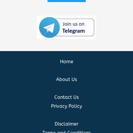
Home
About Us
Contact Us
Privacy Policy
Disclaimer
Terms and Conditions