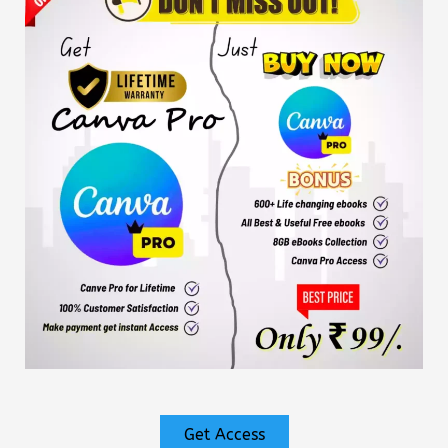
Get Access