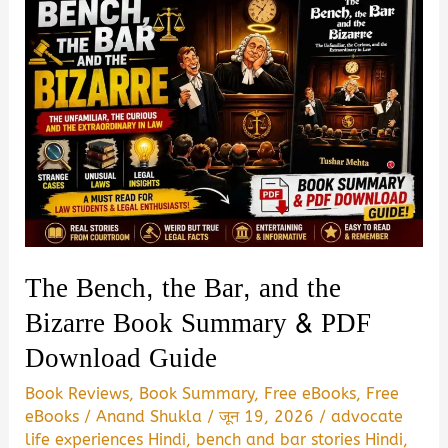
The Bench, the Bar, and the
Bizarre Book Summary & PDF
Download Guide
Book Reviews
,
Book Summary
,
Free eBooks
,
Free
eBooks
/
Anand Shukla
/
जून 19, 2026
/
advocate
life experiences Hindi
,
bench and bar stories Hindi
,