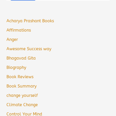
Acharya Prashant Books
Affirmations
Anger
Awesome Success way
Bhagavad Gita
Biography
Book Reviews
Book Summary
change yourself
Climate Change
Control Your Mind