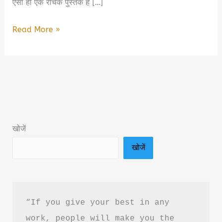
ऐसी ही एक रोचक पुस्तक है […]
The
Read More »
Bench,
the
Bar,
and
the
Bizarre
खोजें
Book
खोजें
Summary
&
PDF
Download
“If you give your best in any 
Guide
work, people will make you the 