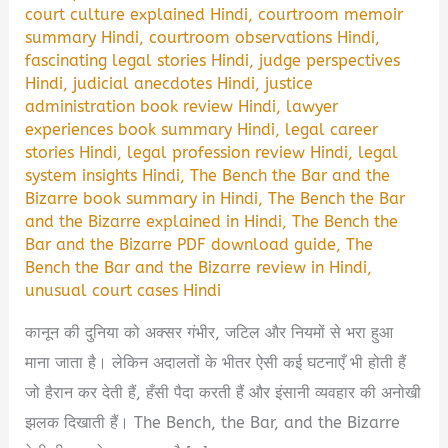
court culture explained Hindi
,
courtroom memoir
summary Hindi
,
courtroom observations Hindi
,
fascinating legal stories Hindi
,
judge perspectives
Hindi
,
judicial anecdotes Hindi
,
justice
administration book review Hindi
,
lawyer
experiences book summary Hindi
,
legal career
stories Hindi
,
legal profession review Hindi
,
legal
system insights Hindi
,
The Bench the Bar and the
Bizarre book summary in Hindi
,
The Bench the Bar
and the Bizarre explained in Hindi
,
The Bench the
Bar and the Bizarre PDF download guide
,
The
Bench the Bar and the Bizarre review in Hindi
,
unusual court cases Hindi
कानून की दुनिया को अक्सर गंभीर, जटिल और नियमों से भरा हुआ
माना जाता है। लेकिन अदालतों के भीतर ऐसी कई घटनाएँ भी होती हैं
जो हैरान कर देती हैं, हँसी पैदा करती हैं और इंसानी व्यवहार की अनोखी
झलक दिखाती हैं। The Bench, the Bar, and the Bizarre