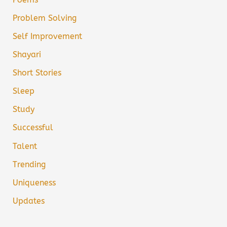
Problem Solving
Self Improvement
Shayari
Short Stories
Sleep
Study
Successful
Talent
Trending
Uniqueness
Updates