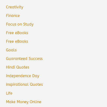
Creativity
Finance
Focus on Study
Free eBooks
Free eBooks
Goals
Guaranteed Success
Hindi Quotes
Independence Day
Inspirational Quotes
Life
Make Money Online