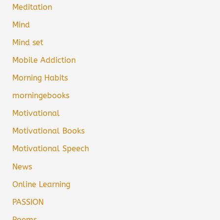
Meditation
Mind
Mind set
Mobile Addiction
Morning Habits
morningebooks
Motivational
Motivational Books
Motivational Speech
News
Online Learning
PASSION
Poems