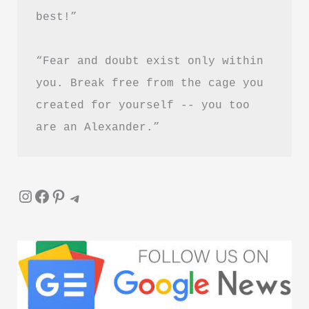
best!”
“Fear and doubt exist only within 
you. Break free from the cage you 
created for yourself -- you too 
are an Alexander.”
Instagram
Facebook
Pinterest
Telegram