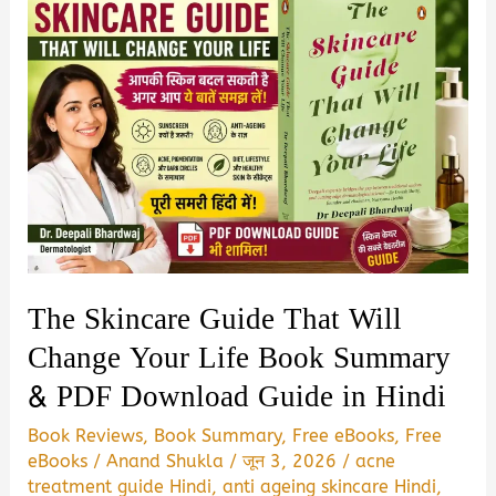
The Skincare Guide That Will
Change Your Life Book Summary
& PDF Download Guide in Hindi
Book Reviews
,
Book Summary
,
Free eBooks
,
Free
eBooks
/
Anand Shukla
/
जून 3, 2026
/
acne
treatment guide Hindi
,
anti ageing skincare Hindi
,