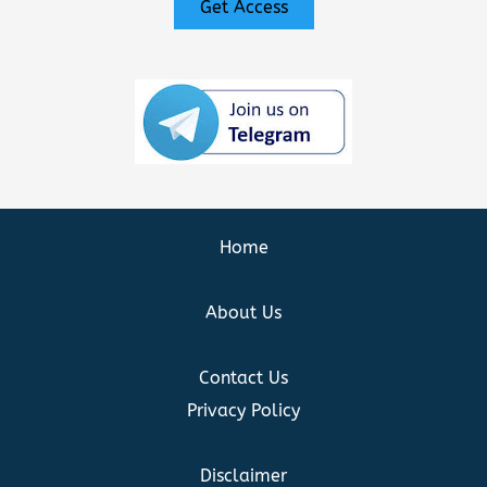
Get Access
Home
About Us
Contact Us
Privacy Policy
Disclaimer