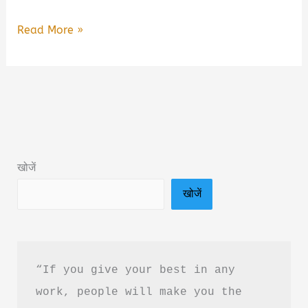
The
Read More »
Skincare
Guide
That
Will
Change
Your
खोजें
Life
खोजें
Book
Summary
&
PDF
“If you give your best in any 
Download
work, people will make you the 
Guide