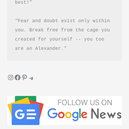
best!”
in
Hindi
“Fear and doubt exist only within 
you. Break free from the cage you 
created for yourself -- you too 
are an Alexander.”
Instagram
Facebook
Pinterest
Telegram