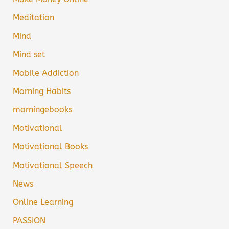
Meditation
Mind
Mind set
Mobile Addiction
Morning Habits
morningebooks
Motivational
Motivational Books
Motivational Speech
News
Online Learning
PASSION