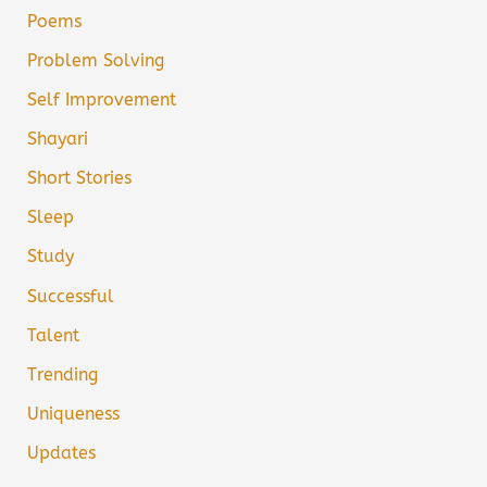
Poems
Problem Solving
Self Improvement
Shayari
Short Stories
Sleep
Study
Successful
Talent
Trending
Uniqueness
Updates