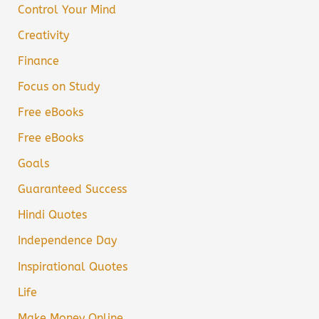
Control Your Mind
Creativity
Finance
Focus on Study
Free eBooks
Free eBooks
Goals
Guaranteed Success
Hindi Quotes
Independence Day
Inspirational Quotes
Life
Make Money Online