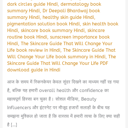
dark circles guide Hindi
,
dermatology book
summary Hindi
,
Dr Deepali Bhardwaj book
summary Hindi
,
healthy skin guide Hindi
,
pigmentation solution book Hindi
,
skin health book
Hindi
,
skincare book summary Hindi
,
skincare
routine book Hindi
,
sunscreen importance book
Hindi
,
The Skincare Guide That Will Change Your
Life book review in Hindi
,
The Skincare Guide That
Will Change Your Life book summary in Hindi
,
The
Skincare Guide That Will Change Your Life PDF
download guide in Hindi
आज के समय में स्किनकेयर केवल सुंदर दिखने का माध्यम नहीं रह गया
है, बल्कि यह हमारी overall health और confidence का
महत्वपूर्ण हिस्सा बन चुका है। सोशल मीडिया, Beauty
Influencers और इंटरनेट पर मौजूद हजारों सलाहों के बीच यह
समझना मुश्किल हो जाता है कि वास्तव में हमारी त्वचा के लिए क्या सही
है […]