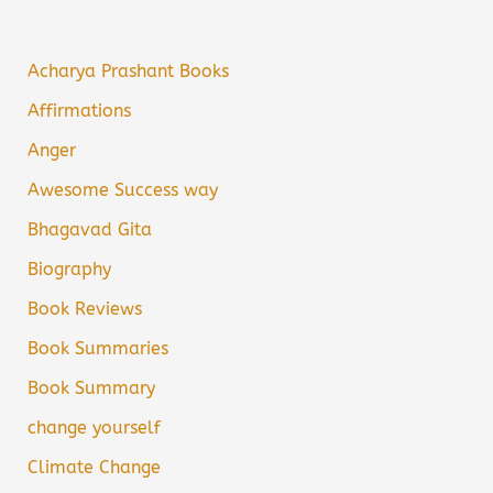
Acharya Prashant Books
Affirmations
Anger
Awesome Success way
Bhagavad Gita
Biography
Book Reviews
Book Summaries
Book Summary
change yourself
Climate Change