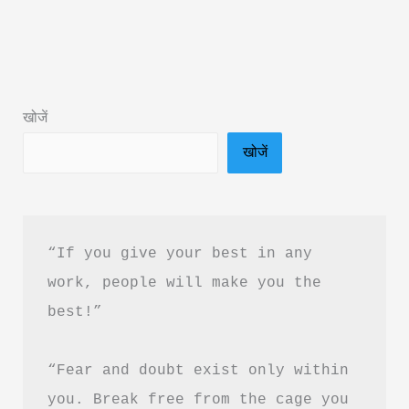
Love
Me
by
Rithvik
खोजें
Singh
खोजें
Book
Summary
in
Hindi
“If you give your best in any 
|
work, people will make you the 
Review
best!”
&
PDF
“Fear and doubt exist only within 
Download
Guide
you. Break free from the cage you 