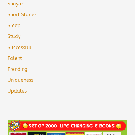
Shayari
Short Stories
Sleep
Study
Successful
Talent
Trending
Uniqueness
Updates