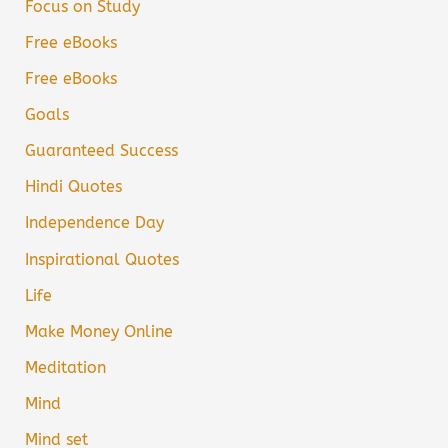
Focus on Study
Free eBooks
Free eBooks
Goals
Guaranteed Success
Hindi Quotes
Independence Day
Inspirational Quotes
Life
Make Money Online
Meditation
Mind
Mind set