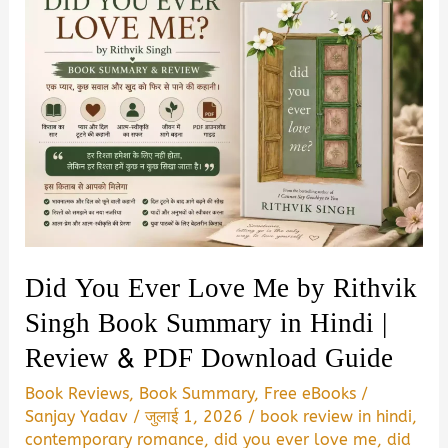
Did You Ever Love Me by Rithvik
Singh Book Summary in Hindi |
Review & PDF Download Guide
Book Reviews
,
Book Summary
,
Free eBooks
/
Sanjay Yadav
/
जुलाई 1, 2026
/
book review in hindi
,
contemporary romance
,
did you ever love me
,
did