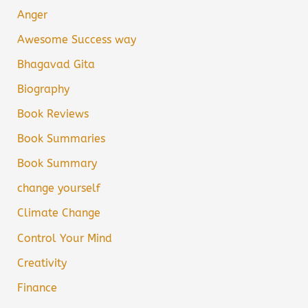
Anger
Awesome Success way
Bhagavad Gita
Biography
Book Reviews
Book Summaries
Book Summary
change yourself
Climate Change
Control Your Mind
Creativity
Finance