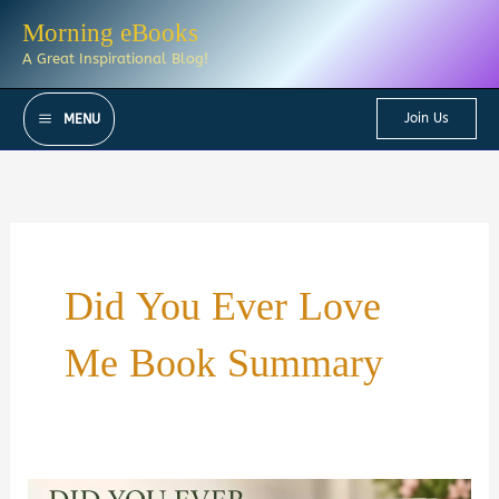
Skip
Morning eBooks
to
A Great Inspirational Blog!
content
Join Us
MENU
Did You Ever Love
Me Book Summary