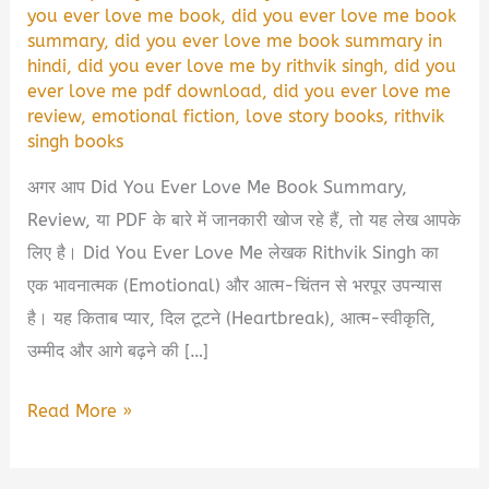
you ever love me book
,
did you ever love me book
summary
,
did you ever love me book summary in
hindi
,
did you ever love me by rithvik singh
,
did you
ever love me pdf download
,
did you ever love me
review
,
emotional fiction
,
love story books
,
rithvik
singh books
अगर आप Did You Ever Love Me Book Summary,
Review, या PDF के बारे में जानकारी खोज रहे हैं, तो यह लेख आपके
लिए है। Did You Ever Love Me लेखक Rithvik Singh का
एक भावनात्मक (Emotional) और आत्म-चिंतन से भरपूर उपन्यास
है। यह किताब प्यार, दिल टूटने (Heartbreak), आत्म-स्वीकृति,
उम्मीद और आगे बढ़ने की […]
Did
Read More »
You
Ever