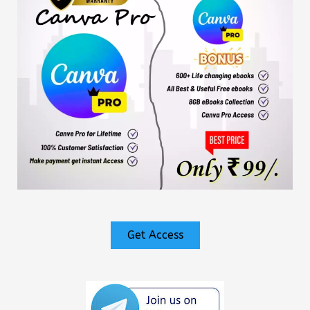
Get Access