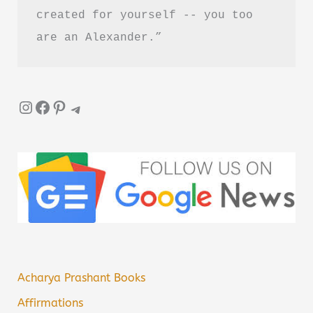
created for yourself -- you too 
are an Alexander.”
Instagram
Facebook
Pinterest
Telegram
Acharya Prashant Books
Affirmations