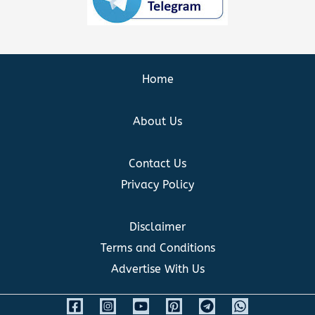
Home
About Us
Contact Us
Privacy Policy
Disclaimer
Terms and Conditions
Advertise With Us