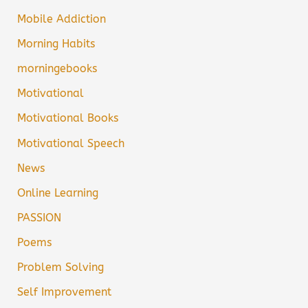
Mobile Addiction
Morning Habits
morningebooks
Motivational
Motivational Books
Motivational Speech
News
Online Learning
PASSION
Poems
Problem Solving
Self Improvement