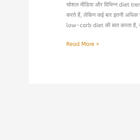
सोशल मीडिया और विभिन्न diet trend
करते हैं, लेकिन कई बार इतनी अधिक
low-carb diet की बात करता है, 
Smart
Read More »
Calories
and
Common
Sense
by
Anoop
Misra
Book
Summary