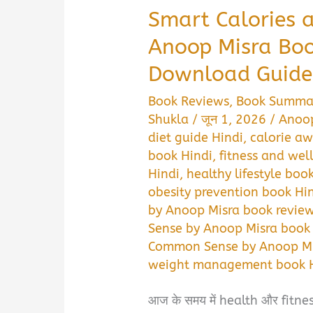
Smart Calories
Anoop Misra Bo
Download Guide
Book Reviews
,
Book Summa
Shukla
/
जून 1, 2026
/
Anoop
diet guide Hindi
,
calorie aw
book Hindi
,
fitness and wel
Hindi
,
healthy lifestyle boo
obesity prevention book Hi
by Anoop Misra book review
Sense by Anoop Misra book
Common Sense by Anoop Mis
weight management book H
आज के समय में health और fitness 