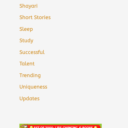
Shayari
Short Stories
Sleep
Study
Successful
Talent
Trending
Uniqueness
Updates