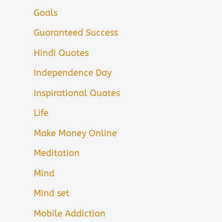
Goals
Guaranteed Success
Hindi Quotes
Independence Day
Inspirational Quotes
Life
Make Money Online
Meditation
Mind
Mind set
Mobile Addiction