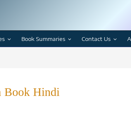
es
Book Summaries
Contact Us
A
n Book Hindi