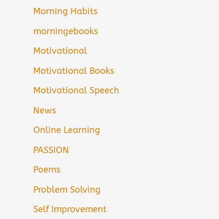
Morning Habits
morningebooks
Motivational
Motivational Books
Motivational Speech
News
Online Learning
PASSION
Poems
Problem Solving
Self Improvement