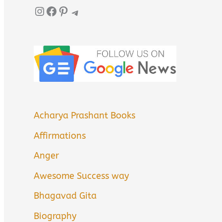
Instagram
Facebook
Pinterest
Telegram
Acharya Prashant Books
Affirmations
Anger
Awesome Success way
Bhagavad Gita
Biography