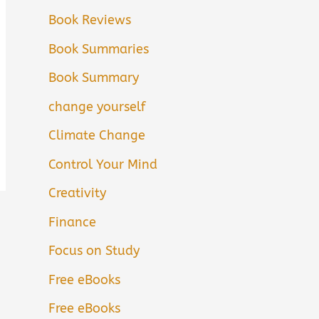
Book Reviews
Book Summaries
Book Summary
change yourself
Climate Change
Control Your Mind
Creativity
Finance
Focus on Study
Free eBooks
Free eBooks