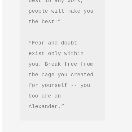
best in any work, 
people will make you 
the best!”
“Fear and doubt 
exist only within 
you. Break free from 
the cage you created 
for yourself -- you 
too are an 
Alexander.”