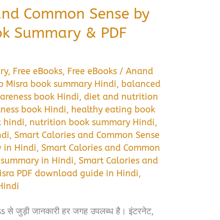
 and Common Sense by
ok Summary & PDF
ry
,
Free eBooks
,
Free eBooks
/
Anand
 Misra book summary Hindi
,
balanced
areness book Hindi
,
diet and nutrition
lness book Hindi
,
healthy eating book
k hindi
,
nutrition book summary Hindi
,
ndi
,
Smart Calories and Common Sense
 in Hindi
,
Smart Calories and Common
 summary in Hindi
,
Smart Calories and
ra PDF download guide in Hindi
,
indi
से जुड़ी जानकारी हर जगह उपलब्ध है। इंटरनेट,