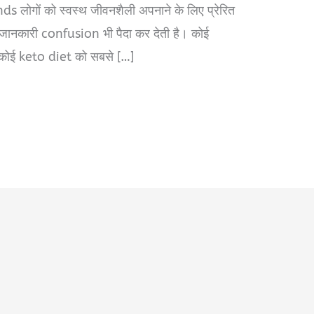
s लोगों को स्वस्थ जीवनशैली अपनाने के लिए प्रेरित
 जानकारी confusion भी पैदा कर देती है। कोई
कोई keto diet को सबसे […]