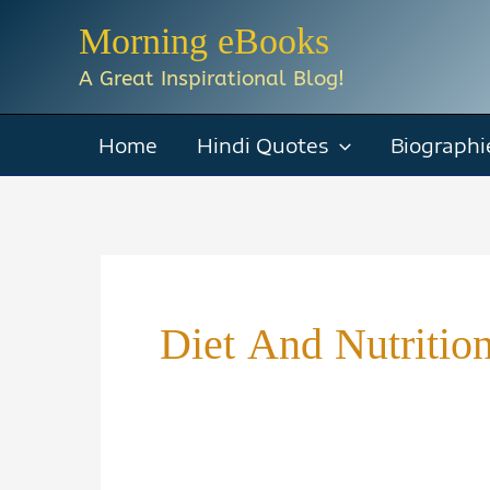
Skip
Morning eBooks
to
A Great Inspirational Blog!
content
Home
Hindi Quotes
Biographi
Diet And Nutritio