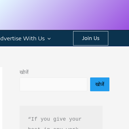
dvertise With Us
Join Us
खोजें
खोजें
“If you give your 