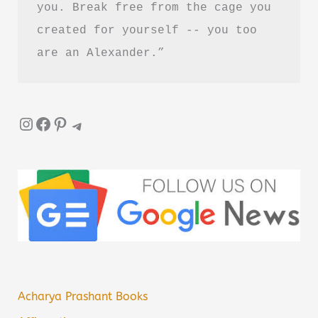
you. Break free from the cage you 
created for yourself -- you too 
are an Alexander.”
Instagram
Facebook
Pinterest
Telegram
Acharya Prashant Books