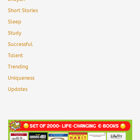
Short Stories
Sleep
Study
Successful
Talent
Trending
Uniqueness
Updates