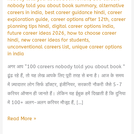
nobody told you about book summary
,
alternative
careers in india
,
best career guidance hindi
,
career
exploration guide
,
career options after 12th
,
career
planning tips hindi
,
digital career options india
,
future career ideas 2026
,
how to choose career
hindi
,
new career ideas for students
,
unconventional careers list
,
unique career options
in india
अगर आप “100 careers nobody told you about book ”
ढूंढ रहे हैं, तो यह लेख आपके लिए पूरी तरह से बना है। आज के समय
में ज़्यादातर लोग सिर्फ डॉक्टर, इंजीनियर, सरकारी नौकरी जैसे 5-7
करियर ऑप्शन ही जानते हैं। लेकिन यह ईबुक हमें दिखाती है कि दुनिया
में 100+ अलग-अलग करियर मौजूद हैं, […]
100
Read More »
Careers