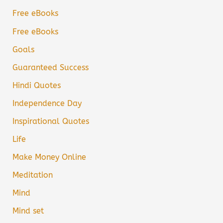
Free eBooks
Free eBooks
Goals
Guaranteed Success
Hindi Quotes
Independence Day
Inspirational Quotes
Life
Make Money Online
Meditation
Mind
Mind set