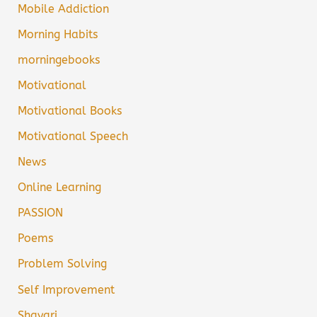
Mobile Addiction
Morning Habits
morningebooks
Motivational
Motivational Books
Motivational Speech
News
Online Learning
PASSION
Poems
Problem Solving
Self Improvement
Shayari