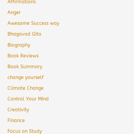
Affirmations
Anger
Awesome Success way
Bhagavad Gita
Biography
Book Reviews
Book Summary
change yourself
Climate Change
Control Your Mind
Creativity
Finance
Focus on Study