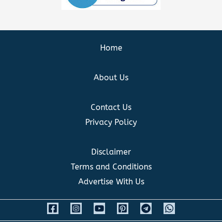
Home
About Us
Contact Us
Privacy Policy
Disclaimer
Terms and Conditions
Advertise With Us