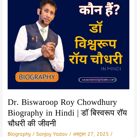
Dr. Biswaroop Roy Chowdhury
Biography in Hindi | डॉ बिस्वरूप रॉय
चौधरी की जीवनी
Biography
/
Sanjay Yadav
/
अक्टूबर 27, 2025
/