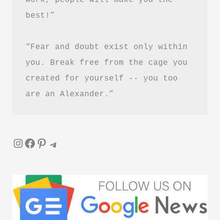
जीवनी
best!”
“Fear and doubt exist only within 
you. Break free from the cage you 
created for yourself -- you too 
are an Alexander.”
Instagram
Facebook
Pinterest
Telegram