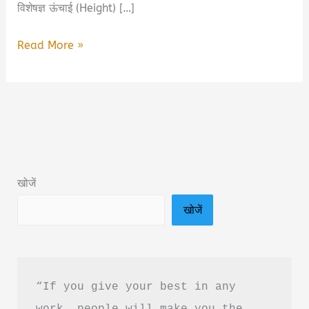
विशेषज्ञ ऊंचाई (Height) […]
Dr.
Read More »
Biswaroop
Roy
Chowdhury
Biography
in
Hindi
खोजें
|
खोजें
डॉ
बिस्वरूप
रॉय
चौधरी
“If you give your best in any 
की
work, people will make you the 