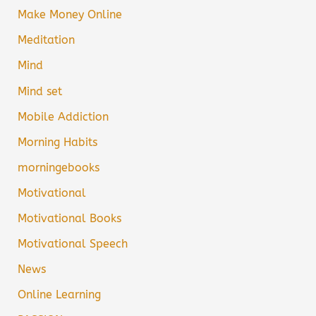
Make Money Online
Meditation
Mind
Mind set
Mobile Addiction
Morning Habits
morningebooks
Motivational
Motivational Books
Motivational Speech
News
Online Learning