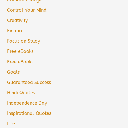
Control Your Mind
Creativity
Finance
Focus on Study
Free eBooks
Free eBooks
Goals
Guaranteed Success
Hindi Quotes
Independence Day
Inspirational Quotes
Life