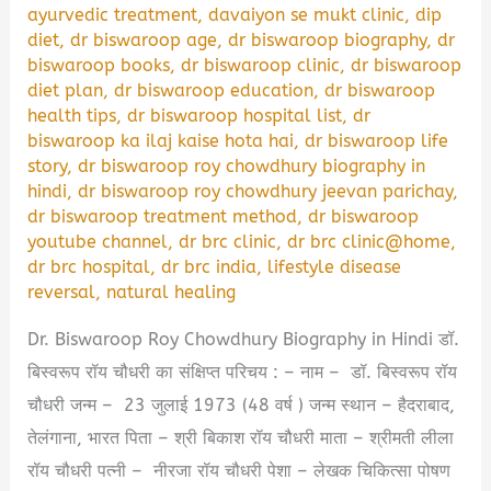
ayurvedic treatment
,
davaiyon se mukt clinic
,
dip
diet
,
dr biswaroop age
,
dr biswaroop biography
,
dr
biswaroop books
,
dr biswaroop clinic
,
dr biswaroop
diet plan
,
dr biswaroop education
,
dr biswaroop
health tips
,
dr biswaroop hospital list
,
dr
biswaroop ka ilaj kaise hota hai
,
dr biswaroop life
story
,
dr biswaroop roy chowdhury biography in
hindi
,
dr biswaroop roy chowdhury jeevan parichay
,
dr biswaroop treatment method
,
dr biswaroop
youtube channel
,
dr brc clinic
,
dr brc clinic@home
,
dr brc hospital
,
dr brc india
,
lifestyle disease
reversal
,
natural healing
Dr. Biswaroop Roy Chowdhury Biography in Hindi डॉ.
बिस्वरूप रॉय चौधरी का संक्षिप्त परिचय : – नाम – डॉ. बिस्वरूप रॉय
चौधरी जन्म – 23 जुलाई 1973 (48 वर्ष ) जन्म स्थान – हैदराबाद,
तेलंगाना, भारत पिता – श्री बिकाश रॉय चौधरी माता – श्रीमती लीला
रॉय चौधरी पत्नी – नीरजा रॉय चौधरी पेशा – लेखक चिकित्सा पोषण