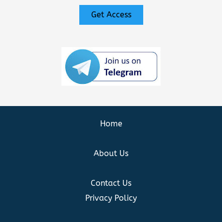
Get Access
Home
About Us
Contact Us
Privacy Policy