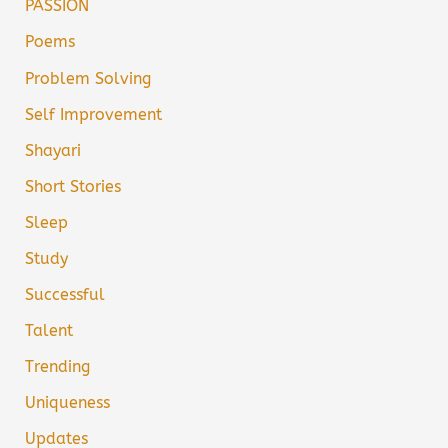
PASSION
Poems
Problem Solving
Self Improvement
Shayari
Short Stories
Sleep
Study
Successful
Talent
Trending
Uniqueness
Updates