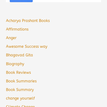
Acharya Prashant Books
Affirmations
Anger
Awesome Success way
Bhagavad Gita
Biography
Book Reviews
Book Summaries
Book Summary
change yourself
Climate Change