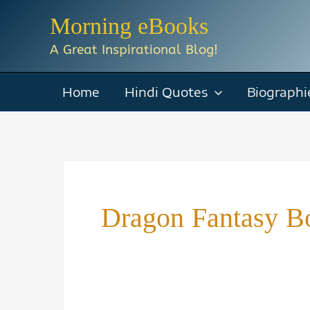
Skip
Morning eBooks
to
A Great Inspirational Blog!
content
Home
Hindi Quotes
Biographi
Dragon Fantasy B