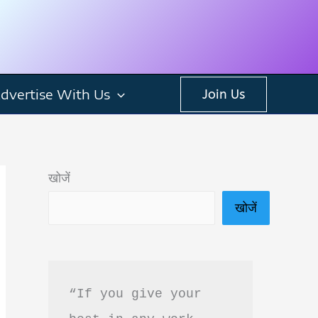
dvertise With Us
Join Us
खोजें
खोजें
“If you give your 