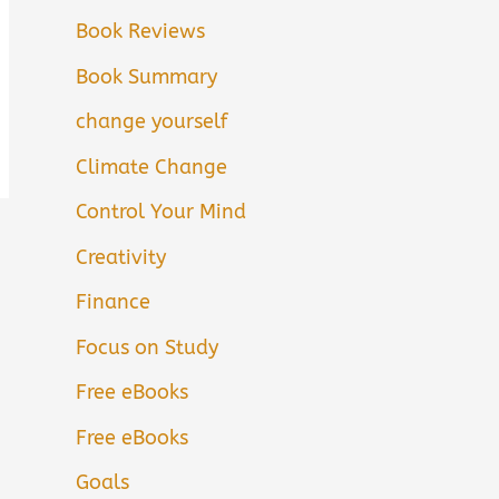
Book Reviews
Book Summary
change yourself
Climate Change
Control Your Mind
Creativity
Finance
Focus on Study
Free eBooks
Free eBooks
Goals