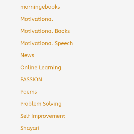
morningebooks
Motivational
Motivational Books
Motivational Speech
News
Online Learning
PASSION
Poems
Problem Solving
Self Improvement
Shayari