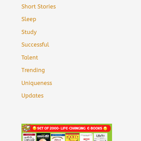
Short Stories
Sleep
Study
Successful
Talent
Trending
Uniqueness
Updates