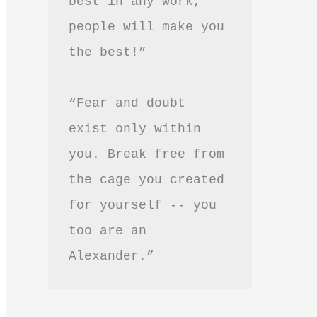
best in any work, 
people will make you 
the best!”
“Fear and doubt 
exist only within 
you. Break free from 
the cage you created 
for yourself -- you 
too are an 
Alexander.”