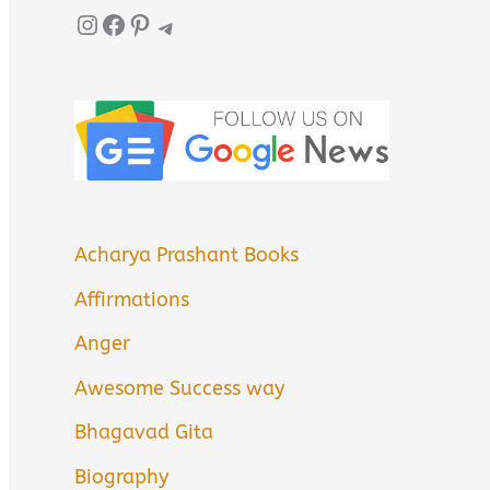
Instagram
Facebook
Pinterest
Telegram
Acharya Prashant Books
Affirmations
Anger
Awesome Success way
Bhagavad Gita
Biography