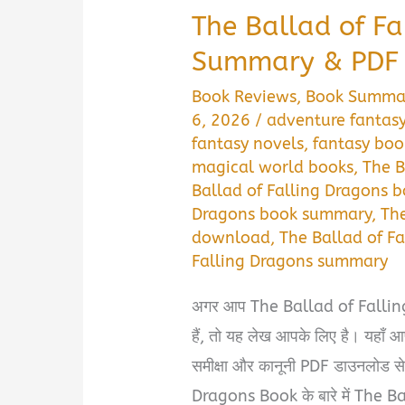
The Ballad of F
Summary & PDF
Book Reviews
,
Book Summa
6, 2026
/
adventure fantas
fantasy novels
,
fantasy bo
magical world books
,
The B
Ballad of Falling Dragons 
Dragons book summary
,
The
download
,
The Ballad of F
Falling Dragons summary
अगर आप The Ballad of Falli
हैं, तो यह लेख आपके लिए है। यहाँ आ
समीक्षा और कानूनी PDF डाउनलोड स
Dragons Book के बारे में The B