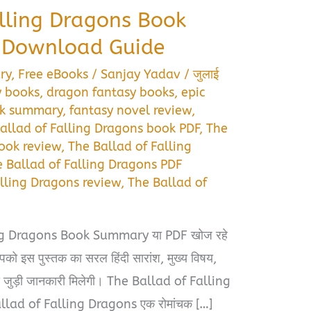
alling Dragons Book
 Download Guide
ry
,
Free eBooks
/
Sanjay Yadav
/
जुलाई
y books
,
dragon fantasy books
,
epic
ok summary
,
fantasy novel review
,
allad of Falling Dragons book PDF
,
The
book review
,
The Ballad of Falling
 Ballad of Falling Dragons PDF
alling Dragons review
,
The Ballad of
ng Dragons Book Summary या PDF खोज रहे
पको इस पुस्तक का सरल हिंदी सारांश, मुख्य विषय,
े जुड़ी जानकारी मिलेगी। The Ballad of Falling
allad of Falling Dragons एक रोमांचक […]