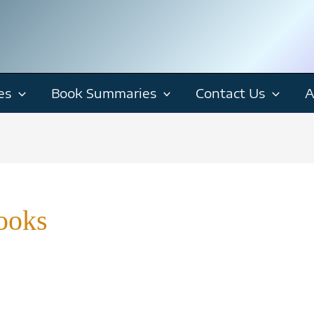
es
Book Summaries
Contact Us
A
ooks