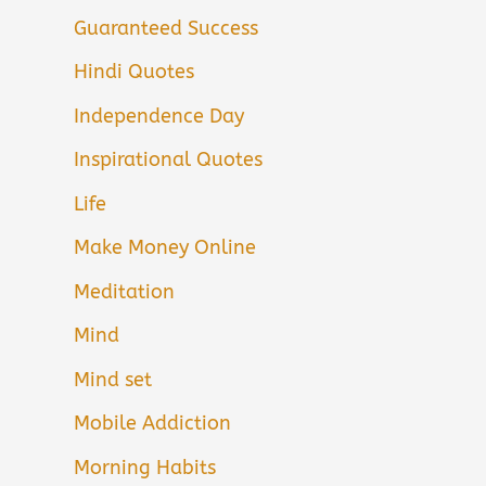
Guaranteed Success
Hindi Quotes
Independence Day
Inspirational Quotes
Life
Make Money Online
Meditation
Mind
Mind set
Mobile Addiction
Morning Habits