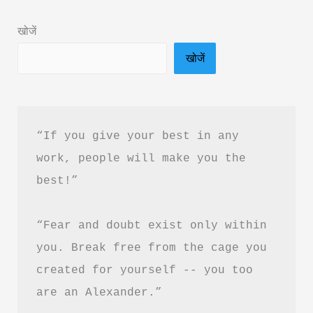
&
खोजें
PDF
खोजें
Download
“If you give your best in any 
work, people will make you the 
best!”
“Fear and doubt exist only within 
you. Break free from the cage you 
created for yourself -- you too 
are an Alexander.”