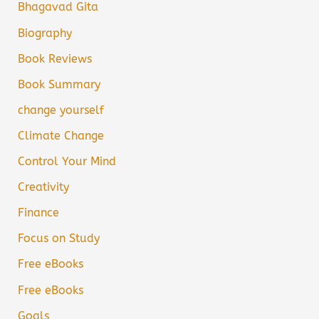
Bhagavad Gita
Biography
Book Reviews
Book Summary
change yourself
Climate Change
Control Your Mind
Creativity
Finance
Focus on Study
Free eBooks
Free eBooks
Goals