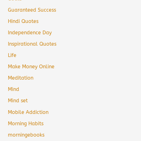
Guaranteed Success
Hindi Quotes
Independence Day
Inspirational Quotes
Life
Make Money Online
Meditation
Mind
Mind set
Mobile Addiction
Morning Habits
morningebooks