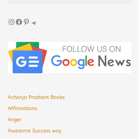
Instagram
Facebook
Pinterest
Telegram
Acharya Prashant Books
Affirmations
Anger
Awesome Success way