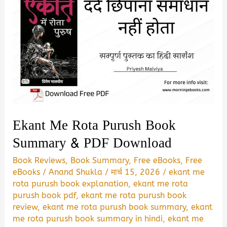
Ekant Me Rota Purush Book
Summary & PDF Download
Book Reviews
,
Book Summary
,
Free eBooks
,
Free
eBooks
/
Anand Shukla
/
मार्च 15, 2026
/
ekant me
rota purush book explanation
,
ekant me rota
purush book pdf
,
ekant me rota purush book
review
,
ekant me rota purush book summary
,
ekant
me rota purush book summary in hindi
,
ekant me