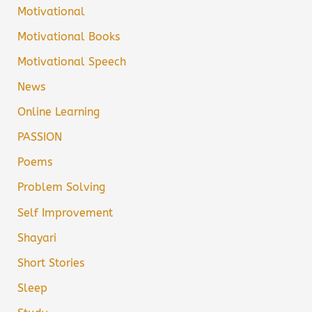
Motivational
Motivational Books
Motivational Speech
News
Online Learning
PASSION
Poems
Problem Solving
Self Improvement
Shayari
Short Stories
Sleep