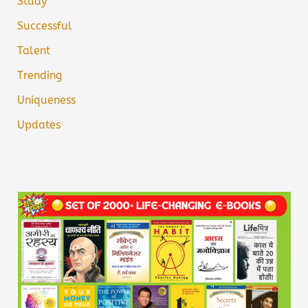
Study
Successful
Talent
Trending
Uniqueness
Updates