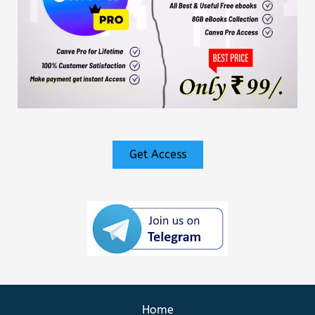
Get Access
Home