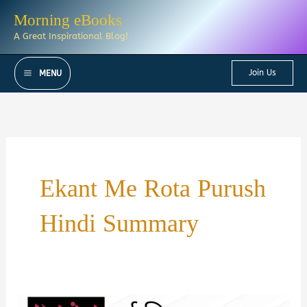
Skip
Morning eBooks
to
A Great Inspirational Blog!
content
Join Us
MENU
Ekant Me Rota Purush
Hindi Summary