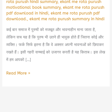
rota purush hindi summary
,
ekant me rota purush
motivational book summary
,
ekant me rota purush
pdf download in hindi
,
ekant me rota purush pdf
download.
,
ekant me rota purush summary in hindi
कई बार समाज में पुरुषों को मजबूत और भावनाहीन माना जाता है,
लेकिन सच यह है कि पुरुष भी उतने ही भावुक होते हैं जितना कोई और
व्यक्ति। फर्क सिर्फ इतना है कि वे अक्सर अपनी भावनाओं को छिपाकर
रखते हैं। इसी गहरी सच्चाई को उजागर करती है यह किताब। इस लेख
में हम आपको […]
Ekant
Read More »
Me
Rota
Purush
Book
Summary