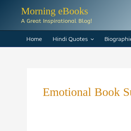
Skip
Morning eBooks
to
A Great Inspirational Blog!
content
Home
Hindi Quotes
Biographi
Emotional Book 