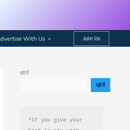
dvertise With Us
Join Us
खोजें
खोजें
“If you give your 