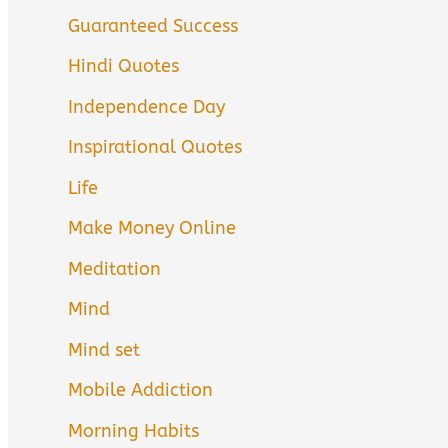
Guaranteed Success
Hindi Quotes
Independence Day
Inspirational Quotes
Life
Make Money Online
Meditation
Mind
Mind set
Mobile Addiction
Morning Habits