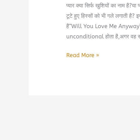
प्यार क्या सिर्फ खुशियों का नाम है?य
टूटे हुए हिस्सों को भी गले लगाती है? 
है“Will You Love Me Anyway” —ए
unconditional होता है,अगर वह सच 
Will
Read More »
You
Love
Me
Anyway
Book
Summary
in
Hindi