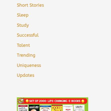
Short Stories
Sleep
Study
Successful
Talent
Trending
Uniqueness
Updates