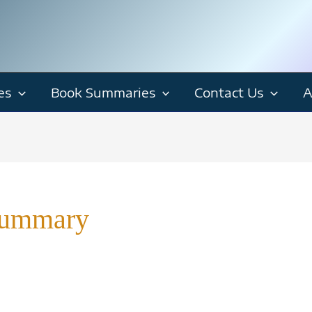
es
Book Summaries
Contact Us
A
Summary