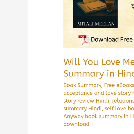
Download
Guide
Will You Love M
Summary in Hin
Book Summary
,
Free eBook
acceptance and love story 
story review Hindi
,
relation
summary Hindi
,
self love 
Anyway book summary in H
download