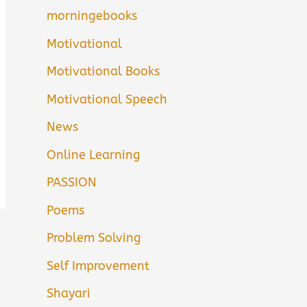
morningebooks
Motivational
Motivational Books
Motivational Speech
News
Online Learning
PASSION
Poems
Problem Solving
Self Improvement
Shayari