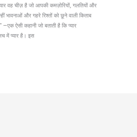
ा प्यार वह चीज़ है जो आपकी कमज़ोरियों, गलतियों और
इन्हीं भावनाओं और गहरे रिश्तों को छूने वाली किताब
क ऐसी कहानी जो बताती है कि प्यार
में प्यार है। इस