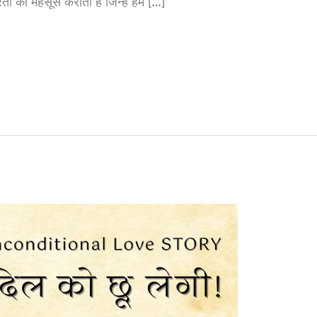
ती को महसूस कराती है जिन्हें हम […]