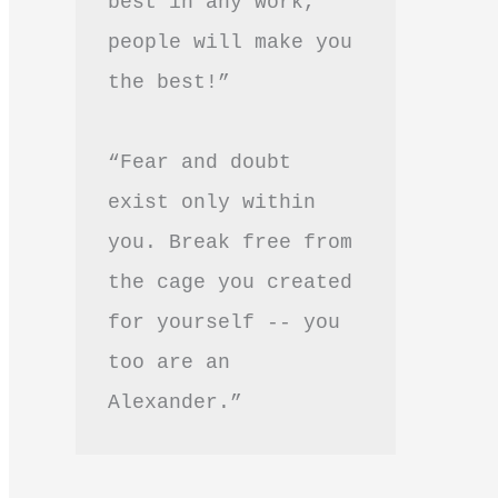
best in any work, 
people will make you 
the best!”
“Fear and doubt 
exist only within 
you. Break free from 
the cage you created 
for yourself -- you 
too are an 
Alexander.”