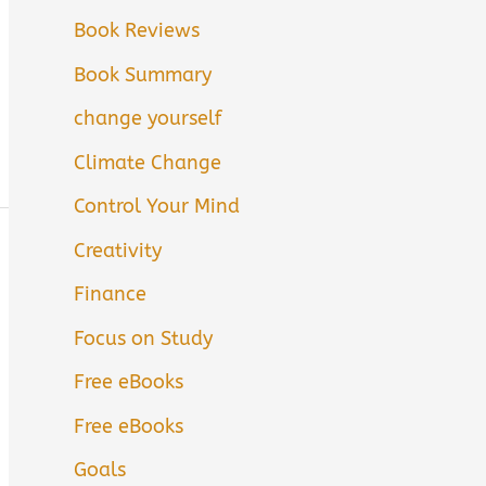
Book Reviews
Book Summary
change yourself
Climate Change
Control Your Mind
Creativity
Finance
Focus on Study
Free eBooks
Free eBooks
Goals