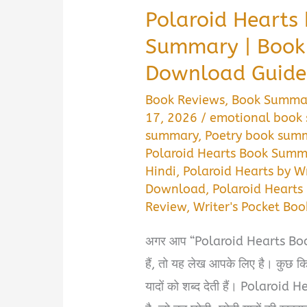
Polaroid Hearts 
Summary | Book
Download Guide
Book Reviews
,
Book Summa
17, 2026
/
emotional book
summary
,
Poetry book sum
Polaroid Hearts Book Summ
Hindi
,
Polaroid Hearts by Wr
Download
,
Polaroid Heart
Review
,
Writer's Pocket Bo
अगर आप “Polaroid Hearts Boo
हैं, तो यह लेख आपके लिए है। कुछ कित
यादों को शब्द देती हैं। Polaroid