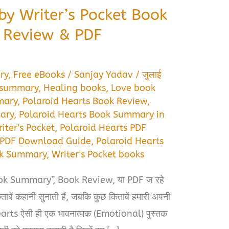
by Writer’s Pocket Book
 Review & PDF
ry
,
Free eBooks
/
Sanjay Yadav
/
जुलाई
 summary
,
Healing books
,
Love book
mary
,
Polaroid Hearts Book Review
,
ary
,
Polaroid Hearts Book Summary in
iter's Pocket
,
Polaroid Hearts PDF
s PDF Download Guide
,
Polaroid Hearts
ok Summary
,
Writer's Pocket books
k Summary”, Book Review, या PDF ज रहे
ाबें कहानी सुनाती हैं, जबकि कुछ किताबें हमारी अपनी
 Hearts ऐसी ही एक भावनात्मक (Emotional) पुस्तक