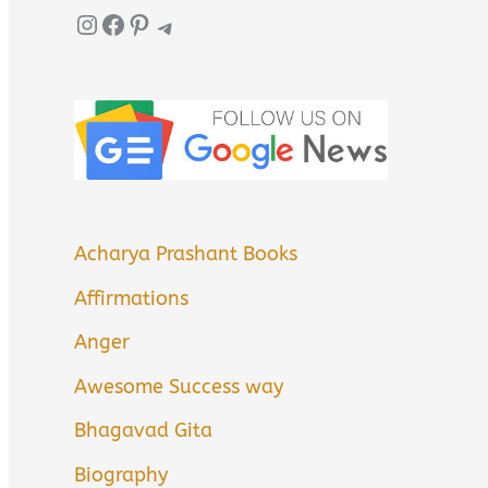
Instagram
Facebook
Pinterest
Telegram
Acharya Prashant Books
Affirmations
Anger
Awesome Success way
Bhagavad Gita
Biography