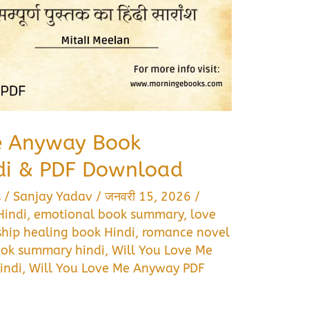
e Anyway Book
di & PDF Download
s
/
Sanjay Yadav
/
जनवरी 15, 2026
/
Hindi
,
emotional book summary
,
love
ship healing book Hindi
,
romance novel
book summary hindi
,
Will You Love Me
indi
,
Will You Love Me Anyway PDF