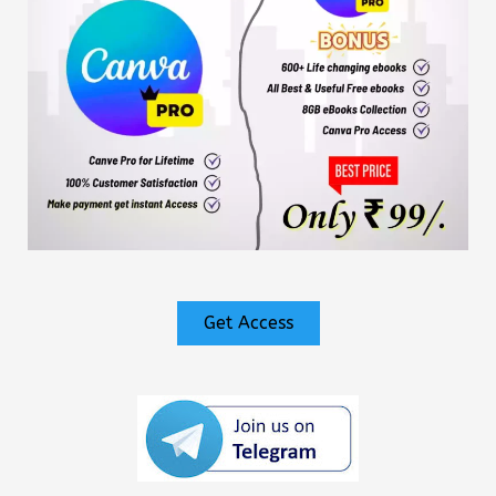
Get Access