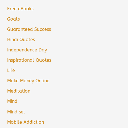
Free eBooks
Goals
Guaranteed Success
Hindi Quotes
Independence Day
Inspirational Quotes
Life
Make Money Online
Meditation
Mind
Mind set
Mobile Addiction