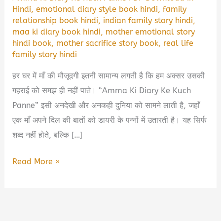
Hindi
,
emotional diary style book hindi
,
family
relationship book hindi
,
indian family story hindi
,
maa ki diary book hindi
,
mother emotional story
hindi book
,
mother sacrifice story book
,
real life
family story hindi
हर घर में माँ की मौजूदगी इतनी सामान्य लगती है कि हम अक्सर उसकी
गहराई को समझ ही नहीं पाते। “Amma Ki Diary Ke Kuch
Panne” इसी अनदेखी और अनकही दुनिया को सामने लाती है, जहाँ
एक माँ अपने दिल की बातों को डायरी के पन्नों में उतारती है। यह सिर्फ
शब्द नहीं होते, बल्कि […]
Amma
Read More »
Ki
Diary
Ke
Kuch