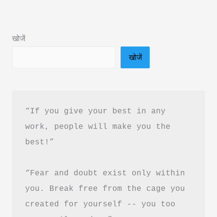
Panne
Book
खोजें
Summary
खोजें
&
PDF
Download
in
“If you give your best in any 
Hindi
work, people will make you the 
best!”
“Fear and doubt exist only within 
you. Break free from the cage you 
created for yourself -- you too 