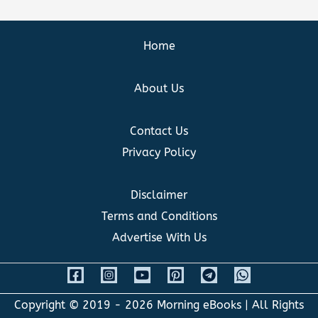
Home
About Us
Contact Us
Privacy Policy
Disclaimer
Terms and Conditions
Advertise With Us
Copyright © 2019 - 2026
Morning eBooks
| All Rights