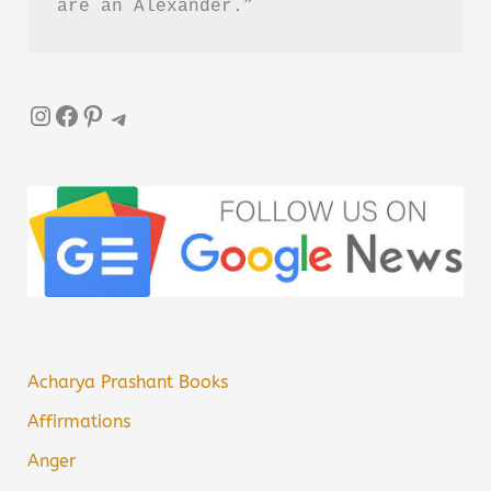
are an Alexander.”
Instagram
Facebook
Pinterest
Telegram
Acharya Prashant Books
Affirmations
Anger