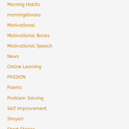
Morning Habits
morningebooks
Motivational
Motivational Books
Motivational Speech
News
Online Learning
PASSION
Poems
Problem Solving
Self Improvement
Shayari