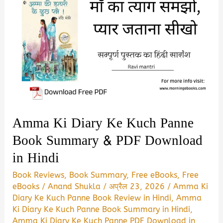
Amma Ki Diary Ke Kuch Panne
Book Summary & PDF Download
in Hindi
Book Reviews
,
Book Summary
,
Free eBooks
,
Free
eBooks
/
Anand Shukla
/
अप्रैल 23, 2026
/
Amma Ki
Diary Ke Kuch Panne Book Review in Hindi
,
Amma
Ki Diary Ke Kuch Panne Book Summary in Hindi
,
Amma Ki Diary Ke Kuch Panne PDF Download in