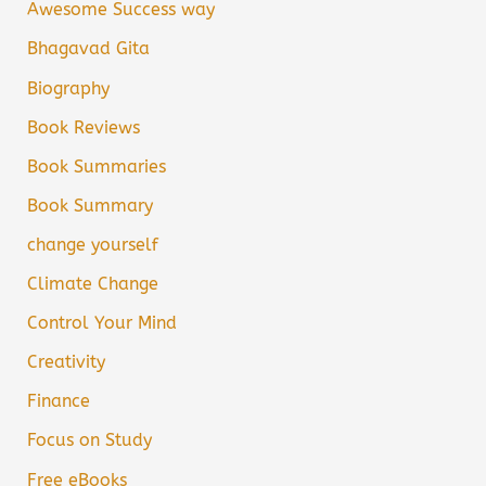
Awesome Success way
Bhagavad Gita
Biography
Book Reviews
Book Summaries
Book Summary
change yourself
Climate Change
Control Your Mind
Creativity
Finance
Focus on Study
Free eBooks