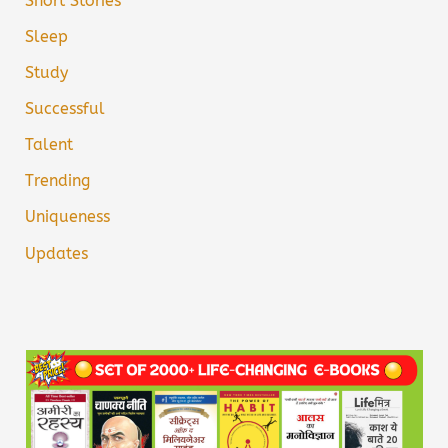
Short Stories
Sleep
Study
Successful
Talent
Trending
Uniqueness
Updates