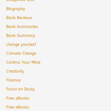
Biography
Book Reviews
Book Summaries
Book Summary
change yourself
Climate Change
Control Your Mind
Creativity
Finance
Focus on Study
Free eBooks
Free eBooks