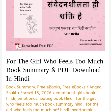
For The Girl Who Feels Too Much
Book Summary & PDF Download
In Hindi
Book Summary
,
Free eBooks
,
Free eBooks
/
Anand
Shukla
/
जनवरी 13, 2026
/
emotional girls book
hindi
,
emotional healing book Hindi
,
for the girl
who feels too much book summary hindi
,
for the
girl who feels too much pdf hindi
,
heartbreak