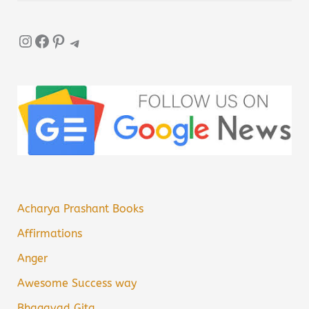
Instagram
Facebook
Pinterest
Telegram
Acharya Prashant Books
Affirmations
Anger
Awesome Success way
Bhagavad Gita