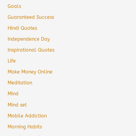
Goals
Guaranteed Success
Hindi Quotes
Independence Day
Inspirational Quotes
Life
Make Money Online
Meditation
Mind
Mind set
Mobile Addiction
Morning Habits