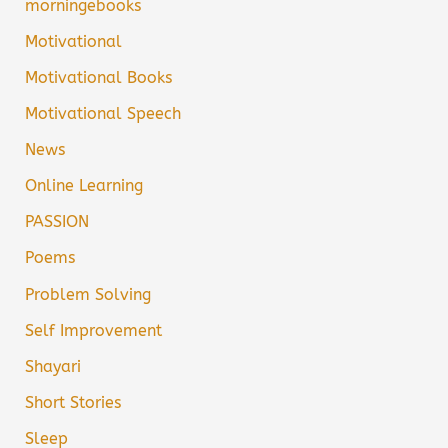
morningebooks
Motivational
Motivational Books
Motivational Speech
News
Online Learning
PASSION
Poems
Problem Solving
Self Improvement
Shayari
Short Stories
Sleep