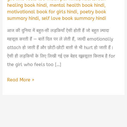
healing book hindi
,
mental health book hindi
,
motivational book for girls hindi
,
poetry book
summary hindi
,
self love book summary hindi
आज की दुनिया में बहुत‑सी लड़कियाँ ऐसी होती हैं जो बहुत ज़्यादा
महसूस करती हैं — बातें दिल पर ले लेती हैं, जल्दी emotionally
attach हो जाती हैं और छोटी‑छोटी बातों से भी hurt हो जाती हैं।
ऐसी ही लड़कियों के लिए लिखी गई एक बेहद खूबसूरत किताब है for
the girl who feels too […]
For
Read More »
The
Girl
Who
Feels
Too