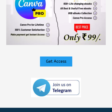
Get Access