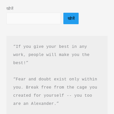
Much
खोजें
Book
खोजें
Summary
&
PDF
Download
“If you give your best in any 
In
work, people will make you the 
Hindi
best!”
“Fear and doubt exist only within 
you. Break free from the cage you 
created for yourself -- you too 
are an Alexander.”