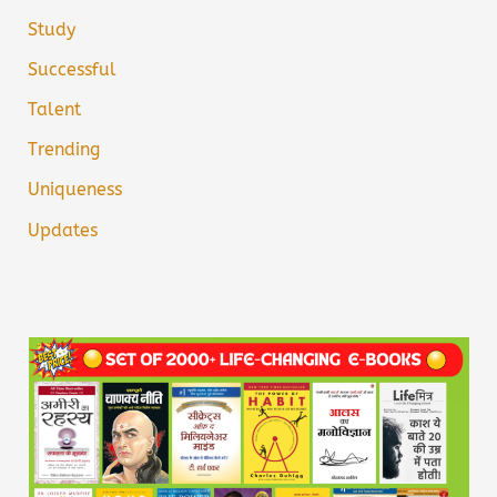
Study
Successful
Talent
Trending
Uniqueness
Updates