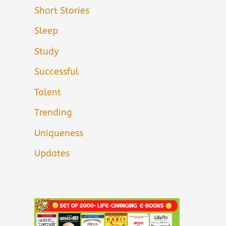
Short Stories
Sleep
Study
Successful
Talent
Trending
Uniqueness
Updates