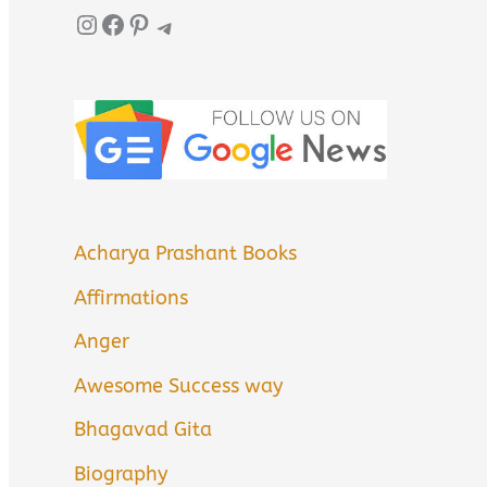
Instagram
Facebook
Pinterest
Telegram
Acharya Prashant Books
Affirmations
Anger
Awesome Success way
Bhagavad Gita
Biography