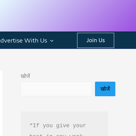
dvertise With Us
Join Us
खोजें
खोजें
“If you give your 