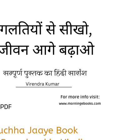
Puchha Jaaye Book