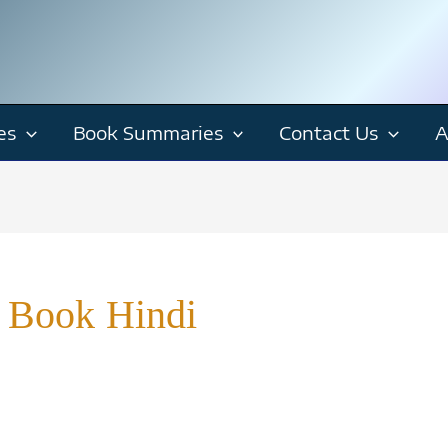
es
Book Summaries
Contact Us
A
 Book Hindi