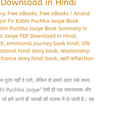
Download in Hindi
ry
,
Free eBooks
,
Free eBooks
/
Anand
ar Fir Kabhi Puchha Jaaye Book
abhi Puchha Jaaye Book Summary in
ha Jaaye PDF Download in Hindi
,
di
,
emotional journey book hindi
,
life
tional hindi story book
,
relationship
chance story hindi book
,
self reflection
तुरंत नहीं दे पाते, लेकिन वो हमारे अंदर लंबे समय
Kabhi Puchha Jaaye” ऐसी ही एक भावनात्मक और
जो हमें अपने ही जवाबों की तलाश में ले जाती है। यह