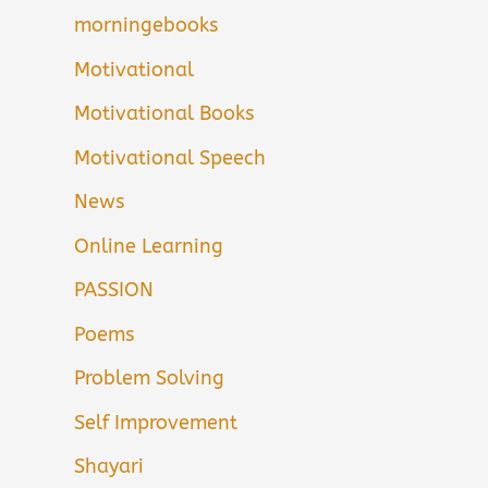
morningebooks
Motivational
Motivational Books
Motivational Speech
News
Online Learning
PASSION
Poems
Problem Solving
Self Improvement
Shayari