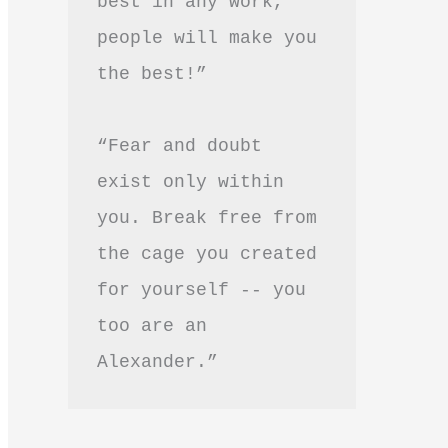
best in any work, 
people will make you 
the best!”
“Fear and doubt 
exist only within 
you. Break free from 
the cage you created 
for yourself -- you 
too are an 
Alexander.”