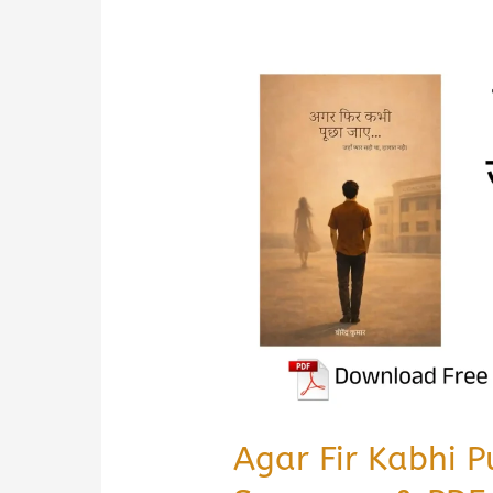
Agar Fir Kabhi 