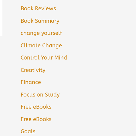
Book Reviews
Book Summary
change yourself
Climate Change
Control Your Mind
Creativity
Finance
Focus on Study
Free eBooks
Free eBooks
Goals