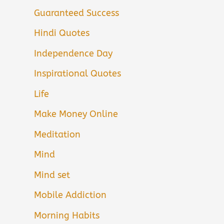
Guaranteed Success
Hindi Quotes
Independence Day
Inspirational Quotes
Life
Make Money Online
Meditation
Mind
Mind set
Mobile Addiction
Morning Habits