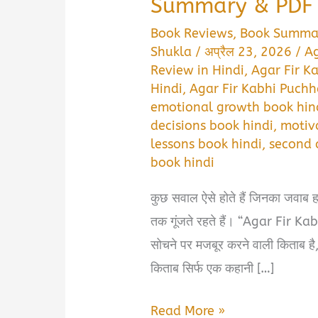
Summary & PDF 
Book Reviews
,
Book Summa
Shukla
/
अप्रैल 23, 2026
/
Ag
Review in Hindi
,
Agar Fir K
Hindi
,
Agar Fir Kabhi Puch
emotional growth book hin
decisions book hindi
,
motiva
lessons book hindi
,
second 
book hindi
कुछ सवाल ऐसे होते हैं जिनका जवाब हम 
तक गूंजते रहते हैं। “Agar Fir 
सोचने पर मजबूर करने वाली किताब है, 
किताब सिर्फ एक कहानी […]
Agar
Read More »