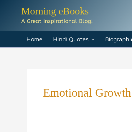
Skip
Morning eBooks
to
A Great Inspirational Blog!
content
Home
Hindi Quotes
Biographi
Emotional Growth