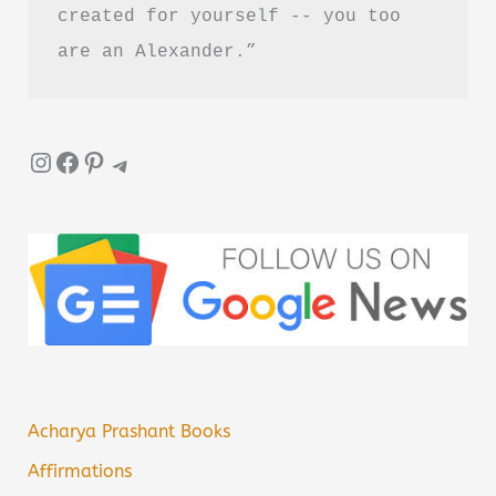
created for yourself -- you too 
are an Alexander.”
Instagram
Facebook
Pinterest
Telegram
Acharya Prashant Books
Affirmations