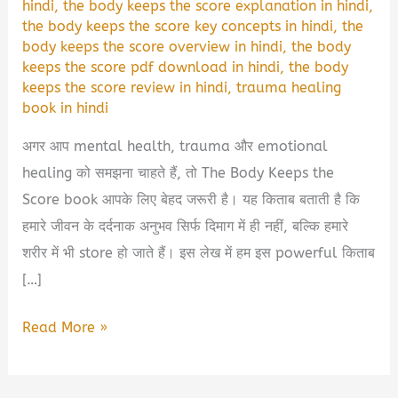
hindi
,
the body keeps the score explanation in hindi
,
the body keeps the score key concepts in hindi
,
the
body keeps the score overview in hindi
,
the body
keeps the score pdf download in hindi
,
the body
keeps the score review in hindi
,
trauma healing
book in hindi
अगर आप mental health, trauma और emotional
healing को समझना चाहते हैं, तो The Body Keeps the
Score book आपके लिए बेहद जरूरी है। यह किताब बताती है कि
हमारे जीवन के दर्दनाक अनुभव सिर्फ दिमाग में ही नहीं, बल्कि हमारे
शरीर में भी store हो जाते हैं। इस लेख में हम इस powerful किताब
[…]
The
Read More »
Body
Keeps