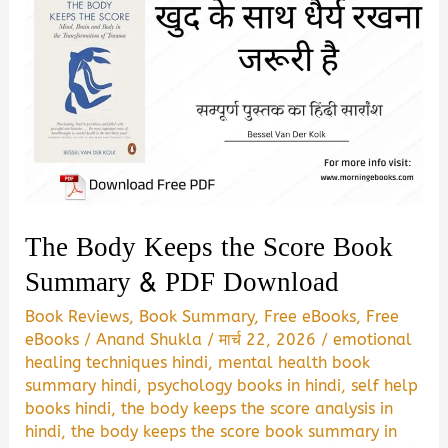
The Body Keeps the Score Book
Summary & PDF Download
Book Reviews
,
Book Summary
,
Free eBooks
,
Free
eBooks
/
Anand Shukla
/
मार्च 22, 2026
/
emotional
healing techniques hindi
,
mental health book
summary hindi
,
psychology books in hindi
,
self help
books hindi
,
the body keeps the score analysis in
hindi
,
the body keeps the score book summary in