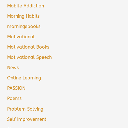
Mobile Addiction
Morning Habits
morningebooks
Motivational
Motivational Books
Motivational Speech
News
Online Learning
PASSION
Poems
Problem Solving
Self Improvement