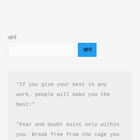
the
Score
Book
Summary
खोजें
&
खोजें
PDF
Download
“If you give your best in any 
work, people will make you the 
best!”
“Fear and doubt exist only within 
you. Break free from the cage you 