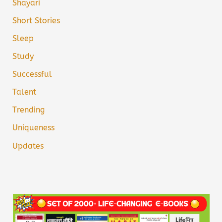
Shayari
Short Stories
Sleep
Study
Successful
Talent
Trending
Uniqueness
Updates