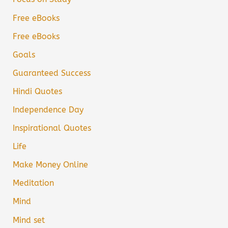
Free eBooks
Free eBooks
Goals
Guaranteed Success
Hindi Quotes
Independence Day
Inspirational Quotes
Life
Make Money Online
Meditation
Mind
Mind set