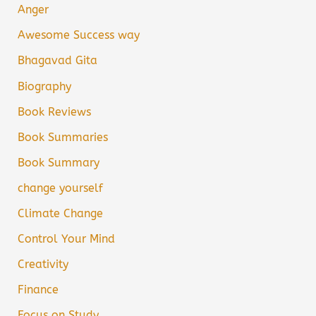
Anger
Awesome Success way
Bhagavad Gita
Biography
Book Reviews
Book Summaries
Book Summary
change yourself
Climate Change
Control Your Mind
Creativity
Finance
Focus on Study