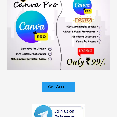
Get Access