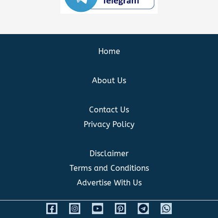
Home
About Us
Contact Us
Privacy Policy
Disclaimer
Terms and Conditions
Advertise With Us