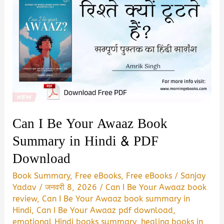
Jaye
Book
Summary
&
PDF
Download
in
Hindi
Can I Be Your Awaaz Book
Summary in Hindi & PDF
Download
Book Summary
,
Free eBooks
,
Free eBooks
/
Sanjay
Yadav
/
जनवरी 8, 2026
/
Can I Be Your Awaaz book
review
,
Can I Be Your Awaaz book summary in
Hindi
,
Can I Be Your Awaaz pdf download
,
emotional Hindi books summary
,
healing books in