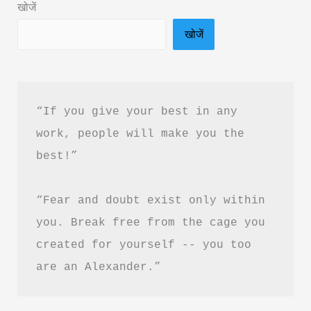
खोजें
in
खोजें
Hindi
&
PDF
Download
“If you give your best in any 
work, people will make you the 
best!”
“Fear and doubt exist only within 
you. Break free from the cage you 
created for yourself -- you too 
are an Alexander.”