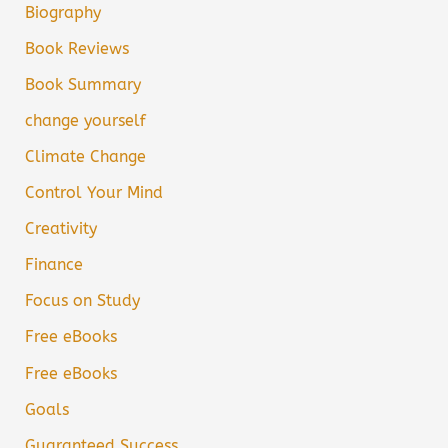
Biography
Book Reviews
Book Summary
change yourself
Climate Change
Control Your Mind
Creativity
Finance
Focus on Study
Free eBooks
Free eBooks
Goals
Guaranteed Success