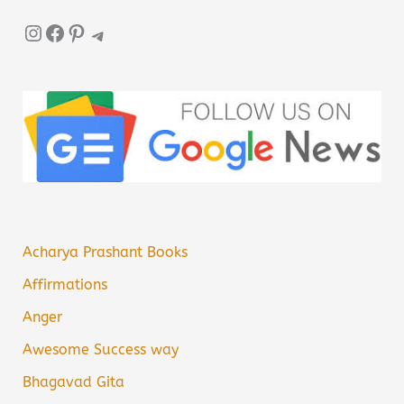
Instagram
Facebook
Pinterest
Telegram
Acharya Prashant Books
Affirmations
Anger
Awesome Success way
Bhagavad Gita