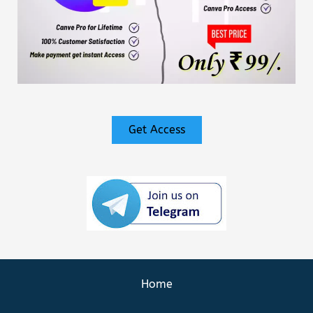
Get Access
Home