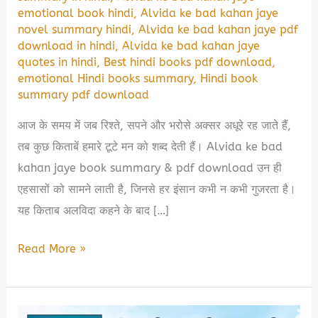
emotional book hindi
,
Alvida ke bad kahan jaye
novel summary hindi
,
Alvida ke bad kahan jaye pdf
download in hindi
,
Alvida ke bad kahan jaye
quotes in hindi
,
Best hindi books pdf download
,
emotional Hindi books summary
,
Hindi book
summary pdf download
आज के समय में जब रिश्ते, सपने और भरोसे अक्सर अधूरे रह जाते हैं,
तब कुछ किताबें हमारे टूटे मन को शब्द देती हैं। Alvida ke bad
kahan jaye book summary & pdf download उन ही
एहसासों को सामने लाती है, जिनसे हर इंसान कभी न कभी गुजरता है।
यह किताब अलविदा कहने के बाद […]
Alvida
Read More »
Ke
Baad
Kahan