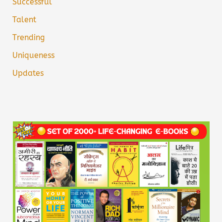
Successful
Talent
Trending
Uniqueness
Updates