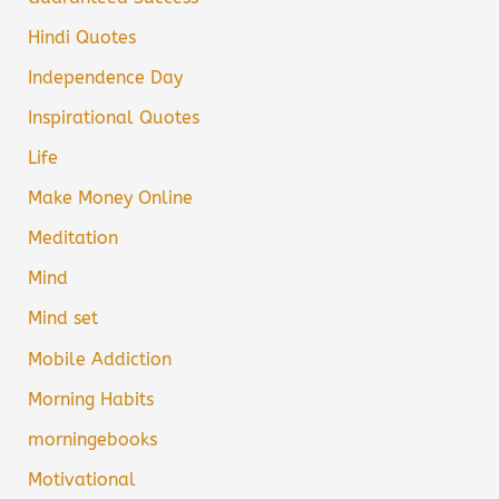
Hindi Quotes
Independence Day
Inspirational Quotes
Life
Make Money Online
Meditation
Mind
Mind set
Mobile Addiction
Morning Habits
morningebooks
Motivational