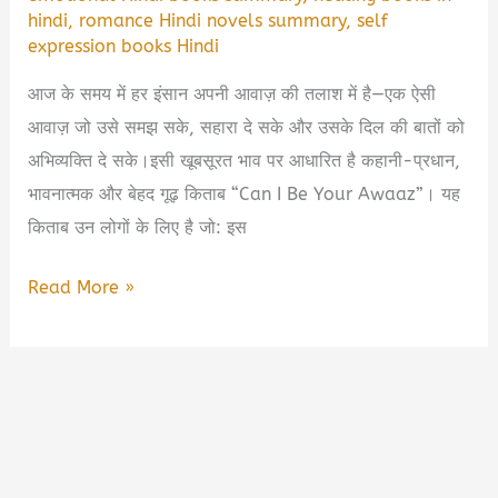
hindi
,
romance Hindi novels summary
,
self
expression books Hindi
आज के समय में हर इंसान अपनी आवाज़ की तलाश में है—एक ऐसी
आवाज़ जो उसे समझ सके, सहारा दे सके और उसके दिल की बातों को
अभिव्यक्ति दे सके।इसी खूबसूरत भाव पर आधारित है कहानी-प्रधान,
भावनात्मक और बेहद गूढ़ किताब “Can I Be Your Awaaz”। यह
किताब उन लोगों के लिए है जो: इस
Can
Read More »
I
Be
Your
Awaaz
Book
Summary