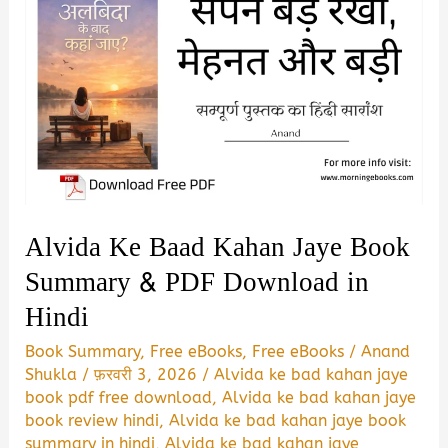
Alvida Ke Baad Kahan Jaye Book
Summary & PDF Download in
Hindi
Book Summary
,
Free eBooks
,
Free eBooks
/
Anand
Shukla
/
फ़रवरी 3, 2026
/
Alvida ke bad kahan jaye
book pdf free download
,
Alvida ke bad kahan jaye
book review hindi
,
Alvida ke bad kahan jaye book
summary in hindi
,
Alvida ke bad kahan jaye