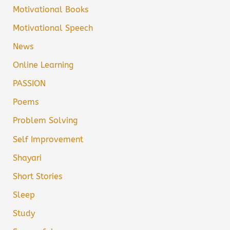
Motivational Books
Motivational Speech
News
Online Learning
PASSION
Poems
Problem Solving
Self Improvement
Shayari
Short Stories
Sleep
Study